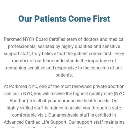
Our Patients Come First
Parkmed NYC’s Board Certified team of doctors and medical
professionals, assisted by highly qualified and sensitive
support staff, truly believe that the patient comes first. Every
member of our team understands the importance of
remaining sensitive and responsive to the concerns of our
patients.
At Parkmed NYC, one of the most renowned private abortion
clinics in NYC, you will receive the highest quality care (NYC
Abortion) for all of your reproductive health needs. Our
highly skilled staff is trained to assist you through a safe,
comfortable visit. Our anesthesia staff is certified in
Advanced Cardiac Life Support. Our support staff maintains