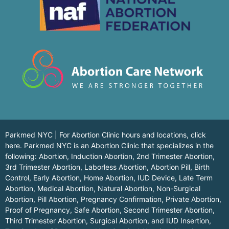
Parkmed NYC | For Abortion Clinic hours and locations,
click
here.
Parkmed NYC is an Abortion Clinic that specializes in the
following: Abortion, Induction Abortion, 2nd Trimester Abortion,
3rd Trimester Abortion, Laborless Abortion, Abortion Pill, Birth
Control, Early Abortion, Home Abortion, IUD Device, Late Term
Abortion, Medical Abortion, Natural Abortion, Non-Surgical
Abortion, Pill Abortion, Pregnancy Confirmation, Private Abortion,
Proof of Pregnancy, Safe Abortion, Second Trimester Abortion,
Third Trimester Abortion, Surgical Abortion, and IUD Insertion,