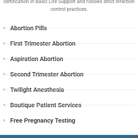
certification in Basic Life Support and follows strict infection
control practices.
Abortion Pills
First Trimester Abortion
Aspiration Abortion
Second Trimester Abortion
Twilight Anesthesia
Boutique Patient Services
Free Pregnancy Testing