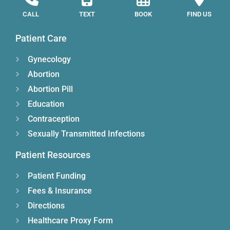
CALL
TEXT
BOOK
FIND US
Patient Care
Gynecology
Abortion
Abortion Pill
Education
Contraception
Sexually Transmitted Infections
Patient Resources
Patient Funding
Fees & Insurance
Directions
Healthcare Proxy Form