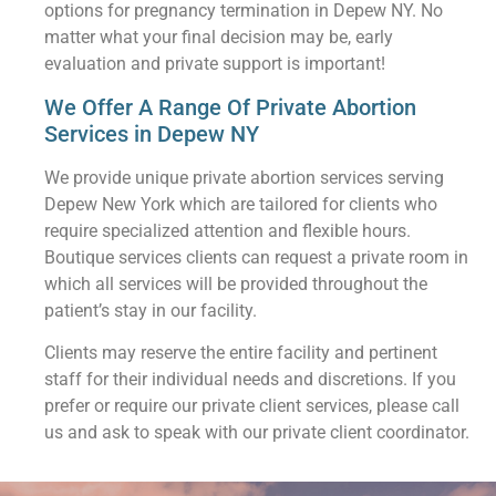
options for pregnancy termination in Depew NY. No
matter what your final decision may be, early
evaluation and private support is important!
We Offer A Range Of Private Abortion
Services in Depew NY
We provide unique private abortion services serving
Depew New York which are tailored for clients who
require specialized attention and flexible hours.
Boutique services clients can request a private room in
which all services will be provided throughout the
patient’s stay in our facility.
Clients may reserve the entire facility and pertinent
staff for their individual needs and discretions. If you
prefer or require our private client services, please call
us and ask to speak with our private client coordinator.