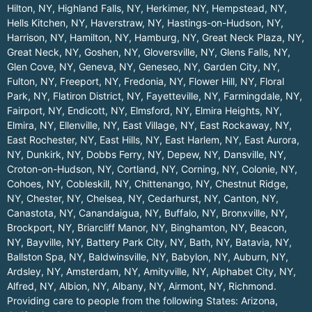
Hilton, NY
,
Highland Falls, NY
,
Herkimer, NY
,
Hempstead, NY
,
Hells Kitchen, NY
,
Haverstraw, NY
,
Hastings-on-Hudson, NY
,
Harrison, NY
,
Hamilton, NY
,
Hamburg, NY
,
Great Neck Plaza, NY
,
Great Neck, NY
,
Goshen, NY
,
Gloversville, NY
,
Glens Falls, NY
,
Glen Cove, NY
,
Geneva, NY
,
Geneseo, NY
,
Garden City, NY
,
Fulton, NY
,
Freeport, NY
,
Fredonia, NY
,
Flower Hill, NY
,
Floral
Park, NY
,
Flatiron District, NY
,
Fayetteville, NY
,
Farmingdale, NY
,
Fairport, NY
,
Endicott, NY
,
Elmsford, NY
,
Elmira Heights, NY
,
Elmira, NY
,
Ellenville, NY
,
East Village, NY
,
East Rockaway, NY
,
East Rochester, NY
,
East Hills, NY
,
East Harlem, NY
,
East Aurora,
NY
,
Dunkirk, NY
,
Dobbs Ferry, NY
,
Depew, NY
,
Dansville, NY
,
Croton-on-Hudson, NY
,
Cortland, NY
,
Corning, NY
,
Colonie, NY
,
Cohoes, NY
,
Cobleskill, NY
,
Chittenango, NY
,
Chestnut Ridge,
NY
,
Chester, NY
,
Chelsea, NY
,
Cedarhurst, NY
,
Canton, NY
,
Canastota, NY
,
Canandaigua, NY
,
Buffalo, NY
,
Bronxville, NY
,
Brockport, NY
,
Briarcliff Manor, NY
,
Binghamton, NY
,
Beacon,
NY
,
Bayville, NY
,
Battery Park City, NY
,
Bath, NY
,
Batavia, NY
,
Ballston Spa, NY
,
Baldwinsville, NY
,
Babylon, NY
,
Auburn, NY
,
Ardsley, NY
,
Amsterdam, NY
,
Amityville, NY
,
Alphabet City, NY
,
Alfred, NY
,
Albion, NY
,
Albany, NY
,
Airmont, NY
,
Richmond
.
Providing care to people from the following States:
Arizona
,