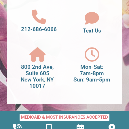
212-686-6066
Text Us
800 2nd Ave,
Mon-Sat:
Suite 605
7am-8pm
New York, NY
Sun: 9am-5pm
10017
MEDICAID & MOST INSURANCES ACCEPTED