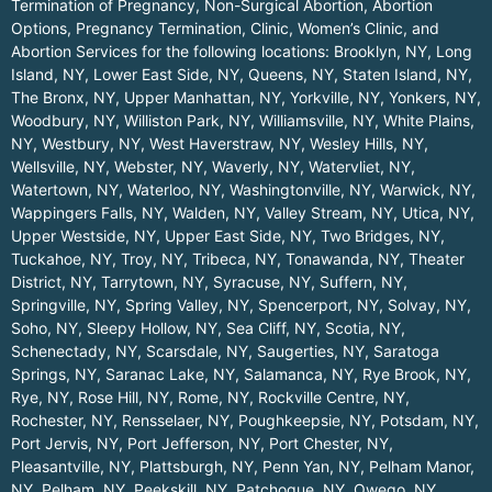
Termination of Pregnancy, Non-Surgical Abortion, Abortion
Options, Pregnancy Termination, Clinic, Women’s Clinic, and
Abortion Services for the following locations:
Brooklyn, NY
,
Long
Island, NY
,
Lower East Side, NY
,
Queens, NY
,
Staten Island, NY
,
The Bronx, NY
,
Upper Manhattan, NY
,
Yorkville, NY
,
Yonkers, NY
,
Woodbury, NY
,
Williston Park, NY
,
Williamsville, NY
,
White Plains,
NY
,
Westbury, NY
,
West Haverstraw, NY
,
Wesley Hills, NY
,
Wellsville, NY
,
Webster, NY
,
Waverly, NY
,
Watervliet, NY
,
Watertown, NY
,
Waterloo, NY
,
Washingtonville, NY
,
Warwick, NY
,
Wappingers Falls, NY
,
Walden, NY
,
Valley Stream, NY
,
Utica, NY
,
Upper Westside, NY
,
Upper East Side, NY
,
Two Bridges, NY
,
Tuckahoe, NY
,
Troy, NY
,
Tribeca, NY
,
Tonawanda, NY
,
Theater
District, NY
,
Tarrytown, NY
,
Syracuse, NY
,
Suffern, NY
,
Springville, NY
,
Spring Valley, NY
,
Spencerport, NY
,
Solvay, NY
,
Soho, NY
,
Sleepy Hollow, NY
,
Sea Cliff, NY
,
Scotia, NY
,
Schenectady, NY
,
Scarsdale, NY
,
Saugerties, NY
,
Saratoga
Springs, NY
,
Saranac Lake, NY
,
Salamanca, NY
,
Rye Brook, NY
,
Rye, NY
,
Rose Hill, NY
,
Rome, NY
,
Rockville Centre, NY
,
Rochester, NY
,
Rensselaer, NY
,
Poughkeepsie, NY
,
Potsdam, NY
,
Port Jervis, NY
,
Port Jefferson, NY
,
Port Chester, NY
,
Pleasantville, NY
,
Plattsburgh, NY
,
Penn Yan, NY
,
Pelham Manor,
NY
,
Pelham, NY
,
Peekskill, NY
,
Patchogue, NY
,
Owego, NY
,