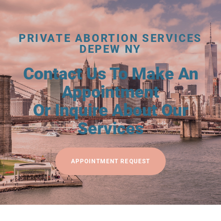
PRIVATE ABORTION SERVICES
DEPEW NY
Contact Us To Make An
Appointment
Or Inquire About Our
Services
APPOINTMENT REQUEST