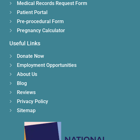
Medical Records Request Form
Patient Portal
Pre-procedural Form
Pregnancy Calculator
Useful Links
Donate Now
Employment Opportunities
About Us
Blog
Reviews
Privacy Policy
Sitemap