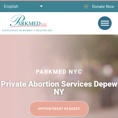
Donate Now
PARKMED NYC
Private Abortion Services Depew
NY
APPOINTMENT REQUEST