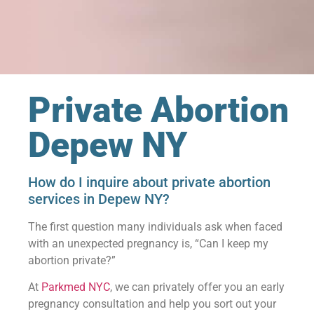
Private Abortion
Depew NY
How do I inquire about private abortion
services in Depew NY?
The first question many individuals ask when faced
with an unexpected pregnancy is, “Can I keep my
abortion private?”
At
Parkmed NYC
, we can privately offer you an early
pregnancy consultation and help you sort out your