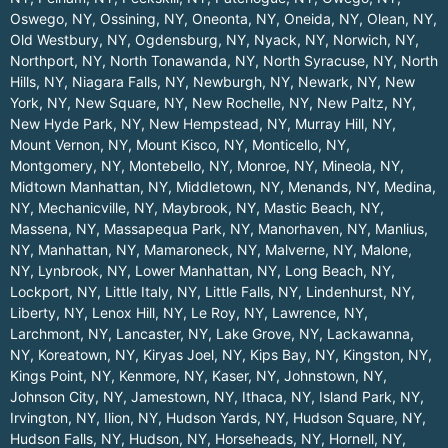
Oswego, NY
,
Ossining, NY
,
Oneonta, NY
,
Oneida, NY
,
Olean, NY
,
Old Westbury, NY
,
Ogdensburg, NY
,
Nyack, NY
,
Norwich, NY
,
Northport, NY
,
North Tonawanda, NY
,
North Syracuse, NY
,
North
Hills, NY
,
Niagara Falls, NY
,
Newburgh, NY
,
Newark, NY
,
New
York, NY
,
New Square, NY
,
New Rochelle, NY
,
New Paltz, NY
,
New Hyde Park, NY
,
New Hempstead, NY
,
Murray Hill, NY
,
Mount Vernon, NY
,
Mount Kisco, NY
,
Monticello, NY
,
Montgomery, NY
,
Montebello, NY
,
Monroe, NY
,
Mineola, NY
,
Midtown Manhattan, NY
,
Middletown, NY
,
Menands, NY
,
Medina,
NY
,
Mechanicville, NY
,
Maybrook, NY
,
Mastic Beach, NY
,
Massena, NY
,
Massapequa Park, NY
,
Manorhaven, NY
,
Manlius,
NY
,
Manhattan, NY
,
Mamaroneck, NY
,
Malverne, NY
,
Malone,
NY
,
Lynbrook, NY
,
Lower Manhattan, NY
,
Long Beach, NY
,
Lockport, NY
,
Little Italy, NY
,
Little Falls, NY
,
Lindenhurst, NY
,
Liberty, NY
,
Lenox Hill, NY
,
Le Roy, NY
,
Lawrence, NY
,
Larchmont, NY
,
Lancaster, NY
,
Lake Grove, NY
,
Lackawanna,
NY
,
Koreatown, NY
,
Kiryas Joel, NY
,
Kips Bay, NY
,
Kingston, NY
,
Kings Point, NY
,
Kenmore, NY
,
Kaser, NY
,
Johnstown, NY
,
Johnson City, NY
,
Jamestown, NY
,
Ithaca, NY
,
Island Park, NY
,
Irvington, NY
,
Ilion, NY
,
Hudson Yards, NY
,
Hudson Square, NY
,
Hudson Falls, NY
,
Hudson, NY
,
Horseheads, NY
,
Hornell, NY
,