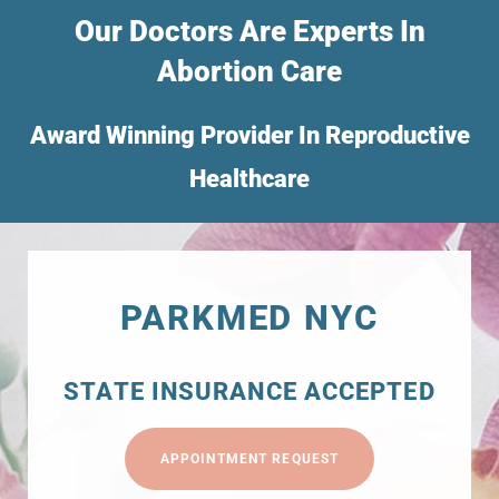
Our Doctors Are Experts In
Abortion Care
Award Winning Provider In Reproductive
Healthcare
PARKMED NYC
STATE INSURANCE ACCEPTED
APPOINTMENT REQUEST