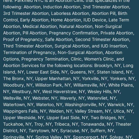
here.
Parkmed NYC is an Abortion Clinic that specializes in the
following: Abortion, Induction Abortion, 2nd Trimester Abortion,
3rd Trimester Abortion, Laborless Abortion, Abortion Pill, Birth
Control, Early Abortion, Home Abortion, IUD Device, Late Term
Abortion, Medical Abortion, Natural Abortion, Non-Surgical
Abortion, Pill Abortion, Pregnancy Confirmation, Private Abortion,
Proof of Pregnancy, Safe Abortion, Second Trimester Abortion,
Third Trimester Abortion, Surgical Abortion, and IUD Insertion,
Termination of Pregnancy, Non-Surgical Abortion, Abortion
Options, Pregnancy Termination, Clinic, Women’s Clinic, and
Abortion Services for the following locations:
Brooklyn, NY
,
Long
Island, NY
,
Lower East Side, NY
,
Queens, NY
,
Staten Island, NY
,
The Bronx, NY
,
Upper Manhattan, NY
,
Yorkville, NY
,
Yonkers, NY
,
Woodbury, NY
,
Williston Park, NY
,
Williamsville, NY
,
White Plains,
NY
,
Westbury, NY
,
West Haverstraw, NY
,
Wesley Hills, NY
,
Wellsville, NY
,
Webster, NY
,
Waverly, NY
,
Watervliet, NY
,
Watertown, NY
,
Waterloo, NY
,
Washingtonville, NY
,
Warwick, NY
,
Wappingers Falls, NY
,
Walden, NY
,
Valley Stream, NY
,
Utica, NY
,
Upper Westside, NY
,
Upper East Side, NY
,
Two Bridges, NY
,
Tuckahoe, NY
,
Troy, NY
,
Tribeca, NY
,
Tonawanda, NY
,
Theater
District, NY
,
Tarrytown, NY
,
Syracuse, NY
,
Suffern, NY
,
Springville, NY
,
Spring Valley, NY
,
Spencerport, NY
,
Solvay, NY
,