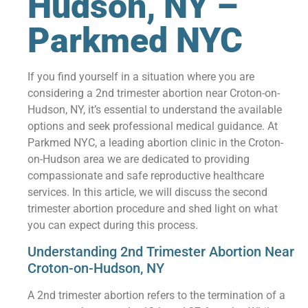
Hudson, NY –
Parkmed NYC
If you find yourself in a situation where you are
considering a 2nd trimester abortion near Croton-on-
Hudson, NY, it’s essential to understand the available
options and seek professional medical guidance. At
Parkmed NYC, a leading abortion clinic in the Croton-
on-Hudson area we are dedicated to providing
compassionate and safe reproductive healthcare
services. In this article, we will discuss the second
trimester abortion procedure and shed light on what
you can expect during this process.
Understanding 2nd Trimester Abortion Near
Croton-on-Hudson, NY
A 2nd trimester abortion refers to the termination of a