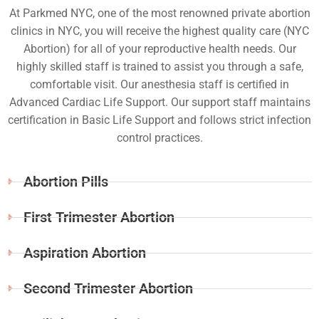
At Parkmed NYC, one of the most renowned private abortion
clinics in NYC, you will receive the highest quality care (NYC
Abortion) for all of your reproductive health needs. Our
highly skilled staff is trained to assist you through a safe,
comfortable visit. Our anesthesia staff is certified in
Advanced Cardiac Life Support. Our support staff maintains
certification in Basic Life Support and follows strict infection
control practices.
Abortion Pills
First Trimester Abortion
Aspiration Abortion
Second Trimester Abortion