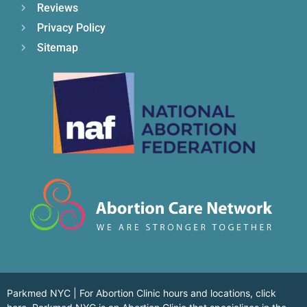
Reviews
Privacy Policy
Sitemap
Parkmed NYC | For Abortion Clinic hours and locations,
click