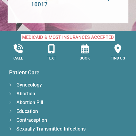
10017
MEDICAID & MOST INSURANCES ACCEPTED
CALL
TEXT
BOOK
FIND US
Patient Care
Gynecology
Abortion
Abortion Pill
Education
Contraception
Sexually Transmitted Infections