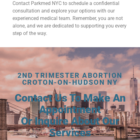
Contact Parkmed NYC to schedule a confidential
consultation and explore your options with our
experienced medical team. Remember, you are not
alone, and we are dedicated to supporting you every
step of the way.
2ND TRIMESTER ABORTION
CROTON-ON-HUDSON NY
Contact Us To Make An
Appointment
Or Inquire About Our
Services