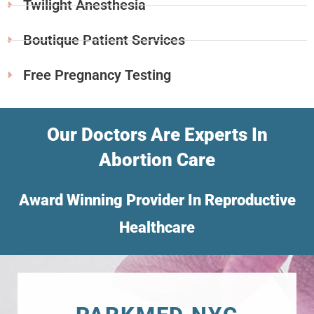
Twilight Anesthesia
Boutique Patient Services
Free Pregnancy Testing
Our Doctors Are Experts In
Abortion Care
Award Winning Provider In Reproductive
Healthcare