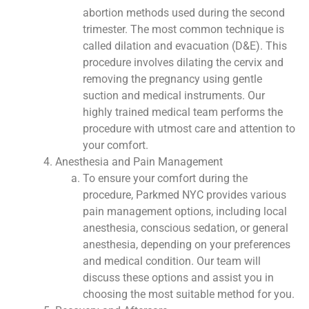
abortion methods used during the second
trimester. The most common technique is
called dilation and evacuation (D&E). This
procedure involves dilating the cervix and
removing the pregnancy using gentle
suction and medical instruments. Our
highly trained medical team performs the
procedure with utmost care and attention to
your comfort.
Anesthesia and Pain Management
To ensure your comfort during the
procedure, Parkmed NYC provides various
pain management options, including local
anesthesia, conscious sedation, or general
anesthesia, depending on your preferences
and medical condition. Our team will
discuss these options and assist you in
choosing the most suitable method for you.