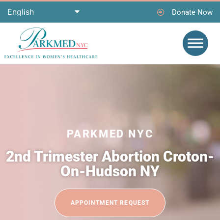
Donate Now
PARKMED NYC
2nd Trimester Abortion Croton-
On-Hudson NY
APPOINTMENT REQUEST