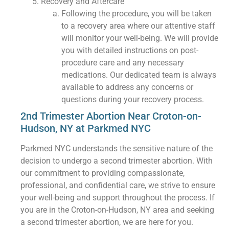
Recovery and Aftercare
Following the procedure, you will be taken
to a recovery area where our attentive staff
will monitor your well-being. We will provide
you with detailed instructions on post-
procedure care and any necessary
medications. Our dedicated team is always
available to address any concerns or
questions during your recovery process.
2nd Trimester Abortion Near Croton-on-
Hudson, NY at Parkmed NYC
Parkmed NYC understands the sensitive nature of the
decision to undergo a second trimester abortion. With
our commitment to providing compassionate,
professional, and confidential care, we strive to ensure
your well-being and support throughout the process. If
you are in the Croton-on-Hudson, NY area and seeking
a second trimester abortion, we are here for you.