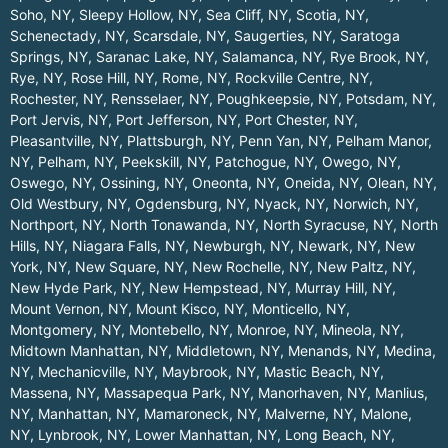
Soho, NY
,
Sleepy Hollow, NY
,
Sea Cliff, NY
,
Scotia, NY
,
Schenectady, NY
,
Scarsdale, NY
,
Saugerties, NY
,
Saratoga
Springs, NY
,
Saranac Lake, NY
,
Salamanca, NY
,
Rye Brook, NY
,
Rye, NY
,
Rose Hill, NY
,
Rome, NY
,
Rockville Centre, NY
,
Rochester, NY
,
Rensselaer, NY
,
Poughkeepsie, NY
,
Potsdam, NY
,
Port Jervis, NY
,
Port Jefferson, NY
,
Port Chester, NY
,
Pleasantville, NY
,
Plattsburgh, NY
,
Penn Yan, NY
,
Pelham Manor,
NY
,
Pelham, NY
,
Peekskill, NY
,
Patchogue, NY
,
Owego, NY
,
Oswego, NY
,
Ossining, NY
,
Oneonta, NY
,
Oneida, NY
,
Olean, NY
,
Old Westbury, NY
,
Ogdensburg, NY
,
Nyack, NY
,
Norwich, NY
,
Northport, NY
,
North Tonawanda, NY
,
North Syracuse, NY
,
North
Hills, NY
,
Niagara Falls, NY
,
Newburgh, NY
,
Newark, NY
,
New
York, NY
,
New Square, NY
,
New Rochelle, NY
,
New Paltz, NY
,
New Hyde Park, NY
,
New Hempstead, NY
,
Murray Hill, NY
,
Mount Vernon, NY
,
Mount Kisco, NY
,
Monticello, NY
,
Montgomery, NY
,
Montebello, NY
,
Monroe, NY
,
Mineola, NY
,
Midtown Manhattan, NY
,
Middletown, NY
,
Menands, NY
,
Medina,
NY
,
Mechanicville, NY
,
Maybrook, NY
,
Mastic Beach, NY
,
Massena, NY
,
Massapequa Park, NY
,
Manorhaven, NY
,
Manlius,
NY
,
Manhattan, NY
,
Mamaroneck, NY
,
Malverne, NY
,
Malone,
NY
,
Lynbrook, NY
,
Lower Manhattan, NY
,
Long Beach, NY
,