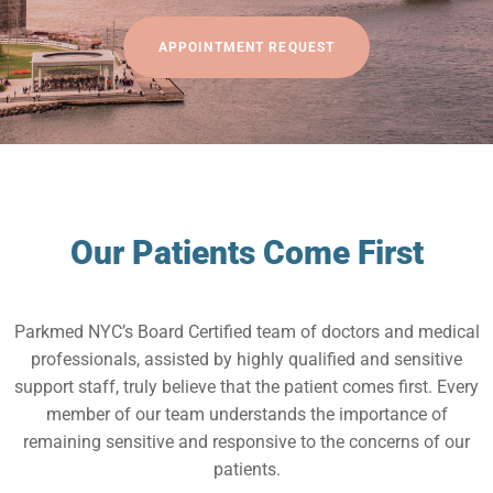
APPOINTMENT REQUEST
Our Patients Come First
Parkmed NYC’s Board Certified team of doctors and medical
professionals, assisted by highly qualified and sensitive
support staff, truly believe that the patient comes first. Every
member of our team understands the importance of
remaining sensitive and responsive to the concerns of our
patients.