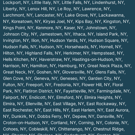
Lockport, NY
,
Little Italy, NY
,
Little Falls, NY
,
Lindenhurst, NY
,
Liberty, NY
,
Lenox Hill, NY
,
Le Roy, NY
,
Lawrence, NY
,
Larchmont, NY
,
Lancaster, NY
,
Lake Grove, NY
,
Lackawanna,
NY
,
Koreatown, NY
,
Kiryas Joel, NY
,
Kips Bay, NY
,
Kingston, NY
,
Kings Point, NY
,
Kenmore, NY
,
Kaser, NY
,
Johnstown, NY
,
Johnson City, NY
,
Jamestown, NY
,
Ithaca, NY
,
Island Park, NY
,
Irvington, NY
,
Ilion, NY
,
Hudson Yards, NY
,
Hudson Square, NY
,
Hudson Falls, NY
,
Hudson, NY
,
Horseheads, NY
,
Hornell, NY
,
Hilton, NY
,
Highland Falls, NY
,
Herkimer, NY
,
Hempstead, NY
,
Hells Kitchen, NY
,
Haverstraw, NY
,
Hastings-on-Hudson, NY
,
Harrison, NY
,
Hamilton, NY
,
Hamburg, NY
,
Great Neck Plaza, NY
,
Great Neck, NY
,
Goshen, NY
,
Gloversville, NY
,
Glens Falls, NY
,
Glen Cove, NY
,
Geneva, NY
,
Geneseo, NY
,
Garden City, NY
,
Fulton, NY
,
Freeport, NY
,
Fredonia, NY
,
Flower Hill, NY
,
Floral
Park, NY
,
Flatiron District, NY
,
Fayetteville, NY
,
Farmingdale, NY
,
Fairport, NY
,
Endicott, NY
,
Elmsford, NY
,
Elmira Heights, NY
,
Elmira, NY
,
Ellenville, NY
,
East Village, NY
,
East Rockaway, NY
,
East Rochester, NY
,
East Hills, NY
,
East Harlem, NY
,
East Aurora,
NY
,
Dunkirk, NY
,
Dobbs Ferry, NY
,
Depew, NY
,
Dansville, NY
,
Croton-on-Hudson, NY
,
Cortland, NY
,
Corning, NY
,
Colonie, NY
,
Cohoes, NY
,
Cobleskill, NY
,
Chittenango, NY
,
Chestnut Ridge,