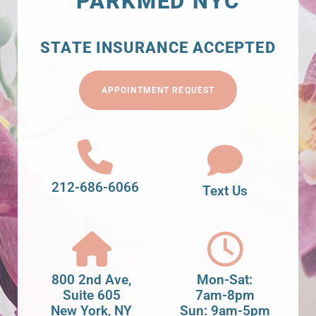
PARKMED NYC
STATE INSURANCE ACCEPTED
APPOINTMENT REQUEST
212-686-6066
Text Us
800 2nd Ave,
Mon-Sat:
Suite 605
7am-8pm
New York, NY
Sun: 9am-5pm