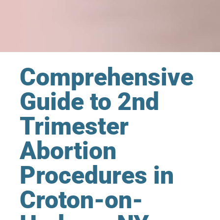
Comprehensive
Guide to 2nd
Trimester
Abortion
Procedures in
Croton-on-