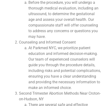
Before the procedure, you will undergo a
thorough medical evaluation, including an
ultrasound, to determine the gestational
age and assess your overall health. Our
compassionate staff will offer counseling
to address any concerns or questions you
may have.
Counseling and Informed Consent
At Parkmed NYC, we prioritize patient
education and informed decision-making.
Our team of experienced counselors will
guide you through the procedure details,
including risks and potential complications,
ensuring you have a clear understanding
and providing the necessary information to
make an informed choice.
Second Trimester Abortion Methods Near Croton-
on-Hudson, NY
There are several safe and effective