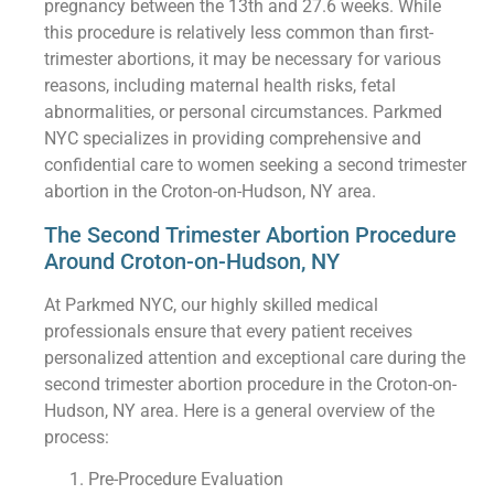
pregnancy between the 13th and 27.6 weeks. While
this procedure is relatively less common than first-
trimester abortions, it may be necessary for various
reasons, including maternal health risks, fetal
abnormalities, or personal circumstances. Parkmed
NYC specializes in providing comprehensive and
confidential care to women seeking a second trimester
abortion in the Croton-on-Hudson, NY area.
The Second Trimester Abortion Procedure
Around Croton-on-Hudson, NY
At Parkmed NYC, our highly skilled medical
professionals ensure that every patient receives
personalized attention and exceptional care during the
second trimester abortion procedure in the Croton-on-
Hudson, NY area. Here is a general overview of the
process:
Pre-Procedure Evaluation