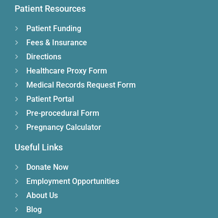
Patient Resources
Patient Funding
Fees & Insurance
Directions
Healthcare Proxy Form
Medical Records Request Form
Patient Portal
Pre-procedural Form
Pregnancy Calculator
Useful Links
Donate Now
Employment Opportunities
About Us
Blog