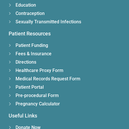
Education
Contraception
Sexually Transmitted Infections
Patient Resources
Patient Funding
Fees & Insurance
Directions
Healthcare Proxy Form
Medical Records Request Form
Patient Portal
Pre-procedural Form
Pregnancy Calculator
Useful Links
Donate Now