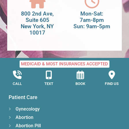
800 2nd Ave,
Mon-Sat:
Suite 605
7am-8pm
New York, NY
Sun: 9am-5pm
10017
MEDICAID & MOST INSURANCES ACCEPTED
CALL
TEXT
BOOK
FIND US
Patient Care
Gynecology
Abortion
Abortion Pill