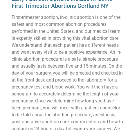
First Trimester Abortions Cortland NY
First-trimester abortion, in-clinic abortion is one of the
safest and most common abortion procedures
performed in the United States, and our medical team
is expertly skilled in providing this vital abortion care.
We understand that each patient has different needs
and want every visit to be a positive experience. An in-
clinic abortion procedure is a safe, simple procedure
and usually lasts between five and 15 minutes. On the
day of your surgery, you will be greeted and checked in
at the front desk and proceed to the laboratory for a
pregnancy test and blood work. You will then have a
sonogram to accurately determine the length of your
pregnancy. Once we determine how long you have
been pregnant, you will meet with a patient counselor
to be told about the abortion procedure, anesthesia,
post-operative abortion care, contraception and how to
contact us 24 hours a day following your surgery. We