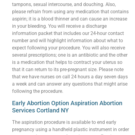
tampons, sexual intercourse, and douching. Also,
please refrain from using any medication that contains
aspirin; it is a blood thinner and can cause an increase
in your bleeding. You will receive a discharge
information packet that includes our 24-hour contact
number and will highlight information about what to
expect following your procedure. You will also receive
several prescriptions; one is an antibiotic and the other
is a medication that helps to contract your uterus so
that it can return to its pre-pregnant size. Please note
that we have nurses on call 24 hours a day seven days
a week and can answer any questions that might arise
following the procedure.
Early Abortion Option Aspiration Abortion
Services Cortland NY
The aspiration procedure is available to end early
pregnancy using a handheld plastic instrument in order