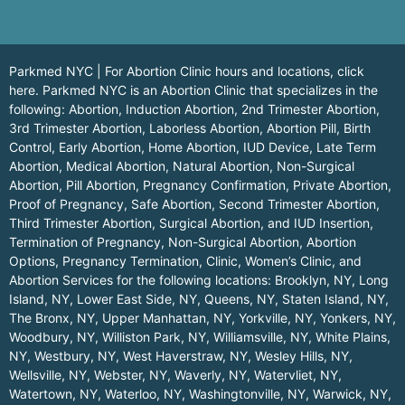
Parkmed NYC | For Abortion Clinic hours and locations,
click
here.
Parkmed NYC is an Abortion Clinic that specializes in the
following: Abortion, Induction Abortion, 2nd Trimester Abortion,
3rd Trimester Abortion, Laborless Abortion, Abortion Pill, Birth
Control, Early Abortion, Home Abortion, IUD Device, Late Term
Abortion, Medical Abortion, Natural Abortion, Non-Surgical
Abortion, Pill Abortion, Pregnancy Confirmation, Private Abortion,
Proof of Pregnancy, Safe Abortion, Second Trimester Abortion,
Third Trimester Abortion, Surgical Abortion, and IUD Insertion,
Termination of Pregnancy, Non-Surgical Abortion, Abortion
Options, Pregnancy Termination, Clinic, Women’s Clinic, and
Abortion Services for the following locations:
Brooklyn, NY
,
Long
Island, NY
,
Lower East Side, NY
,
Queens, NY
,
Staten Island, NY
,
The Bronx, NY
,
Upper Manhattan, NY
,
Yorkville, NY
,
Yonkers, NY
,
Woodbury, NY
,
Williston Park, NY
,
Williamsville, NY
,
White Plains,
NY
,
Westbury, NY
,
West Haverstraw, NY
,
Wesley Hills, NY
,
Wellsville, NY
,
Webster, NY
,
Waverly, NY
,
Watervliet, NY
,
Watertown, NY
,
Waterloo, NY
,
Washingtonville, NY
,
Warwick, NY
,