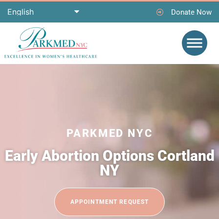
Donate Now
PARKMED NYC
Early Abortion Options Cortland
NY
APPOINTMENT REQUEST