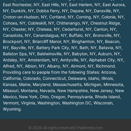
East Rochester, NY
,
East Hills, NY
,
East Harlem, NY
,
East Aurora,
NY
,
Dunkirk, NY
,
Dobbs Ferry, NY
,
Depew, NY
,
Dansville, NY
,
Croton-on-Hudson, NY
,
Cortland, NY
,
Corning, NY
,
Colonie, NY
,
Cohoes, NY
,
Cobleskill, NY
,
Chittenango, NY
,
Chestnut Ridge,
NY
,
Chester, NY
,
Chelsea, NY
,
Cedarhurst, NY
,
Canton, NY
,
Canastota, NY
,
Canandaigua, NY
,
Buffalo, NY
,
Bronxville, NY
,
Brockport, NY
,
Briarcliff Manor, NY
,
Binghamton, NY
,
Beacon,
NY
,
Bayville, NY
,
Battery Park City, NY
,
Bath, NY
,
Batavia, NY
,
Ballston Spa, NY
,
Baldwinsville, NY
,
Babylon, NY
,
Auburn, NY
,
Ardsley, NY
,
Amsterdam, NY
,
Amityville, NY
,
Alphabet City, NY
,
Alfred, NY
,
Albion, NY
,
Albany, NY
,
Airmont, NY
,
Richmond
.
Providing care to people from the following States:
Arizona
,
California
,
Colorado
,
Connecticut
,
Delaware
,
Idaho
,
Illinois
,
Kansas
,
Maine
,
Maryland
,
Massachusetts
,
Michigan
,
Minnesota
,
Missouri
,
Montana
,
Nevada
,
New Hampshire
,
New Jersey
,
New
Mexico
,
New York
,
Ohio
,
Oregon
,
Pennsylvania
,
Rhode Island
,
Vermont
,
Virginia
,
Washington
,
Washington DC
,
Wisconsin
,
Wyoming
.
© 2026 All rights reserved | Parkmed.com