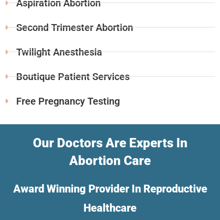
Aspiration Abortion
Second Trimester Abortion
Twilight Anesthesia
Boutique Patient Services
Free Pregnancy Testing
Our Doctors Are Experts In
Abortion Care
Award Winning Provider In Reproductive
Healthcare