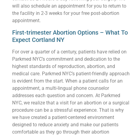
will also schedule an appointment for you to return to
the facility in 2-3 weeks for your free post-abortion
appointment.
First-trimester Abortion Options – What To
Expect Cortland NY
For over a quarter of a century, patients have relied on
Parkmed NYC’s commitment and dedication to the
highest standards of reproduction, abortion, and
medical care. Parkmed NYC’s patient-friendly approach
is evident from the start. When a patient calls for an
appointment, a multi-lingual phone counselor
addresses each question and concern. At Parkmed
NYC, we realize that a visit for an abortion or a surgical
procedure can be a stressful experience. That is why
we have created a patient-centered environment
designed to reduce anxiety and make our patients
comfortable as they go through their abortion