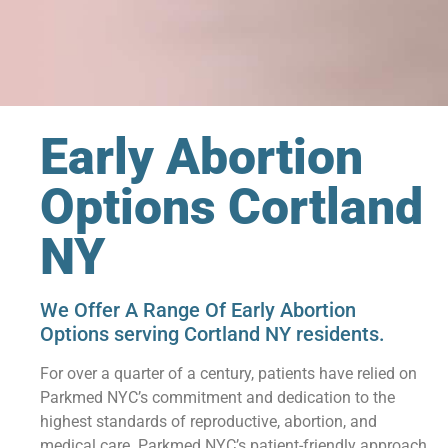
Early Abortion
Options Cortland
NY
We Offer A Range Of Early Abortion
Options serving Cortland NY residents.
For over a quarter of a century, patients have relied on
Parkmed NYC’s commitment and dedication to the
highest standards of reproductive, abortion, and
medical care. Parkmed NYC’s patient-friendly approach