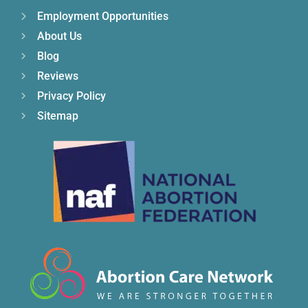
Employment Opportunities
About Us
Blog
Reviews
Privacy Policy
Sitemap