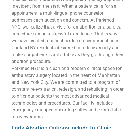
is evident from the start. When a patient calls for an
appointment, a multi-lingual phone counselor
addresses each question and concern. At Parkmed
NYC, we realize that a visit for an abortion or a surgical
procedure can be a stressful experience. That is why
we have created a patient-centered environment near
Cortland NY residents designed to reduce anxiety and
make our patients comfortable as they go through their
abortion procedure.
Parkmed NYC is a clean and modern clinical space for
ambulatory surgery located in the heart of Manhattan
and New York City. We are committed to a program of
constant re-evaluation, redesign, and rebuilding in order
to offer our patients the most advanced medical
technologies and procedures. Our facility includes
emergency-equipped operating suites and comfortable
recovery rooms.
Early Abortion Options include In-Clinic