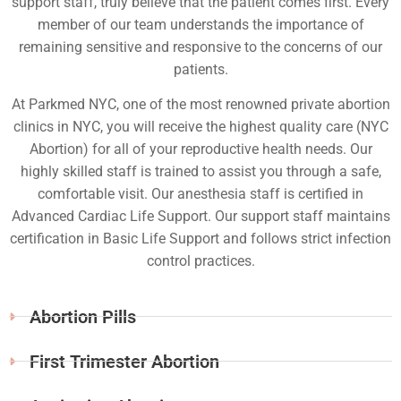
support staff, truly believe that the patient comes first. Every
member of our team understands the importance of
remaining sensitive and responsive to the concerns of our
patients.
At Parkmed NYC, one of the most renowned private abortion
clinics in NYC, you will receive the highest quality care (NYC
Abortion) for all of your reproductive health needs. Our
highly skilled staff is trained to assist you through a safe,
comfortable visit. Our anesthesia staff is certified in
Advanced Cardiac Life Support. Our support staff maintains
certification in Basic Life Support and follows strict infection
control practices.
Abortion Pills
First Trimester Abortion