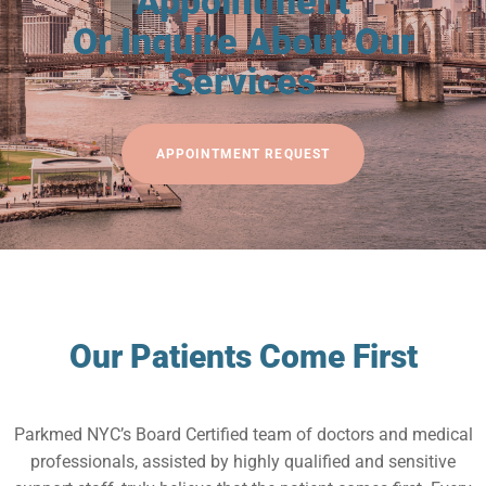
Appointment
Or Inquire About Our
Services
APPOINTMENT REQUEST
Our Patients Come First
Parkmed NYC’s Board Certified team of doctors and medical
professionals, assisted by highly qualified and sensitive