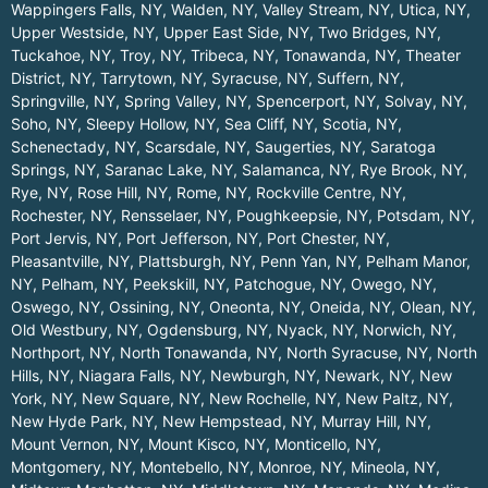
Wappingers Falls, NY
,
Walden, NY
,
Valley Stream, NY
,
Utica, NY
,
Upper Westside, NY
,
Upper East Side, NY
,
Two Bridges, NY
,
Tuckahoe, NY
,
Troy, NY
,
Tribeca, NY
,
Tonawanda, NY
,
Theater
District, NY
,
Tarrytown, NY
,
Syracuse, NY
,
Suffern, NY
,
Springville, NY
,
Spring Valley, NY
,
Spencerport, NY
,
Solvay, NY
,
Soho, NY
,
Sleepy Hollow, NY
,
Sea Cliff, NY
,
Scotia, NY
,
Schenectady, NY
,
Scarsdale, NY
,
Saugerties, NY
,
Saratoga
Springs, NY
,
Saranac Lake, NY
,
Salamanca, NY
,
Rye Brook, NY
,
Rye, NY
,
Rose Hill, NY
,
Rome, NY
,
Rockville Centre, NY
,
Rochester, NY
,
Rensselaer, NY
,
Poughkeepsie, NY
,
Potsdam, NY
,
Port Jervis, NY
,
Port Jefferson, NY
,
Port Chester, NY
,
Pleasantville, NY
,
Plattsburgh, NY
,
Penn Yan, NY
,
Pelham Manor,
NY
,
Pelham, NY
,
Peekskill, NY
,
Patchogue, NY
,
Owego, NY
,
Oswego, NY
,
Ossining, NY
,
Oneonta, NY
,
Oneida, NY
,
Olean, NY
,
Old Westbury, NY
,
Ogdensburg, NY
,
Nyack, NY
,
Norwich, NY
,
Northport, NY
,
North Tonawanda, NY
,
North Syracuse, NY
,
North
Hills, NY
,
Niagara Falls, NY
,
Newburgh, NY
,
Newark, NY
,
New
York, NY
,
New Square, NY
,
New Rochelle, NY
,
New Paltz, NY
,
New Hyde Park, NY
,
New Hempstead, NY
,
Murray Hill, NY
,
Mount Vernon, NY
,
Mount Kisco, NY
,
Monticello, NY
,
Montgomery, NY
,
Montebello, NY
,
Monroe, NY
,
Mineola, NY
,