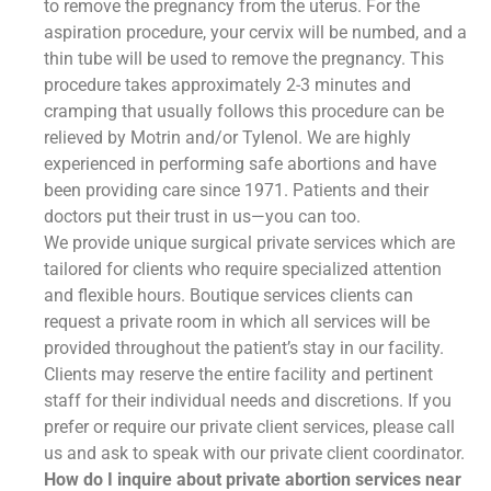
to remove the pregnancy from the uterus. For the
aspiration procedure, your cervix will be numbed, and a
thin tube will be used to remove the pregnancy. This
procedure takes approximately 2-3 minutes and
cramping that usually follows this procedure can be
relieved by Motrin and/or Tylenol. We are highly
experienced in performing safe abortions and have
been providing care since 1971. Patients and their
doctors put their trust in us—you can too.
We provide unique surgical private services which are
tailored for clients who require specialized attention
and flexible hours. Boutique services clients can
request a private room in which all services will be
provided throughout the patient’s stay in our facility.
Clients may reserve the entire facility and pertinent
staff for their individual needs and discretions. If you
prefer or require our private client services, please call
us and ask to speak with our private client coordinator.
How do I inquire about private abortion services near