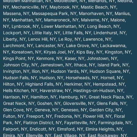
Midtown Manhattan, NY
,
Middletown, NY
,
Menands, NY
,
Medina,
NY
,
Mechanicville, NY
,
Maybrook, NY
,
Mastic Beach, NY
,
Massena, NY
,
Massapequa Park, NY
,
Manorhaven, NY
,
Manlius,
NY
,
Manhattan, NY
,
Mamaroneck, NY
,
Malverne, NY
,
Malone,
NY
,
Lynbrook, NY
,
Lower Manhattan, NY
,
Long Beach, NY
,
Lockport, NY
,
Little Italy, NY
,
Little Falls, NY
,
Lindenhurst, NY
,
Liberty, NY
,
Lenox Hill, NY
,
Le Roy, NY
,
Lawrence, NY
,
Larchmont, NY
,
Lancaster, NY
,
Lake Grove, NY
,
Lackawanna,
NY
,
Koreatown, NY
,
Kiryas Joel, NY
,
Kips Bay, NY
,
Kingston, NY
,
Kings Point, NY
,
Kenmore, NY
,
Kaser, NY
,
Johnstown, NY
,
Johnson City, NY
,
Jamestown, NY
,
Ithaca, NY
,
Island Park, NY
,
Irvington, NY
,
Ilion, NY
,
Hudson Yards, NY
,
Hudson Square, NY
,
Hudson Falls, NY
,
Hudson, NY
,
Horseheads, NY
,
Hornell, NY
,
Hilton, NY
,
Highland Falls, NY
,
Herkimer, NY
,
Hempstead, NY
,
Hells Kitchen, NY
,
Haverstraw, NY
,
Hastings-on-Hudson, NY
,
Harrison, NY
,
Hamilton, NY
,
Hamburg, NY
,
Great Neck Plaza, NY
,
Great Neck, NY
,
Goshen, NY
,
Gloversville, NY
,
Glens Falls, NY
,
Glen Cove, NY
,
Geneva, NY
,
Geneseo, NY
,
Garden City, NY
,
Fulton, NY
,
Freeport, NY
,
Fredonia, NY
,
Flower Hill, NY
,
Floral
Park, NY
,
Flatiron District, NY
,
Fayetteville, NY
,
Farmingdale, NY
,
Fairport, NY
,
Endicott, NY
,
Elmsford, NY
,
Elmira Heights, NY
,
Elmira, NY
,
Ellenville, NY
,
East Village, NY
,
East Rockaway, NY
,