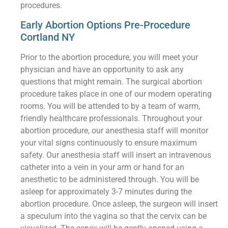
procedures.
Early Abortion Options Pre-Procedure
Cortland NY
Prior to the abortion procedure, you will meet your
physician and have an opportunity to ask any
questions that might remain. The surgical abortion
procedure takes place in one of our modern operating
rooms. You will be attended to by a team of warm,
friendly healthcare professionals. Throughout your
abortion procedure, our anesthesia staff will monitor
your vital signs continuously to ensure maximum
safety. Our anesthesia staff will insert an intravenous
catheter into a vein in your arm or hand for an
anesthetic to be administered through. You will be
asleep for approximately 3-7 minutes during the
abortion procedure. Once asleep, the surgeon will insert
a speculum into the vagina so that the cervix can be