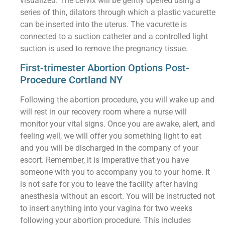
visualized. The cervix will be gently opened using a
series of thin, dilators through which a plastic vacurette
can be inserted into the uterus. The vacurette is
connected to a suction catheter and a controlled light
suction is used to remove the pregnancy tissue.
First-trimester Abortion Options Post-
Procedure Cortland NY
Following the abortion procedure, you will wake up and
will rest in our recovery room where a nurse will
monitor your vital signs. Once you are awake, alert, and
feeling well, we will offer you something light to eat
and you will be discharged in the company of your
escort. Remember, it is imperative that you have
someone with you to accompany you to your home. It
is not safe for you to leave the facility after having
anesthesia without an escort. You will be instructed not
to insert anything into your vagina for two weeks
following your abortion procedure. This includes