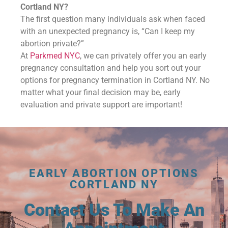
Cortland NY?
The first question many individuals ask when faced
with an unexpected pregnancy is, “Can I keep my
abortion private?”
At
Parkmed NYC
, we can privately offer you an early
pregnancy consultation and help you sort out your
options for pregnancy termination in Cortland NY. No
matter what your final decision may be, early
evaluation and private support are important!
EARLY ABORTION OPTIONS
CORTLAND NY
Contact Us To Make An