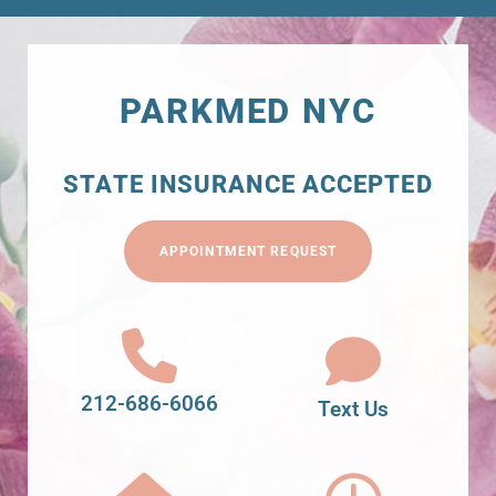
PARKMED NYC
STATE INSURANCE ACCEPTED
APPOINTMENT REQUEST
212-686-6066
Text Us