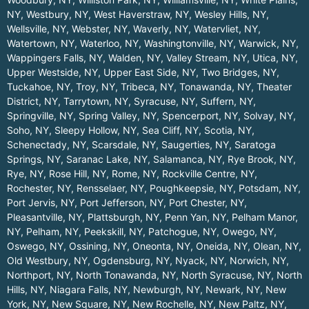
NY
,
Westbury, NY
,
West Haverstraw, NY
,
Wesley Hills, NY
,
Wellsville, NY
,
Webster, NY
,
Waverly, NY
,
Watervliet, NY
,
Watertown, NY
,
Waterloo, NY
,
Washingtonville, NY
,
Warwick, NY
,
Wappingers Falls, NY
,
Walden, NY
,
Valley Stream, NY
,
Utica, NY
,
Upper Westside, NY
,
Upper East Side, NY
,
Two Bridges, NY
,
Tuckahoe, NY
,
Troy, NY
,
Tribeca, NY
,
Tonawanda, NY
,
Theater
District, NY
,
Tarrytown, NY
,
Syracuse, NY
,
Suffern, NY
,
Springville, NY
,
Spring Valley, NY
,
Spencerport, NY
,
Solvay, NY
,
Soho, NY
,
Sleepy Hollow, NY
,
Sea Cliff, NY
,
Scotia, NY
,
Schenectady, NY
,
Scarsdale, NY
,
Saugerties, NY
,
Saratoga
Springs, NY
,
Saranac Lake, NY
,
Salamanca, NY
,
Rye Brook, NY
,
Rye, NY
,
Rose Hill, NY
,
Rome, NY
,
Rockville Centre, NY
,
Rochester, NY
,
Rensselaer, NY
,
Poughkeepsie, NY
,
Potsdam, NY
,
Port Jervis, NY
,
Port Jefferson, NY
,
Port Chester, NY
,
Pleasantville, NY
,
Plattsburgh, NY
,
Penn Yan, NY
,
Pelham Manor,
NY
,
Pelham, NY
,
Peekskill, NY
,
Patchogue, NY
,
Owego, NY
,
Oswego, NY
,
Ossining, NY
,
Oneonta, NY
,
Oneida, NY
,
Olean, NY
,
Old Westbury, NY
,
Ogdensburg, NY
,
Nyack, NY
,
Norwich, NY
,
Northport, NY
,
North Tonawanda, NY
,
North Syracuse, NY
,
North
Hills, NY
,
Niagara Falls, NY
,
Newburgh, NY
,
Newark, NY
,
New
York, NY
,
New Square, NY
,
New Rochelle, NY
,
New Paltz, NY
,