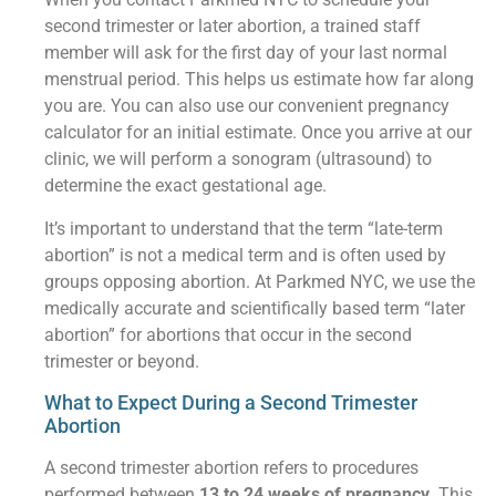
second trimester or later abortion, a trained staff
member will ask for the first day of your last normal
menstrual period. This helps us estimate how far along
you are. You can also use our convenient pregnancy
calculator for an initial estimate. Once you arrive at our
clinic, we will perform a sonogram (ultrasound) to
determine the exact gestational age.
It’s important to understand that the term “late-term
abortion” is not a medical term and is often used by
groups opposing abortion. At Parkmed NYC, we use the
medically accurate and scientifically based term “later
abortion” for abortions that occur in the second
trimester or beyond.
What to Expect During a Second Trimester
Abortion
A second trimester abortion refers to procedures
performed between
13 to 24 weeks of pregnancy
. This