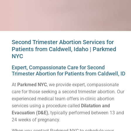
Second Trimester Abortion Services for
Patients from Caldwell, Idaho | Parkmed
NYC
Expert, Compassionate Care for Second
Trimester Abortion for Patients from Caldwell, ID
At
Parkmed NYC
, we provide expert, compassionate
care for those seeking a second trimester abortion. Our
experienced medical team offers in-clinic abortion
services using a procedure called
Dilatation and
Evacuation (D&E)
, typically performed between 13 and
24 weeks of pregnancy.
When you contact Parkmed NYC to schedule your