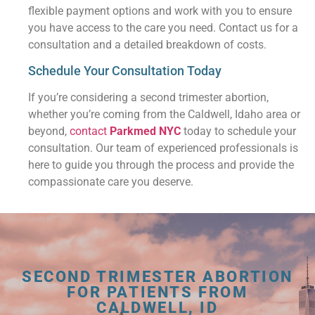
flexible payment options and work with you to ensure
you have access to the care you need. Contact us for a
consultation and a detailed breakdown of costs.
Schedule Your Consultation Today
If you’re considering a second trimester abortion,
whether you’re coming from the Caldwell, Idaho area or
beyond,
contact
Parkmed NYC
today to schedule your
consultation. Our team of experienced professionals is
here to guide you through the process and provide the
compassionate care you deserve.
SECOND TRIMESTER ABORTION
FOR PATIENTS FROM
CALDWELL, ID