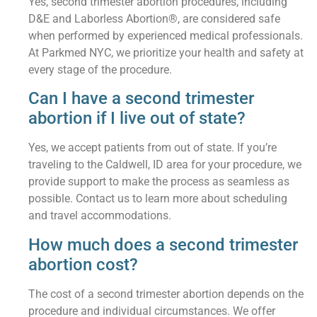
Yes, second trimester abortion procedures, including
D&E and Laborless Abortion®, are considered safe
when performed by experienced medical professionals.
At Parkmed NYC, we prioritize your health and safety at
every stage of the procedure.
Can I have a second trimester
abortion if I live out of state?
Yes, we accept patients from out of state. If you’re
traveling to the Caldwell, ID area for your procedure, we
provide support to make the process as seamless as
possible. Contact us to learn more about scheduling
and travel accommodations.
How much does a second trimester
abortion cost?
The cost of a second trimester abortion depends on the
procedure and individual circumstances. We offer