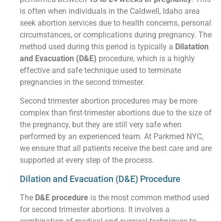
is often when individuals in the Caldwell, Idaho area
seek abortion services due to health concerns, personal
circumstances, or complications during pregnancy. The
method used during this period is typically a
Dilatation
and Evacuation (D&E)
procedure, which is a highly
effective and safe technique used to terminate
pregnancies in the second trimester.
Second trimester abortion procedures may be more
complex than first-trimester abortions due to the size of
the pregnancy, but they are still very safe when
performed by an experienced team. At Parkmed NYC,
we ensure that all patients receive the best care and are
supported at every step of the process.
Dilation and Evacuation (D&E) Procedure
The
D&E procedure
is the most common method used
for second trimester abortions. It involves a