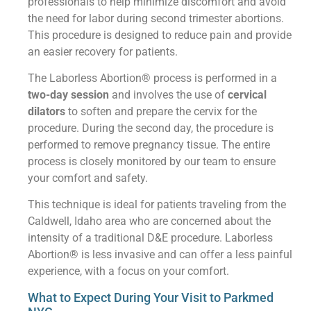
professionals to help minimize discomfort and avoid
the need for labor during second trimester abortions.
This procedure is designed to reduce pain and provide
an easier recovery for patients.
The Laborless Abortion® process is performed in a
two-day session
and involves the use of
cervical
dilators
to soften and prepare the cervix for the
procedure. During the second day, the procedure is
performed to remove pregnancy tissue. The entire
process is closely monitored by our team to ensure
your comfort and safety.
This technique is ideal for patients traveling from the
Caldwell, Idaho area who are concerned about the
intensity of a traditional D&E procedure. Laborless
Abortion® is less invasive and can offer a less painful
experience, with a focus on your comfort.
What to Expect During Your Visit to Parkmed