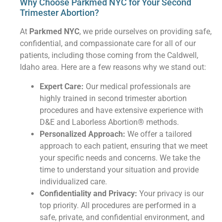
Why Choose Parkmed NYC for Your Second
Trimester Abortion?
At
Parkmed NYC
, we pride ourselves on providing safe,
confidential, and compassionate care for all of our
patients, including those coming from the Caldwell,
Idaho area. Here are a few reasons why we stand out:
Expert Care:
Our medical professionals are
highly trained in second trimester abortion
procedures and have extensive experience with
D&E and Laborless Abortion® methods.
Personalized Approach:
We offer a tailored
approach to each patient, ensuring that we meet
your specific needs and concerns. We take the
time to understand your situation and provide
individualized care.
Confidentiality and Privacy:
Your privacy is our
top priority. All procedures are performed in a
safe, private, and confidential environment, and