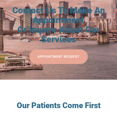
Contact Us To Make An
Appointment
Or Inquire About Our
Services
APPOINTMENT REQUEST
Our Patients Come First