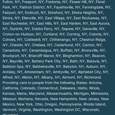
Fulton, NY
,
Freeport, NY
,
Fredonia, NY
,
Flower Hill, NY
,
Floral
Park, NY
,
Flatiron District, NY
,
Fayetteville, NY
,
Farmingdale, NY
,
Fairport, NY
,
Endicott, NY
,
Elmsford, NY
,
Elmira Heights, NY
,
Elmira, NY
,
Ellenville, NY
,
East Village, NY
,
East Rockaway, NY
,
East Rochester, NY
,
East Hills, NY
,
East Harlem, NY
,
East Aurora,
NY
,
Dunkirk, NY
,
Dobbs Ferry, NY
,
Depew, NY
,
Dansville, NY
,
Croton-on-Hudson, NY
,
Cortland, NY
,
Corning, NY
,
Colonie, NY
,
Cohoes, NY
,
Cobleskill, NY
,
Chittenango, NY
,
Chestnut Ridge,
NY
,
Chester, NY
,
Chelsea, NY
,
Cedarhurst, NY
,
Canton, NY
,
Canastota, NY
,
Canandaigua, NY
,
Buffalo, NY
,
Bronxville, NY
,
Brockport, NY
,
Briarcliff Manor, NY
,
Binghamton, NY
,
Beacon,
NY
,
Bayville, NY
,
Battery Park City, NY
,
Bath, NY
,
Batavia, NY
,
Ballston Spa, NY
,
Baldwinsville, NY
,
Babylon, NY
,
Auburn, NY
,
Ardsley, NY
,
Amsterdam, NY
,
Amityville, NY
,
Alphabet City, NY
,
Alfred, NY
,
Albion, NY
,
Albany, NY
,
Airmont, NY
,
Richmond
.
Providing care to people from the following States:
Arizona
,
California
,
Colorado
,
Connecticut
,
Delaware
,
Idaho
,
Illinois
,
Kansas
,
Maine
,
Maryland
,
Massachusetts
,
Michigan
,
Minnesota
,
Missouri
,
Montana
,
Nevada
,
New Hampshire
,
New Jersey
,
New
Mexico
,
New York
,
Ohio
,
Oregon
,
Pennsylvania
,
Rhode Island
,
Vermont
,
Virginia
,
Washington
,
Washington DC
,
Wisconsin
,
Wyoming
.