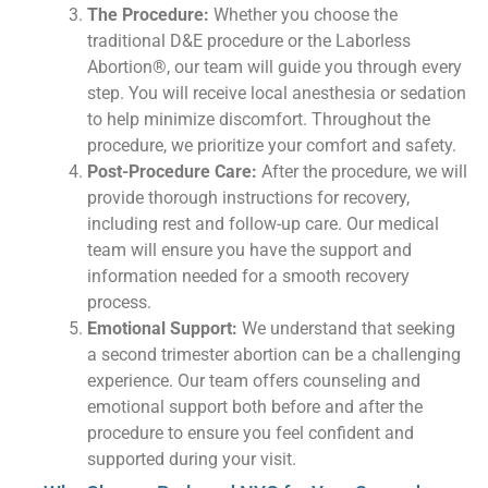
The Procedure:
Whether you choose the
traditional D&E procedure or the Laborless
Abortion®, our team will guide you through every
step. You will receive local anesthesia or sedation
to help minimize discomfort. Throughout the
procedure, we prioritize your comfort and safety.
Post-Procedure Care:
After the procedure, we will
provide thorough instructions for recovery,
including rest and follow-up care. Our medical
team will ensure you have the support and
information needed for a smooth recovery
process.
Emotional Support:
We understand that seeking
a second trimester abortion can be a challenging
experience. Our team offers counseling and
emotional support both before and after the
procedure to ensure you feel confident and
supported during your visit.