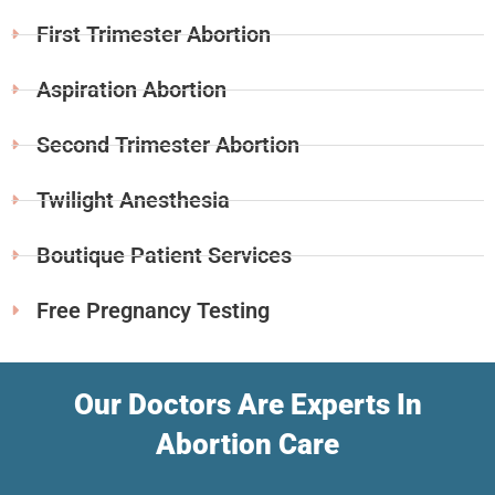
First Trimester Abortion
Aspiration Abortion
Second Trimester Abortion
Twilight Anesthesia
Boutique Patient Services
Free Pregnancy Testing
Our Doctors Are Experts In
Abortion Care