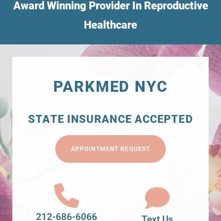
Award Winning Provider In Reproductive
Healthcare
PARKMED NYC
STATE INSURANCE ACCEPTED
APPOINTMENT REQUEST
212-686-6066
Text Us