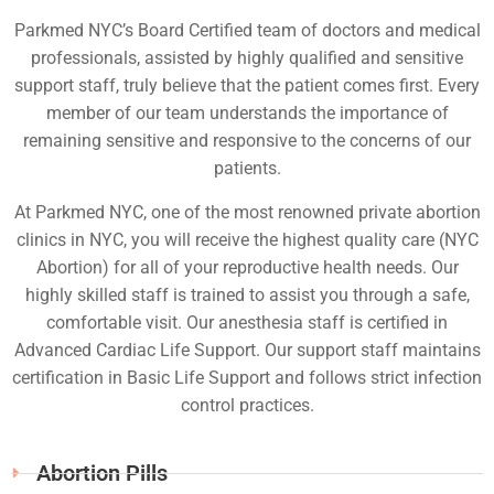
Parkmed NYC’s Board Certified team of doctors and medical
professionals, assisted by highly qualified and sensitive
support staff, truly believe that the patient comes first. Every
member of our team understands the importance of
remaining sensitive and responsive to the concerns of our
patients.
At Parkmed NYC, one of the most renowned private abortion
clinics in NYC, you will receive the highest quality care (NYC
Abortion) for all of your reproductive health needs. Our
highly skilled staff is trained to assist you through a safe,
comfortable visit. Our anesthesia staff is certified in
Advanced Cardiac Life Support. Our support staff maintains
certification in Basic Life Support and follows strict infection
control practices.
Abortion Pills