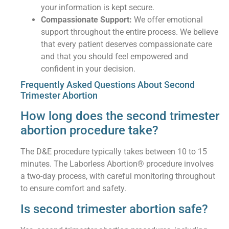
your information is kept secure.
Compassionate Support:
We offer emotional
support throughout the entire process. We believe
that every patient deserves compassionate care
and that you should feel empowered and
confident in your decision.
Frequently Asked Questions About Second
Trimester Abortion
How long does the second trimester
abortion procedure take?
The D&E procedure typically takes between 10 to 15
minutes. The Laborless Abortion® procedure involves
a two-day process, with careful monitoring throughout
to ensure comfort and safety.
Is second trimester abortion safe?