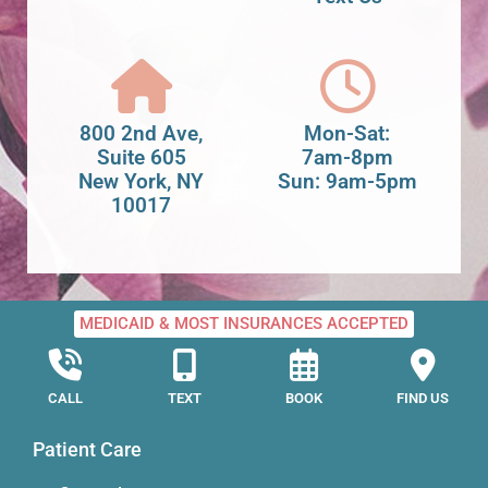
800 2nd Ave,
Mon-Sat:
Suite 605
7am-8pm
New York, NY
Sun: 9am-5pm
10017
MEDICAID & MOST INSURANCES ACCEPTED
CALL
TEXT
BOOK
FIND US
Patient Care