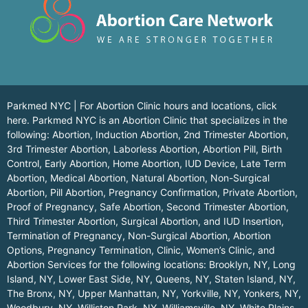
Parkmed NYC | For Abortion Clinic hours and locations,
click
here.
Parkmed NYC is an Abortion Clinic that specializes in the
following: Abortion, Induction Abortion, 2nd Trimester Abortion,
3rd Trimester Abortion, Laborless Abortion, Abortion Pill, Birth
Control, Early Abortion, Home Abortion, IUD Device, Late Term
Abortion, Medical Abortion, Natural Abortion, Non-Surgical
Abortion, Pill Abortion, Pregnancy Confirmation, Private Abortion,
Proof of Pregnancy, Safe Abortion, Second Trimester Abortion,
Third Trimester Abortion, Surgical Abortion, and IUD Insertion,
Termination of Pregnancy, Non-Surgical Abortion, Abortion
Options, Pregnancy Termination, Clinic, Women’s Clinic, and
Abortion Services for the following locations:
Brooklyn, NY
,
Long
Island, NY
,
Lower East Side, NY
,
Queens, NY
,
Staten Island, NY
,
The Bronx, NY
,
Upper Manhattan, NY
,
Yorkville, NY
,
Yonkers, NY
,
Woodbury, NY
,
Williston Park, NY
,
Williamsville, NY
,
White Plains,