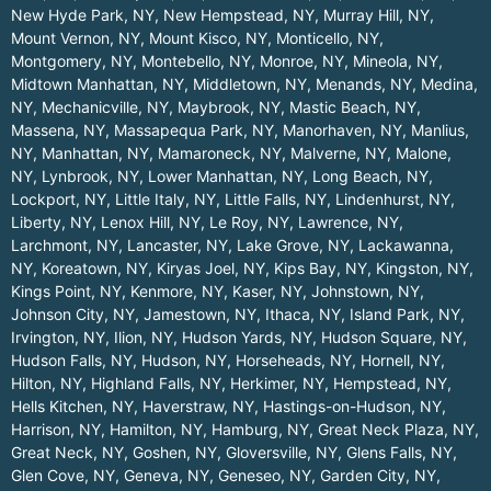
New Hyde Park, NY
,
New Hempstead, NY
,
Murray Hill, NY
,
Mount Vernon, NY
,
Mount Kisco, NY
,
Monticello, NY
,
Montgomery, NY
,
Montebello, NY
,
Monroe, NY
,
Mineola, NY
,
Midtown Manhattan, NY
,
Middletown, NY
,
Menands, NY
,
Medina,
NY
,
Mechanicville, NY
,
Maybrook, NY
,
Mastic Beach, NY
,
Massena, NY
,
Massapequa Park, NY
,
Manorhaven, NY
,
Manlius,
NY
,
Manhattan, NY
,
Mamaroneck, NY
,
Malverne, NY
,
Malone,
NY
,
Lynbrook, NY
,
Lower Manhattan, NY
,
Long Beach, NY
,
Lockport, NY
,
Little Italy, NY
,
Little Falls, NY
,
Lindenhurst, NY
,
Liberty, NY
,
Lenox Hill, NY
,
Le Roy, NY
,
Lawrence, NY
,
Larchmont, NY
,
Lancaster, NY
,
Lake Grove, NY
,
Lackawanna,
NY
,
Koreatown, NY
,
Kiryas Joel, NY
,
Kips Bay, NY
,
Kingston, NY
,
Kings Point, NY
,
Kenmore, NY
,
Kaser, NY
,
Johnstown, NY
,
Johnson City, NY
,
Jamestown, NY
,
Ithaca, NY
,
Island Park, NY
,
Irvington, NY
,
Ilion, NY
,
Hudson Yards, NY
,
Hudson Square, NY
,
Hudson Falls, NY
,
Hudson, NY
,
Horseheads, NY
,
Hornell, NY
,
Hilton, NY
,
Highland Falls, NY
,
Herkimer, NY
,
Hempstead, NY
,
Hells Kitchen, NY
,
Haverstraw, NY
,
Hastings-on-Hudson, NY
,
Harrison, NY
,
Hamilton, NY
,
Hamburg, NY
,
Great Neck Plaza, NY
,
Great Neck, NY
,
Goshen, NY
,
Gloversville, NY
,
Glens Falls, NY
,
Glen Cove, NY
,
Geneva, NY
,
Geneseo, NY
,
Garden City, NY
,