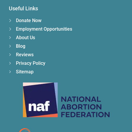
Useful Links
Donate Now
Employment Opportunities
About Us
Blog
Reviews
Privacy Policy
Sitemap