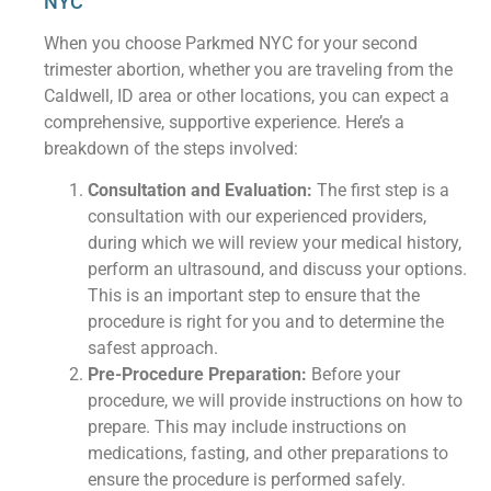
NYC
When you choose Parkmed NYC for your second
trimester abortion, whether you are traveling from the
Caldwell, ID area or other locations, you can expect a
comprehensive, supportive experience. Here’s a
breakdown of the steps involved:
Consultation and Evaluation:
The first step is a
consultation with our experienced providers,
during which we will review your medical history,
perform an ultrasound, and discuss your options.
This is an important step to ensure that the
procedure is right for you and to determine the
safest approach.
Pre-Procedure Preparation:
Before your
procedure, we will provide instructions on how to
prepare. This may include instructions on
medications, fasting, and other preparations to
ensure the procedure is performed safely.