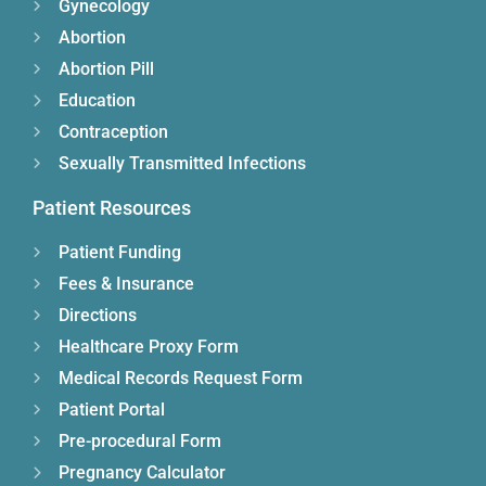
Gynecology
Abortion
Abortion Pill
Education
Contraception
Sexually Transmitted Infections
Patient Resources
Patient Funding
Fees & Insurance
Directions
Healthcare Proxy Form
Medical Records Request Form
Patient Portal
Pre-procedural Form
Pregnancy Calculator