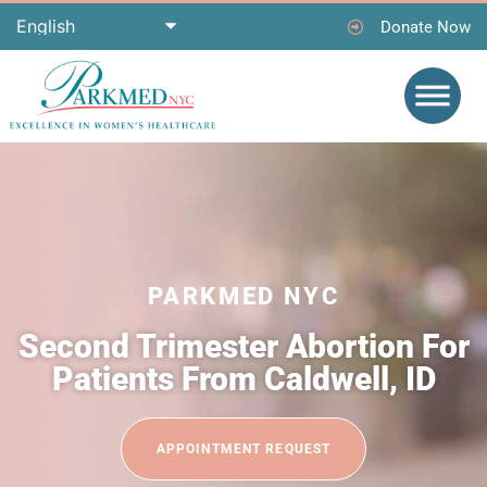
Donate Now
PARKMED NYC
Second Trimester Abortion For
Patients From Caldwell, ID
APPOINTMENT REQUEST