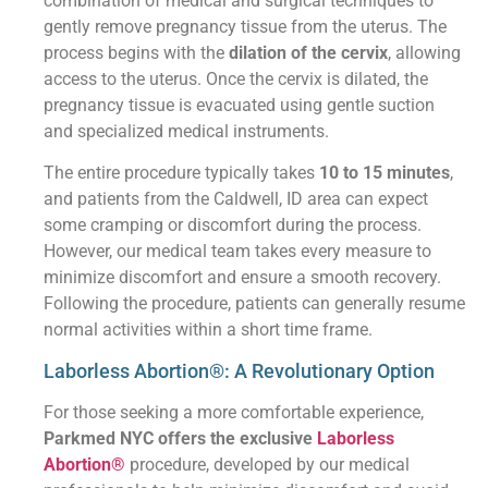
combination of medical and surgical techniques to
gently remove pregnancy tissue from the uterus. The
process begins with the
dilation of the cervix
, allowing
access to the uterus. Once the cervix is dilated, the
pregnancy tissue is evacuated using gentle suction
and specialized medical instruments.
The entire procedure typically takes
10 to 15 minutes
,
and patients from the Caldwell, ID area can expect
some cramping or discomfort during the process.
However, our medical team takes every measure to
minimize discomfort and ensure a smooth recovery.
Following the procedure, patients can generally resume
normal activities within a short time frame.
Laborless Abortion®: A Revolutionary Option
For those seeking a more comfortable experience,
Parkmed NYC offers the exclusive
Laborless
Abortion®
procedure, developed by our medical