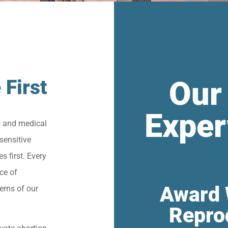
Our
 First
Exper
s and medical
sensitive
s first. Every
ce of
Award 
erns of our
Repro