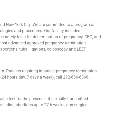
and New York City. We are committed to a program of
ologies and procedures. Our facility includes
urately tests for determination of pregnancy, CBC, and
he most advanced approved pregnancy termination
y abortions, tubal ligations, colposcopy and LEEP.
. Patients requiring inpatient pregnancy termination
e 24 hours day, 7 days a week), call 212-686-6066.
lso test for the presence of sexually transmitted
cluding abortions up to 27.6 weeks, non-surgical