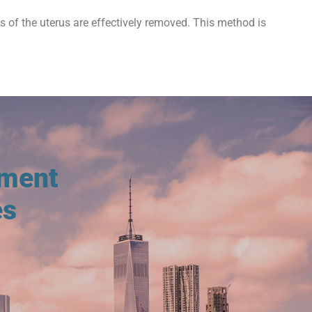
ts of the uterus are effectively removed. This method is
tment
es