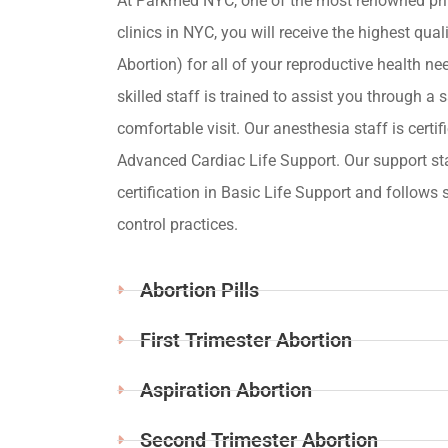
At Parkmed NYC, one of the most renowned pri
clinics in NYC, you will receive the highest qua
Abortion) for all of your reproductive health ne
skilled staff is trained to assist you through a s
comfortable visit. Our anesthesia staff is certif
Advanced Cardiac Life Support. Our support st
certification in Basic Life Support and follows s
control practices.
Abortion Pills
First Trimester Abortion
Aspiration Abortion
Second Trimester Abortion