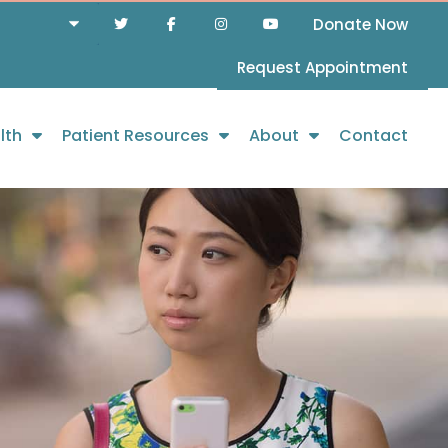
Donate Now
Request Appointment
lth
Patient Resources
About
Contact