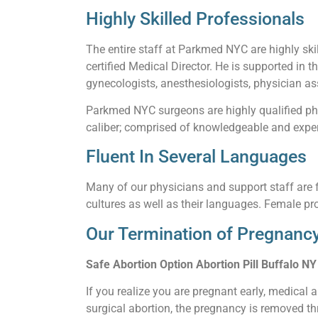
Highly Skilled Professionals
The entire staff at Parkmed NYC are highly skil
certified Medical Director. He is supported in t
gynecologists, anesthesiologists, physician ass
Parkmed NYC surgeons are highly qualified phy
caliber; comprised of knowledgeable and experi
Fluent In Several Languages
Many of our physicians and support staff are f
cultures as well as their languages. Female pro
Our Termination of Pregnancy
Safe Abortion Option Abortion Pill Buffalo NY
If you realize you are pregnant early, medical 
surgical abortion, the pregnancy is removed thr