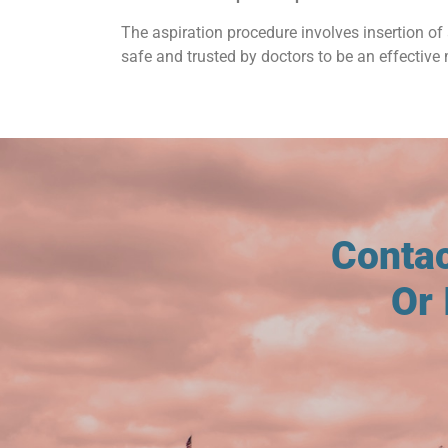
The aspiration procedure involves insertion of 
safe and trusted by doctors to be an effective 
Conta
Or 