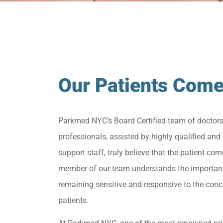
Our Patients Come
Parkmed NYC’s Board Certified team of doctor
professionals, assisted by highly qualified and 
support staff, truly believe that the patient come
member of our team understands the importan
remaining sensitive and responsive to the conc
patients.