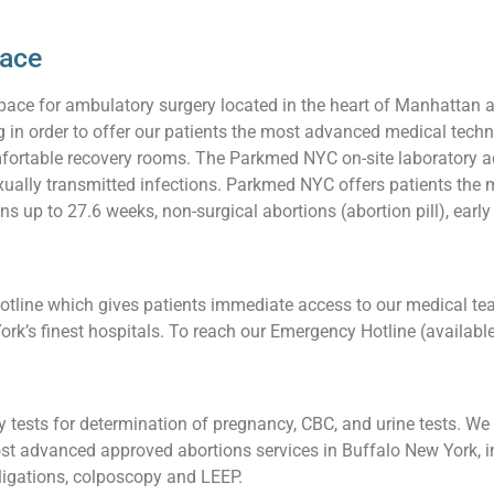
pace
pace for ambulatory surgery located in the heart of Manhattan 
ng in order to offer our patients the most advanced medical techn
ortable recovery rooms. The Parkmed NYC on-site laboratory acc
 sexually transmitted infections. Parkmed NYC offers patients t
ns up to 27.6 weeks, non-surgical abortions (abortion pill), earl
line which gives patients immediate access to our medical team
ork’s finest hospitals. To reach our Emergency Hotline (availabl
tests for determination of pregnancy, CBC, and urine tests. We a
t advanced approved abortions services in Buffalo New York, in
l ligations, colposcopy and LEEP.