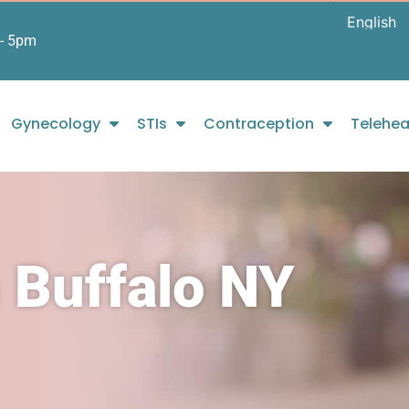
- 5pm
Gynecology
STIs
Contraception
Telehea
 Buffalo NY