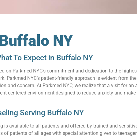
 Buffalo NY
hat To Expect in Buffalo NY
relied on Parkmed NYC’s commitment and dedication to the highes
. Parkmed NYC’s patient-friendly approach is evident from the s
n and concern. At Parkmed NYC, we realize that a visit for an a
ient-centered environment designed to reduce anxiety and make 
eling Serving Buffalo NY
 is available to all patients and offered by trained and sensit
s of patients of all ages with special attention given to teenag