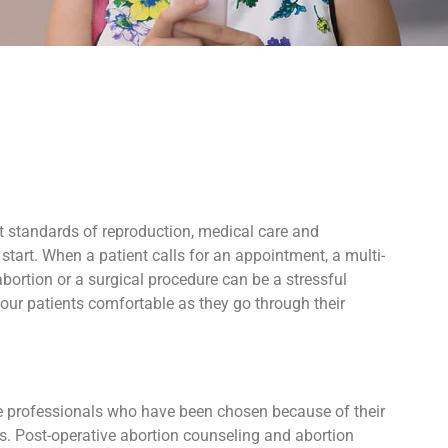
t standards of reproduction, medical care and
tart. When a patient calls for an appointment, a multi-
bortion or a surgical procedure can be a stressful
our patients comfortable as they go through their
ive professionals who have been chosen because of their
ers. Post-operative abortion counseling and abortion