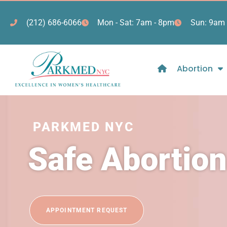
(212) 686-6066
Mon - Sat: 7am - 8pm
Sun: 9am 
Abortion
PARKMED NYC
Safe Abortion
APPOINTMENT REQUEST