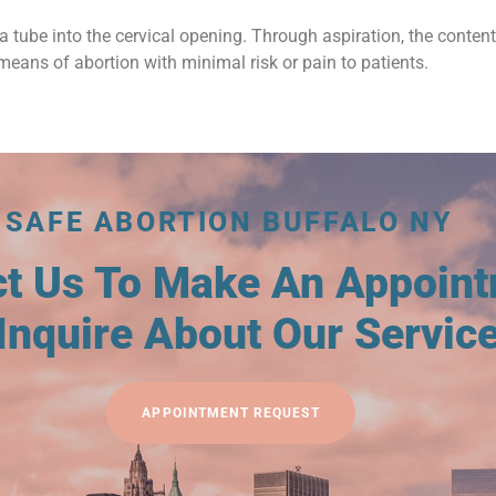
a tube into the cervical opening. Through aspiration, the conten
means of abortion with minimal risk or pain to patients.
SAFE ABORTION BUFFALO NY
ct Us To Make An Appoin
Inquire About Our Servic
APPOINTMENT REQUEST