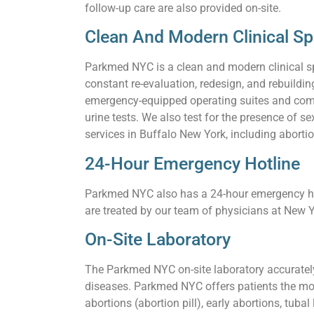
follow-up care are also provided on-site.
Clean And Modern Clinical S
Parkmed NYC is a clean and modern clinical s
constant re-evaluation, redesign, and rebuildi
emergency-equipped operating suites and comf
urine tests. We also test for the presence of
services in Buffalo New York, including abortio
24-Hour Emergency Hotline
Parkmed NYC also has a 24-hour emergency hot
are treated by our team of physicians at New Y
On-Site Laboratory
The Parkmed NYC on-site laboratory accurately 
diseases. Parkmed NYC offers patients the mos
abortions (abortion pill), early abortions, tuba