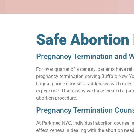
Safe Abortion
Pregnancy Termination and W
For over quarter of a century, patients have 
pregnancy termination serving Buffalo New York
lingual phone counselor addresses each questio
experience. That is why we have created a pat
abortion procedure.
Pregnancy Termination Couns
At Parkmed NYC, individual abortion counseling
effectiveness in dealing with the abortion need