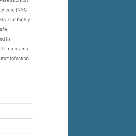
vate abortion
lity care (NYC
eds. Our highly
afe,
ied in
aff maintains
trict infection