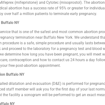
ifeprex (mifepristone) and Cytotec (misoprostol). The abortion by
cal abortion has a success rate of 95% or greater for individual
 over half a million patients to terminate early pregnancy.
n Buffalo NY
ion service that is one of the safest and most common abortion pr
al pregnancy termination near Buffalo New York. We understand tha
ion procedure is a safe, simple procedure and usually lasts betw
sk and proceed to the laboratory for a pregnancy test and blood 
we determine how long you have been pregnant, you will meet wit
n care, contraception and how to contact us 24 hours a day foll
or your free post-abortion appointment.
ion Buffalo NY
o called dilatation and evacuation (D&E) is performed for pregna
d staff member will ask you for the first day of your last norm
at the facility a sonogram will be performed to get an exact me
uffalo NY