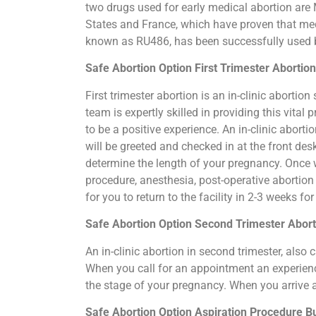
two drugs used for early medical abortion are M
States and France, which have proven that medi
known as RU486, has been successfully used by
Safe Abortion Option First Trimester Abortio
First trimester abortion is an in-clinic abort
team is expertly skilled in providing this vit
to be a positive experience. An in-clinic abort
will be greeted and checked in at the front de
determine the length of your pregnancy. Once 
procedure, anesthesia, post-operative abortio
for you to return to the facility in 2-3 weeks f
Safe Abortion Option Second Trimester Abort
An in-clinic abortion in second trimester, als
When you call for an appointment an experience
the stage of your pregnancy. When you arrive 
Safe Abortion Option Aspiration Procedure​ B