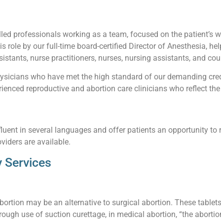
led professionals working as a team, focused on the patient’s wel
his role by our full-time board-certified Director of Anesthesia, he
istants, nurse practitioners, nurses, nursing assistants, and cou
sicians who have met the high standard of our demanding creden
enced reproductive and abortion care clinicians who reflect the 
luent in several languages and offer patients an opportunity to 
viders are available.
 Services
abortion may be an alternative to surgical abortion. These table
ough use of suction curettage, in medical abortion, “the abortio