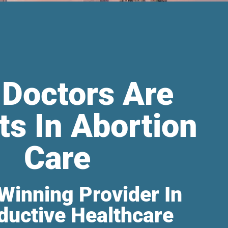
 Doctors Are
ts In Abortion
Care
Winning Provider In
ductive Healthcare