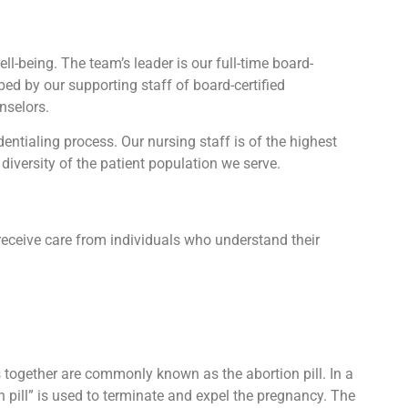
l-being. The team’s leader is our full-time board-
lped by our supporting staff of board-certified
nselors.
tialing process. Our nursing staff is of the highest
diversity of the patient population we serve.
receive care from individuals who understand their
ts together are commonly known as the abortion pill. In a
n pill” is used to terminate and expel the pregnancy. The