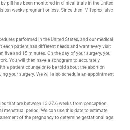
 pill has been monitored in clinical trials in the United
s ten weeks pregnant or less. Since then, Mifeprex, also
ocedures performed in the United States, and our medical
t each patient has different needs and want every visit
een five and 15 minutes. On the day of your surgery, you
work. You will then have a sonogram to accurately
h a patient counselor to be told about the abortion
owing your surgery. We will also schedule an appointment
ncies that are between 13-27.6 weeks from conception.
al menstrual period. We can use this date to estimate
asurement of the pregnancy to determine gestational age.