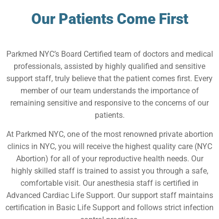
Our Patients Come First
Parkmed NYC’s Board Certified team of doctors and medical
professionals, assisted by highly qualified and sensitive
support staff, truly believe that the patient comes first. Every
member of our team understands the importance of
remaining sensitive and responsive to the concerns of our
patients.
At Parkmed NYC, one of the most renowned private abortion
clinics in NYC, you will receive the highest quality care (NYC
Abortion) for all of your reproductive health needs. Our
highly skilled staff is trained to assist you through a safe,
comfortable visit. Our anesthesia staff is certified in
Advanced Cardiac Life Support. Our support staff maintains
certification in Basic Life Support and follows strict infection