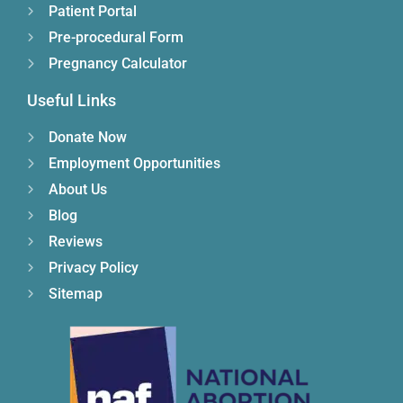
Patient Portal
Pre-procedural Form
Pregnancy Calculator
Useful Links
Donate Now
Employment Opportunities
About Us
Blog
Reviews
Privacy Policy
Sitemap