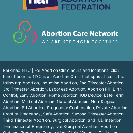
Parkmed NYC | For Abortion Clinic hours and locations,
click
here.
Parkmed NYC is an Abortion Clinic that specializes in the
following: Abortion, Induction Abortion, 2nd Trimester Abortion,
3rd Trimester Abortion, Laborless Abortion, Abortion Pill, Birth
Control, Early Abortion, Home Abortion, IUD Device, Late Term
Abortion, Medical Abortion, Natural Abortion, Non-Surgical
Abortion, Pill Abortion, Pregnancy Confirmation, Private Abortion,
Proof of Pregnancy, Safe Abortion, Second Trimester Abortion,
Third Trimester Abortion, Surgical Abortion, and IUD Insertion,
Termination of Pregnancy, Non-Surgical Abortion, Abortion
Options, Pregnancy Termination, Clinic, Women’s Clinic, and