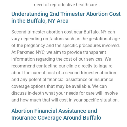
need of reproductive healthcare.
Understanding 2nd Trimester Abortion Cost
in the Buffalo, NY Area
Second trimester abortion cost near Buffalo, NY can
vary depending on factors such as the gestational age
of the pregnancy and the specific procedures involved.
At Parkmed NYC, we aim to provide transparent
information regarding the cost of our services. We
recommend contacting our clinic directly to inquire
about the current cost of a second trimester abortion
and any potential financial assistance or insurance
coverage options that may be available. We can
discuss in-depth what your needs for care will involve
and how much that will cost in your specific situation.
Abortion Financial Assistance and
Insurance Coverage Around Buffalo