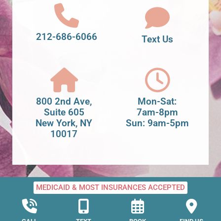
212-686-6066
Text Us
800 2nd Ave,
Mon-Sat:
Suite 605
7am-8pm
New York, NY
Sun: 9am-5pm
10017
MEDICAID & MOST INSURANCES ACCEPTED