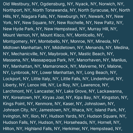
Old Westbury, NY
,
Ogdensburg, NY
,
Nyack, NY
,
Norwich, NY
,
Northport, NY
,
North Tonawanda, NY
,
North Syracuse, NY
,
North
Hills, NY
,
Niagara Falls, NY
,
Newburgh, NY
,
Newark, NY
,
New
York, NY
,
New Square, NY
,
New Rochelle, NY
,
New Paltz, NY
,
New Hyde Park, NY
,
New Hempstead, NY
,
Murray Hill, NY
,
Mount Vernon, NY
,
Mount Kisco, NY
,
Monticello, NY
,
Montgomery, NY
,
Montebello, NY
,
Monroe, NY
,
Mineola, NY
,
Midtown Manhattan, NY
,
Middletown, NY
,
Menands, NY
,
Medina,
NY
,
Mechanicville, NY
,
Maybrook, NY
,
Mastic Beach, NY
,
Massena, NY
,
Massapequa Park, NY
,
Manorhaven, NY
,
Manlius,
NY
,
Manhattan, NY
,
Mamaroneck, NY
,
Malverne, NY
,
Malone,
NY
,
Lynbrook, NY
,
Lower Manhattan, NY
,
Long Beach, NY
,
Lockport, NY
,
Little Italy, NY
,
Little Falls, NY
,
Lindenhurst, NY
,
Liberty, NY
,
Lenox Hill, NY
,
Le Roy, NY
,
Lawrence, NY
,
Larchmont, NY
,
Lancaster, NY
,
Lake Grove, NY
,
Lackawanna,
NY
,
Koreatown, NY
,
Kiryas Joel, NY
,
Kips Bay, NY
,
Kingston, NY
,
Kings Point, NY
,
Kenmore, NY
,
Kaser, NY
,
Johnstown, NY
,
Johnson City, NY
,
Jamestown, NY
,
Ithaca, NY
,
Island Park, NY
,
Irvington, NY
,
Ilion, NY
,
Hudson Yards, NY
,
Hudson Square, NY
,
Hudson Falls, NY
,
Hudson, NY
,
Horseheads, NY
,
Hornell, NY
,
Hilton, NY
,
Highland Falls, NY
,
Herkimer, NY
,
Hempstead, NY
,