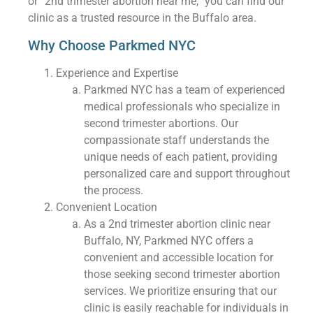
or “2nd trimester abortion near me,” you can find our
clinic as a trusted resource in the Buffalo area.
Why Choose Parkmed NYC
Experience and Expertise
Parkmed NYC has a team of experienced
medical professionals who specialize in
second trimester abortions. Our
compassionate staff understands the
unique needs of each patient, providing
personalized care and support throughout
the process.
Convenient Location
As a 2nd trimester abortion clinic near
Buffalo, NY, Parkmed NYC offers a
convenient and accessible location for
those seeking second trimester abortion
services. We prioritize ensuring that our
clinic is easily reachable for individuals in