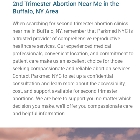
2nd Trimester Abortion Near Me in the
Buffalo, NY Area
When searching for second trimester abortion clinics
near me in Buffalo, NY, remember that Parkmed NYC is
a trusted provider of comprehensive reproductive
healthcare services. Our experienced medical
professionals, convenient location, and commitment to
patient care make us an excellent choice for those
seeking compassionate and reliable abortion services.
Contact Parkmed NYC to set up a confidential
consultation and learn more about the accessibility,
cost, and support available for second trimester
abortions. We are here to support you no matter which
decision you make, we’ll offer you compassionate care
and helpful information.