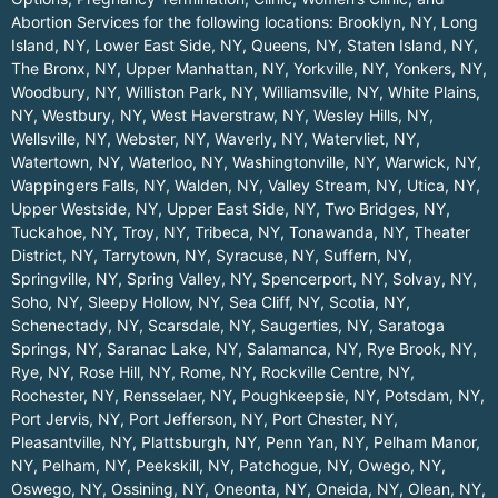
Abortion Services for the following locations:
Brooklyn, NY
,
Long
Island, NY
,
Lower East Side, NY
,
Queens, NY
,
Staten Island, NY
,
The Bronx, NY
,
Upper Manhattan, NY
,
Yorkville, NY
,
Yonkers, NY
,
Woodbury, NY
,
Williston Park, NY
,
Williamsville, NY
,
White Plains,
NY
,
Westbury, NY
,
West Haverstraw, NY
,
Wesley Hills, NY
,
Wellsville, NY
,
Webster, NY
,
Waverly, NY
,
Watervliet, NY
,
Watertown, NY
,
Waterloo, NY
,
Washingtonville, NY
,
Warwick, NY
,
Wappingers Falls, NY
,
Walden, NY
,
Valley Stream, NY
,
Utica, NY
,
Upper Westside, NY
,
Upper East Side, NY
,
Two Bridges, NY
,
Tuckahoe, NY
,
Troy, NY
,
Tribeca, NY
,
Tonawanda, NY
,
Theater
District, NY
,
Tarrytown, NY
,
Syracuse, NY
,
Suffern, NY
,
Springville, NY
,
Spring Valley, NY
,
Spencerport, NY
,
Solvay, NY
,
Soho, NY
,
Sleepy Hollow, NY
,
Sea Cliff, NY
,
Scotia, NY
,
Schenectady, NY
,
Scarsdale, NY
,
Saugerties, NY
,
Saratoga
Springs, NY
,
Saranac Lake, NY
,
Salamanca, NY
,
Rye Brook, NY
,
Rye, NY
,
Rose Hill, NY
,
Rome, NY
,
Rockville Centre, NY
,
Rochester, NY
,
Rensselaer, NY
,
Poughkeepsie, NY
,
Potsdam, NY
,
Port Jervis, NY
,
Port Jefferson, NY
,
Port Chester, NY
,
Pleasantville, NY
,
Plattsburgh, NY
,
Penn Yan, NY
,
Pelham Manor,
NY
,
Pelham, NY
,
Peekskill, NY
,
Patchogue, NY
,
Owego, NY
,
Oswego, NY
,
Ossining, NY
,
Oneonta, NY
,
Oneida, NY
,
Olean, NY
,