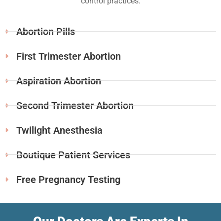
control practices.
Abortion Pills
First Trimester Abortion
Aspiration Abortion
Second Trimester Abortion
Twilight Anesthesia
Boutique Patient Services
Free Pregnancy Testing