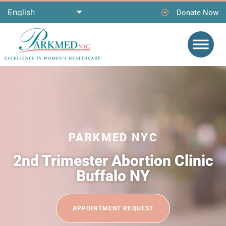
Donate Now
PARKMED NYC
2nd Trimester Abortion Clinic
Buffalo NY
APPOINTMENT REQUEST