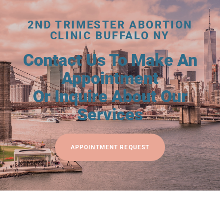
2ND TRIMESTER ABORTION
CLINIC BUFFALO NY
Contact Us To Make An
Appointment
Or Inquire About Our
Services
APPOINTMENT REQUEST