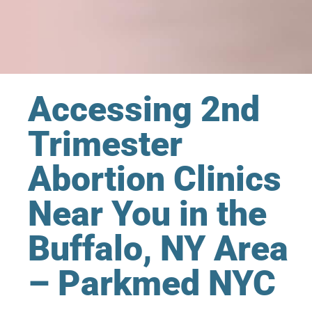
Accessing 2nd
Trimester
Abortion Clinics
Near You in the
Buffalo, NY Area
– Parkmed NYC