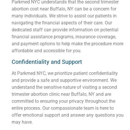
Parkmed NYC understands that the second trimester
abortion cost near Buffalo, NY can be a concern for
many individuals. We strive to assist our patients in
navigating the financial aspects of their care. Our
dedicated staff can provide information on potential
financial assistance programs, insurance coverage,
and payment options to help make the procedure more
affordable and accessible for you.
Confidentiality and Support
At Parkmed NYC, we prioritize patient confidentiality
and provide a safe and supportive environment. We
understand the sensitive nature of visiting a second
trimester abortion clinic near Buffalo, NY and are
committed to ensuring your privacy throughout the
entire process. Our compassionate team is here to
offer emotional support and answer any questions you
may have.