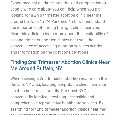
Expert medical guidance and the kind compassion of
people who care about you can help when you are
looking for a 2n d trimester abortion clinic near me
around Buffalo, NY. At Parkmed NYC, we understand
the importance of finding the right clinic near you.
Read this article to learn more about the availability of
second trimester abortion clinics near you, the
convenience of accessing abortion services nearby,
and information on the cost considerations.
Finding 2nd Trimester Abortion Clinics Near
Me Around Buffalo, NY
When seeking a 2nd trimester abortion near me in the
Buffalo, NY area, locating a reputable clinic near your
location becomes a priority. Parkmed NYC is
conveniently located, providing accessible and
comprehensive reproductive healthcare services. By
searching for “2nd trimester abortion clinics near me”