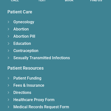
CALL
TEXT
BOOK
FIND US
Patient Care
Gynecology
Abortion
Abortion Pill
Education
Contraception
Sexually Transmitted Infections
Patient Resources
Patient Funding
Fees & Insurance
Directions
Healthcare Proxy Form
Medical Records Request Form