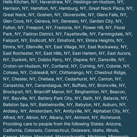
Hells Kitchen, NY
,
Haverstraw, NY
,
Hastings-on-Hudson, NY
,
Harrison, NY
,
Hamilton, NY
,
Hamburg, NY
,
Great Neck Plaza, NY
,
Great Neck, NY
,
Goshen, NY
,
Gloversville, NY
,
Glens Falls, NY
,
Glen Cove, NY
,
Geneva, NY
,
Geneseo, NY
,
Garden City, NY
,
Fulton, NY
,
Freeport, NY
,
Fredonia, NY
,
Flower Hill, NY
,
Floral
Park, NY
,
Flatiron District, NY
,
Fayetteville, NY
,
Farmingdale, NY
,
Fairport, NY
,
Endicott, NY
,
Elmsford, NY
,
Elmira Heights, NY
,
Elmira, NY
,
Ellenville, NY
,
East Village, NY
,
East Rockaway, NY
,
East Rochester, NY
,
East Hills, NY
,
East Harlem, NY
,
East Aurora,
NY
,
Dunkirk, NY
,
Dobbs Ferry, NY
,
Depew, NY
,
Dansville, NY
,
Croton-on-Hudson, NY
,
Cortland, NY
,
Corning, NY
,
Colonie, NY
,
Cohoes, NY
,
Cobleskill, NY
,
Chittenango, NY
,
Chestnut Ridge,
NY
,
Chester, NY
,
Chelsea, NY
,
Cedarhurst, NY
,
Canton, NY
,
Canastota, NY
,
Canandaigua, NY
,
Buffalo, NY
,
Bronxville, NY
,
Brockport, NY
,
Briarcliff Manor, NY
,
Binghamton, NY
,
Beacon,
NY
,
Bayville, NY
,
Battery Park City, NY
,
Bath, NY
,
Batavia, NY
,
Ballston Spa, NY
,
Baldwinsville, NY
,
Babylon, NY
,
Auburn, NY
,
Ardsley, NY
,
Amsterdam, NY
,
Amityville, NY
,
Alphabet City, NY
,
Alfred, NY
,
Albion, NY
,
Albany, NY
,
Airmont, NY
,
Richmond
.
Providing care to people from the following States:
Arizona
,
California
,
Colorado
,
Connecticut
,
Delaware
,
Idaho
,
Illinois
,
Kansas
,
Maine
,
Maryland
,
Massachusetts
,
Michigan
,
Minnesota
,