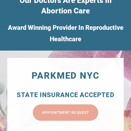
Our Doctors Are Experts In
Abortion Care
Award Winning Provider In Reproductive
Healthcare
PARKMED NYC
STATE INSURANCE ACCEPTED
APPOINTMENT REQUEST