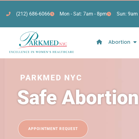
(212) 686-6066
Mon - Sat: 7am - 8pm
Sun: 9am 
Abortion
PARKMED NYC
Safe Abortio
APPOINTMENT REQUEST