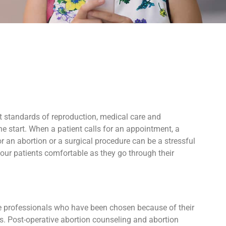
t standards of reproduction, medical care and
e start. When a patient calls for an appointment, a
 an abortion or a surgical procedure can be a stressful
our patients comfortable as they go through their
ive professionals who have been chosen because of their
ers. Post-operative abortion counseling and abortion