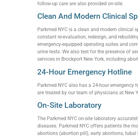
follow-up care are also provided on-site.
Clean And Modern Clinical S
Parkmed NYC is a clean and modern clinical s
constant re-evaluation, redesign, and rebuildi
emergency-equipped operating suites and comf
urine tests. We also test for the presence of
services in Brockport New York, including abort
24-Hour Emergency Hotline
Parkmed NYC also has a 24-hour emergency hot
are treated by our team of physicians at New Y
On-Site Laboratory
The Parkmed NYC on-site laboratory accurately 
diseases. Parkmed NYC offers patients the mos
abortions (abortion pill), early abortions, tuba