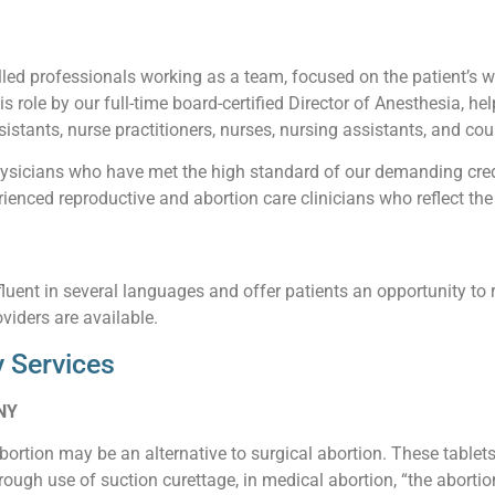
led professionals working as a team, focused on the patient’s wel
his role by our full-time board-certified Director of Anesthesia, he
istants, nurse practitioners, nurses, nursing assistants, and cou
sicians who have met the high standard of our demanding creden
enced reproductive and abortion care clinicians who reflect the 
luent in several languages and offer patients an opportunity to 
viders are available.
 Services
 NY
abortion may be an alternative to surgical abortion. These table
ough use of suction curettage, in medical abortion, “the abortio