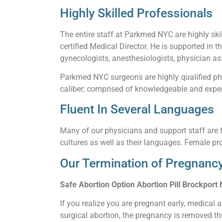
Highly Skilled Professionals
The entire staff at Parkmed NYC are highly skil
certified Medical Director. He is supported in t
gynecologists, anesthesiologists, physician ass
Parkmed NYC surgeons are highly qualified phy
caliber; comprised of knowledgeable and experi
Fluent In Several Languages
Many of our physicians and support staff are f
cultures as well as their languages. Female pro
Our Termination of Pregnancy
Safe Abortion Option Abortion Pill Brockport
If you realize you are pregnant early, medical 
surgical abortion, the pregnancy is removed thr