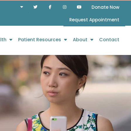
Donate Now
Request Appointment
lth
Patient Resources
About
Contact