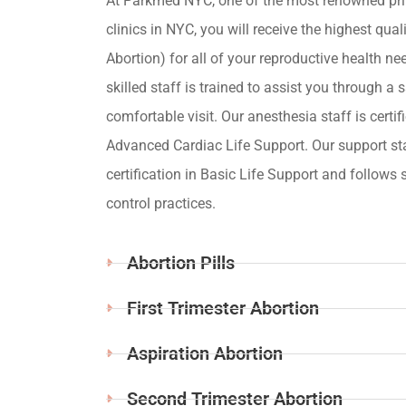
At Parkmed NYC, one of the most renowned pri
clinics in NYC, you will receive the highest qua
Abortion) for all of your reproductive health ne
skilled staff is trained to assist you through a s
comfortable visit. Our anesthesia staff is certif
Advanced Cardiac Life Support. Our support st
certification in Basic Life Support and follows s
control practices.
Abortion Pills
First Trimester Abortion
Aspiration Abortion
Second Trimester Abortion