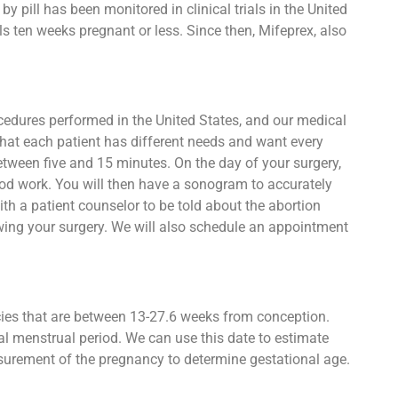
 pill has been monitored in clinical trials in the United
s ten weeks pregnant or less. Since then, Mifeprex, also
ocedures performed in the United States, and our medical
that each patient has different needs and want every
between five and 15 minutes. On the day of your surgery,
lood work. You will then have a sonogram to accurately
h a patient counselor to be told about the abortion
owing your surgery. We will also schedule an appointment
ncies that are between 13-27.6 weeks from conception.
al menstrual period. We can use this date to estimate
asurement of the pregnancy to determine gestational age.