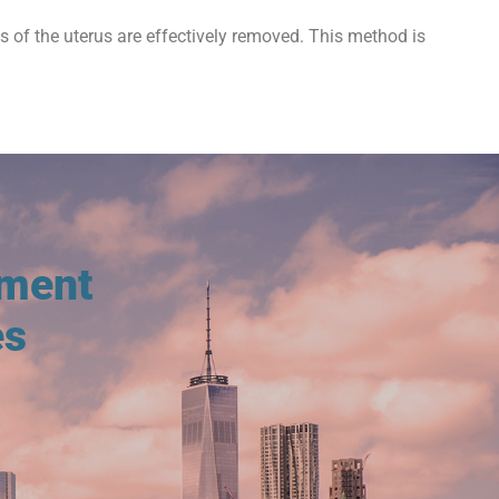
ts of the uterus are effectively removed. This method is
tment
es