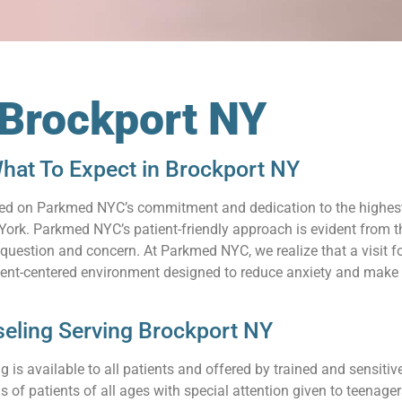
 Brockport NY
hat To Expect in Brockport NY
relied on Parkmed NYC’s commitment and dedication to the highes
ork. Parkmed NYC’s patient-friendly approach is evident from th
uestion and concern. At Parkmed NYC, we realize that a visit for
ient-centered environment designed to reduce anxiety and make 
eling Serving Brockport NY
 is available to all patients and offered by trained and sensit
s of patients of all ages with special attention given to teenag