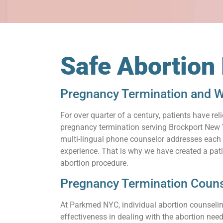
Safe Abortion
Pregnancy Termination and W
For over quarter of a century, patients have 
pregnancy termination serving Brockport New Y
multi-lingual phone counselor addresses each q
experience. That is why we have created a pat
abortion procedure.
Pregnancy Termination Couns
At Parkmed NYC, individual abortion counseling
effectiveness in dealing with the abortion need