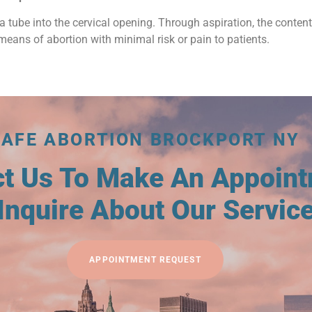
a tube into the cervical opening. Through aspiration, the conten
means of abortion with minimal risk or pain to patients.
SAFE ABORTION BROCKPORT NY
ct Us To Make An Appoin
Inquire About Our Servic
APPOINTMENT REQUEST