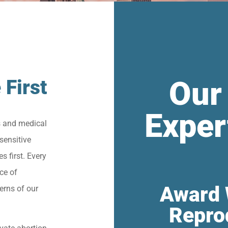
Our
 First
Exper
s and medical
sensitive
s first. Every
ce of
Award 
erns of our
Repro