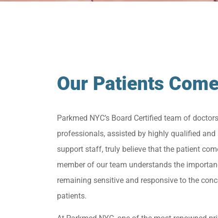
Our Patients Come
Parkmed NYC’s Board Certified team of doctor
professionals, assisted by highly qualified and 
support staff, truly believe that the patient come
member of our team understands the importan
remaining sensitive and responsive to the conc
patients.