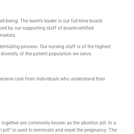
l-being. The team’s leader is our full-time board-
lped by our supporting staff of board-certified
nselors.
tialing process. Our nursing staff is of the highest
diversity of the patient population we serve.
receive care from individuals who understand their
ts together are commonly known as the abortion pill. In a
n pill” is used to terminate and expel the pregnancy. The