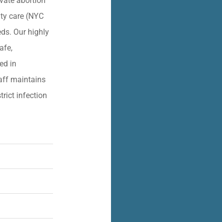
vate abortion
lity care (NYC
eds. Our highly
afe,
ied in
aff maintains
trict infection