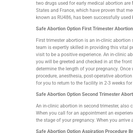
two drugs used for early medical abortion are M
States and France, which have proven that medi
known as RU486, has been successfully used by
Safe Abortion Option First Trimester Abortio
First trimester abortion is an in-clinic abort
team is expertly skilled in providing this vit
visit to be a positive experience. An in-clinic
you will be greeted and checked in at the fron
determine the length of your pregnancy. Once 
procedure, anesthesia, post-operative abortio
for you to return to the facility in 2-3 weeks f
Safe Abortion Option Second Trimester Abor
An in-clinic abortion in second trimester, als
When you call for an appointment an experience
the stage of your pregnancy. When you arrive 
Safe Abortion Option Aspiration Procedure​ B