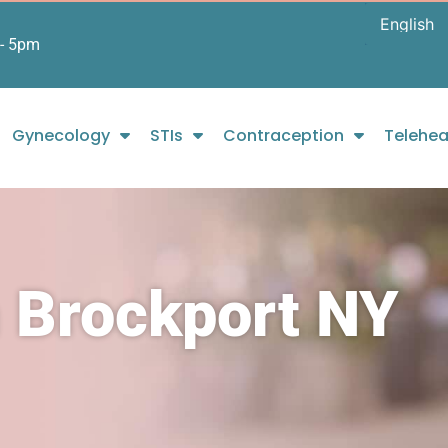
- 5pm
Gynecology
STIs
Contraception
Telehea
n Brockport NY