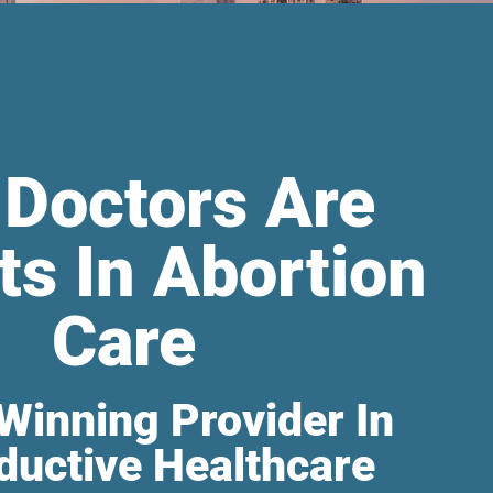
 Doctors Are
ts In Abortion
Care
Winning Provider In
ductive Healthcare