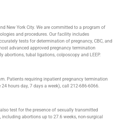
and New York City. We are committed to a program of
ologies and procedures. Our facility includes
urately tests for determination of pregnancy, CBC, and
he most advanced approved pregnancy termination
rly abortions, tubal ligations, colposcopy and LEEP.
. Patients requiring inpatient pregnancy termination
e 24 hours day, 7 days a week), call 212-686-6066.
lso test for the presence of sexually transmitted
including abortions up to 27.6 weeks, non-surgical