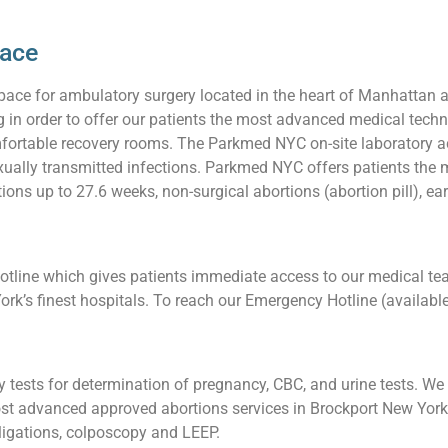
pace
pace for ambulatory surgery located in the heart of Manhattan 
ng in order to offer our patients the most advanced medical techn
ortable recovery rooms. The Parkmed NYC on-site laboratory acc
 sexually transmitted infections. Parkmed NYC offers patients t
ions up to 27.6 weeks, non-surgical abortions (abortion pill), ea
line which gives patients immediate access to our medical team
ork’s finest hospitals. To reach our Emergency Hotline (availabl
tests for determination of pregnancy, CBC, and urine tests. We a
t advanced approved abortions services in Brockport New York, 
l ligations, colposcopy and LEEP.