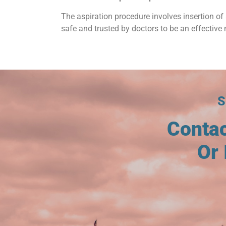
The aspiration procedure involves insertion of 
safe and trusted by doctors to be an effective 
Conta
Or 