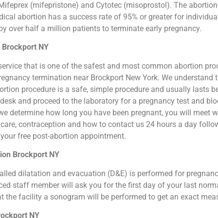
ifeprex (mifepristone) and Cytotec (misoprostol). The abortion by
cal abortion has a success rate of 95% or greater for individual
 over half a million patients to terminate early pregnancy.
n Brockport NY
ion service that is one of the safest and most common abortion pr
al pregnancy termination near Brockport New York. We understand 
 abortion procedure is a safe, simple procedure and usually lasts 
t desk and proceed to the laboratory for a pregnancy test and b
we determine how long you have been pregnant, you will meet wit
n care, contraception and how to contact us 24 hours a day foll
or your free post-abortion appointment.
tion Brockport NY
o called dilatation and evacuation (D&E) is performed for pregna
d staff member will ask you for the first day of your last norm
at the facility a sonogram will be performed to get an exact me
rockport NY