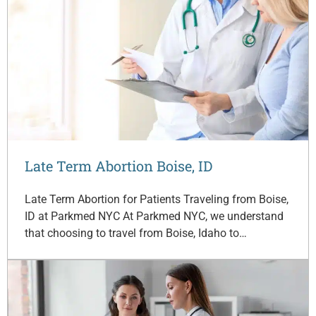
Late Term Abortion Boise, ID
Late Term Abortion for Patients Traveling from Boise,
ID at Parkmed NYC At Parkmed NYC, we understand
that choosing to travel from Boise, Idaho to…