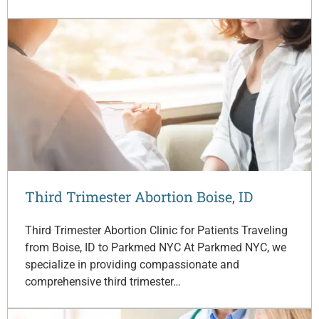
Third Trimester Abortion Boise, ID
Third Trimester Abortion Clinic for Patients Traveling
from Boise, ID to Parkmed NYC At Parkmed NYC, we
specialize in providing compassionate and
comprehensive third trimester…