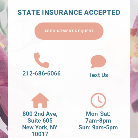
STATE INSURANCE ACCEPTED
APPOINTMENT REQUEST
212-686-6066
Text Us
800 2nd Ave,
Mon-Sat:
Suite 605
7am-8pm
New York, NY
Sun: 9am-5pm
10017