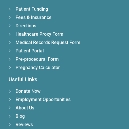
Patient Funding
Fees & Insurance
Directions
Healthcare Proxy Form
Medical Records Request Form
Patient Portal
Pre-procedural Form
Pregnancy Calculator
Useful Links
Donate Now
Employment Opportunities
About Us
Blog
Reviews