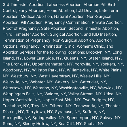
3rd Trimester Abortion, Laborless Abortion, Abortion Pill, Birth
Control, Early Abortion, Home Abortion, IUD Device, Late Term
Abortion, Medical Abortion, Natural Abortion, Non-Surgical
Abortion, Pill Abortion, Pregnancy Confirmation, Private Abortion,
Proof of Pregnancy, Safe Abortion, Second Trimester Abortion,
Third Trimester Abortion, Surgical Abortion, and IUD Insertion,
Termination of Pregnancy, Non-Surgical Abortion, Abortion
Options, Pregnancy Termination, Clinic, Women’s Clinic, and
Abortion Services for the following locations:
Brooklyn, NY
,
Long
Island, NY
,
Lower East Side, NY
,
Queens, NY
,
Staten Island, NY
,
The Bronx, NY
,
Upper Manhattan, NY
,
Yorkville, NY
,
Yonkers, NY
,
Woodbury, NY
,
Williston Park, NY
,
Williamsville, NY
,
White Plains,
NY
,
Westbury, NY
,
West Haverstraw, NY
,
Wesley Hills, NY
,
Wellsville, NY
,
Webster, NY
,
Waverly, NY
,
Watervliet, NY
,
Watertown, NY
,
Waterloo, NY
,
Washingtonville, NY
,
Warwick, NY
,
Wappingers Falls, NY
,
Walden, NY
,
Valley Stream, NY
,
Utica, NY
,
Upper Westside, NY
,
Upper East Side, NY
,
Two Bridges, NY
,
Tuckahoe, NY
,
Troy, NY
,
Tribeca, NY
,
Tonawanda, NY
,
Theater
District, NY
,
Tarrytown, NY
,
Syracuse, NY
,
Suffern, NY
,
Springville, NY
,
Spring Valley, NY
,
Spencerport, NY
,
Solvay, NY
,
Soho, NY
,
Sleepy Hollow, NY
,
Sea Cliff, NY
,
Scotia, NY
,