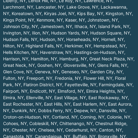
Liberty, NY
,
Lenox Hill, NY
,
Le Roy, NY
,
Lawrence, NY
,
Larchmont, NY
,
Lancaster, NY
,
Lake Grove, NY
,
Lackawanna,
NY
,
Koreatown, NY
,
Kiryas Joel, NY
,
Kips Bay, NY
,
Kingston, NY
,
Kings Point, NY
,
Kenmore, NY
,
Kaser, NY
,
Johnstown, NY
,
Johnson City, NY
,
Jamestown, NY
,
Ithaca, NY
,
Island Park, NY
,
Irvington, NY
,
Ilion, NY
,
Hudson Yards, NY
,
Hudson Square, NY
,
Hudson Falls, NY
,
Hudson, NY
,
Horseheads, NY
,
Hornell, NY
,
Hilton, NY
,
Highland Falls, NY
,
Herkimer, NY
,
Hempstead, NY
,
Hells Kitchen, NY
,
Haverstraw, NY
,
Hastings-on-Hudson, NY
,
Harrison, NY
,
Hamilton, NY
,
Hamburg, NY
,
Great Neck Plaza, NY
,
Great Neck, NY
,
Goshen, NY
,
Gloversville, NY
,
Glens Falls, NY
,
Glen Cove, NY
,
Geneva, NY
,
Geneseo, NY
,
Garden City, NY
,
Fulton, NY
,
Freeport, NY
,
Fredonia, NY
,
Flower Hill, NY
,
Floral
Park, NY
,
Flatiron District, NY
,
Fayetteville, NY
,
Farmingdale, NY
,
Fairport, NY
,
Endicott, NY
,
Elmsford, NY
,
Elmira Heights, NY
,
Elmira, NY
,
Ellenville, NY
,
East Village, NY
,
East Rockaway, NY
,
East Rochester, NY
,
East Hills, NY
,
East Harlem, NY
,
East Aurora,
NY
,
Dunkirk, NY
,
Dobbs Ferry, NY
,
Depew, NY
,
Dansville, NY
,
Croton-on-Hudson, NY
,
Cortland, NY
,
Corning, NY
,
Colonie, NY
,
Cohoes, NY
,
Cobleskill, NY
,
Chittenango, NY
,
Chestnut Ridge,
NY
,
Chester, NY
,
Chelsea, NY
,
Cedarhurst, NY
,
Canton, NY
,
Canastota, NY
,
Canandaigua, NY
,
Buffalo, NY
,
Bronxville, NY
,