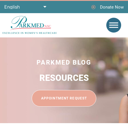
Donate Now
PARKMED BLOG
RESOURCES
APPOINTMENT REQUEST