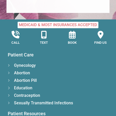
MEDICAID & MOST INSURANCES ACCEPTED
CALL
TEXT
BOOK
FIND US
Patient Care
Gynecology
Abortion
Abortion Pill
Education
Contraception
Sexually Transmitted Infections
Patient Resources