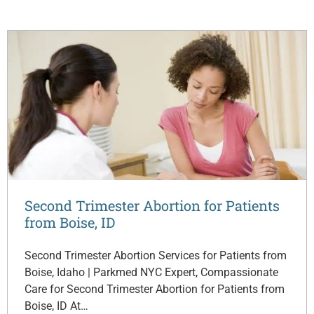
Second Trimester Abortion for Patients
from Boise, ID
Second Trimester Abortion Services for Patients from
Boise, Idaho | Parkmed NYC Expert, Compassionate
Care for Second Trimester Abortion for Patients from
Boise, ID At…