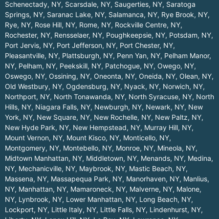
Schenectady, NY
,
Scarsdale, NY
,
Saugerties, NY
,
Saratoga
Springs, NY
,
Saranac Lake, NY
,
Salamanca, NY
,
Rye Brook, NY
,
Rye, NY
,
Rose Hill, NY
,
Rome, NY
,
Rockville Centre, NY
,
Rochester, NY
,
Rensselaer, NY
,
Poughkeepsie, NY
,
Potsdam, NY
,
Port Jervis, NY
,
Port Jefferson, NY
,
Port Chester, NY
,
Pleasantville, NY
,
Plattsburgh, NY
,
Penn Yan, NY
,
Pelham Manor,
NY
,
Pelham, NY
,
Peekskill, NY
,
Patchogue, NY
,
Owego, NY
,
Oswego, NY
,
Ossining, NY
,
Oneonta, NY
,
Oneida, NY
,
Olean, NY
,
Old Westbury, NY
,
Ogdensburg, NY
,
Nyack, NY
,
Norwich, NY
,
Northport, NY
,
North Tonawanda, NY
,
North Syracuse, NY
,
North
Hills, NY
,
Niagara Falls, NY
,
Newburgh, NY
,
Newark, NY
,
New
York, NY
,
New Square, NY
,
New Rochelle, NY
,
New Paltz, NY
,
New Hyde Park, NY
,
New Hempstead, NY
,
Murray Hill, NY
,
Mount Vernon, NY
,
Mount Kisco, NY
,
Monticello, NY
,
Montgomery, NY
,
Montebello, NY
,
Monroe, NY
,
Mineola, NY
,
Midtown Manhattan, NY
,
Middletown, NY
,
Menands, NY
,
Medina,
NY
,
Mechanicville, NY
,
Maybrook, NY
,
Mastic Beach, NY
,
Massena, NY
,
Massapequa Park, NY
,
Manorhaven, NY
,
Manlius,
NY
,
Manhattan, NY
,
Mamaroneck, NY
,
Malverne, NY
,
Malone,
NY
,
Lynbrook, NY
,
Lower Manhattan, NY
,
Long Beach, NY
,
Lockport, NY
,
Little Italy, NY
,
Little Falls, NY
,
Lindenhurst, NY
,