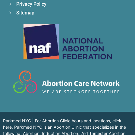
Privacy Policy
Sitemap
Parkmed NYC | For Abortion Clinic hours and locations,
click
here.
Parkmed NYC is an Abortion Clinic that specializes in the
following: Abortion, Induction Abortion, 2nd Trimester Abortion,