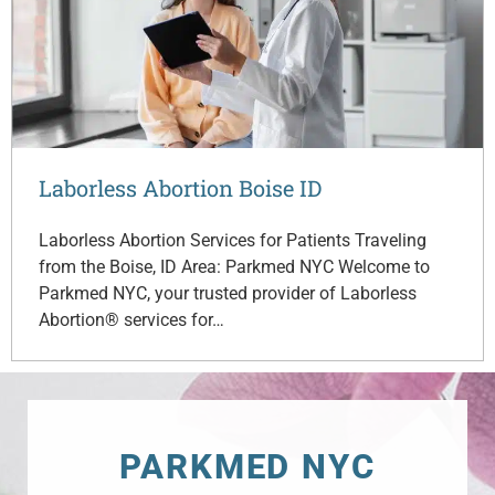
Laborless Abortion Boise ID
Laborless Abortion Services for Patients Traveling
from the Boise, ID Area: Parkmed NYC Welcome to
Parkmed NYC, your trusted provider of Laborless
Abortion® services for…
PARKMED NYC