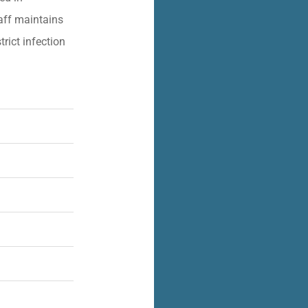
aff maintains
trict infection