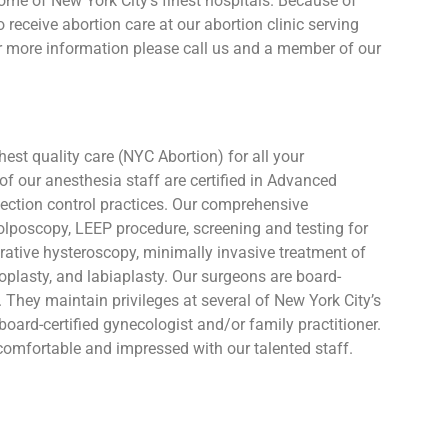
some of New York City’s finest hospitals. Because of
receive abortion care at our abortion clinic serving
For more information please call us and a member of our
est quality care (NYC Abortion) for all your
 of our anesthesia staff are certified in Advanced
nfection control practices. Our comprehensive
colposcopy, LEEP procedure, screening and testing for
erative hysteroscopy, minimally invasive treatment of
inoplasty, and labiaplasty. Our surgeons are board-
l. They maintain privileges at several of New York City’s
board-certified gynecologist and/or family practitioner.
omfortable and impressed with our talented staff.