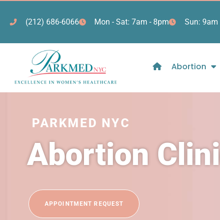
(212) 686-6066
Mon - Sat: 7am - 8pm
Sun: 9am 
Abortion
PARKMED NYC
Abortion Clin
APPOINTMENT REQUEST