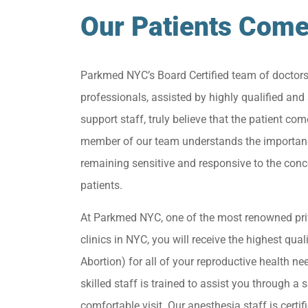
Our Patients Come
Parkmed NYC’s Board Certified team of doctor
professionals, assisted by highly qualified and 
support staff, truly believe that the patient come
member of our team understands the importan
remaining sensitive and responsive to the conc
patients.
At Parkmed NYC, one of the most renowned pri
clinics in NYC, you will receive the highest qua
Abortion) for all of your reproductive health ne
skilled staff is trained to assist you through a s
comfortable visit. Our anesthesia staff is certif