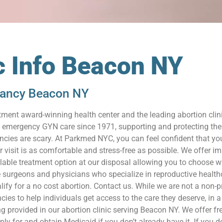
c Info Beacon NY
nancy Beacon NY
ment award-winning health center and the leading abortion cli
nd emergency GYN care since 1971, supporting and protecting the
ies are scary. At Parkmed NYC, you can feel confident that you
r visit is as comfortable and stress-free as possible. We offer 
ilable treatment option at our disposal allowing you to choose wh
 surgeons and physicians who specialize in reproductive health
lify for a no cost abortion. Contact us. While we are not a non-
es to help individuals get access to the care they deserve, in a s
ng provided in our abortion clinic serving Beacon NY. We offer fr
for and obtain Medicaid if you don’t already have it. If you don