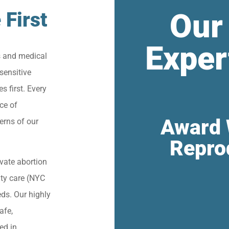
Our
 First
Exper
s and medical
sensitive
s first. Every
ce of
Award 
erns of our
Repro
vate abortion
lity care (NYC
eds. Our highly
afe,
ied in