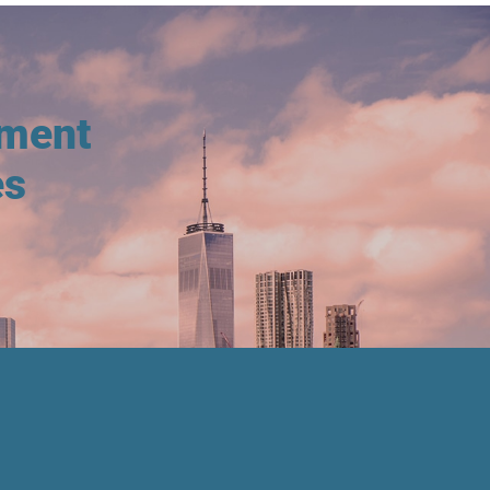
tment
es