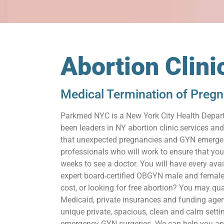
Abortion Clini
Medical Termination of Preg
Parkmed NYC is a New York City Health Depart
been leaders in NY abortion clinic services a
that unexpected pregnancies and GYN emergenc
professionals who will work to ensure that you
weeks to see a doctor. You will have every ava
expert board-certified OBGYN male and female
cost, or looking for free abortion? You may qua
Medicaid, private insurances and funding agenci
unique private, spacious, clean and calm setti
emergency GYN surgeries. We can help you apply 