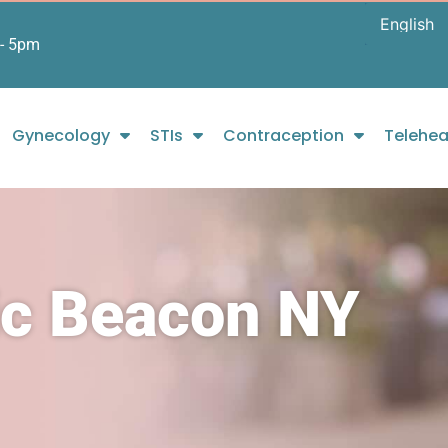
- 5pm
Gynecology
STIs
Contraception
Telehea
ic Beacon NY