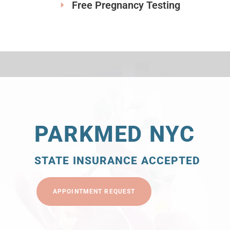
Free Pregnancy Testing
PARKMED NYC
STATE INSURANCE ACCEPTED
APPOINTMENT REQUEST