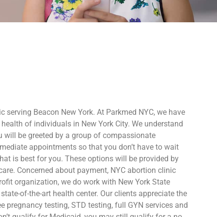
nic serving Beacon New York. At Parkmed NYC, we have
 health of individuals in New York City. We understand
 will be greeted by a group of compassionate
immediate appointments so that you don’t have to wait
at is best for you. These options will be provided by
care. Concerned about payment, NYC abortion clinic
profit organization, we do work with New York State
tate-of-the-art health center. Our clients appreciate the
ee pregnancy testing, STD testing, full GYN services and
’t qualify for Medicaid, you may still qualify for a no