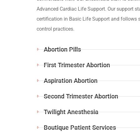
Advanced Cardiac Life Support. Our support st
certification in Basic Life Support and follows s
control practices.
Abortion Pills
First Trimester Abortion
Aspiration Abortion
Second Trimester Abortion
Twilight Anesthesia
Boutique Patient Services