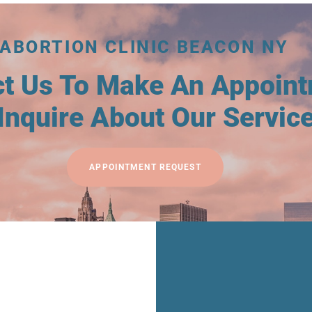
ABORTION CLINIC BEACON NY
ct Us To Make An Appoin
Inquire About Our Servic
APPOINTMENT REQUEST