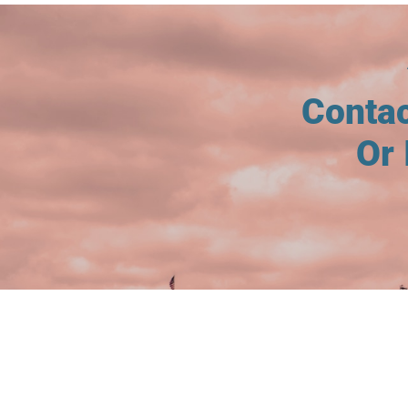
Conta
Or 