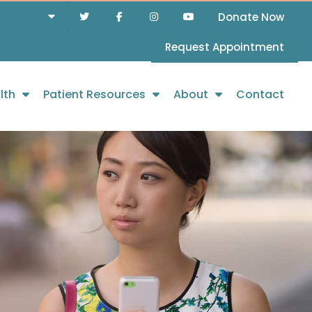
Donate Now
Request Appointment
lth
Patient Resources
About
Contact