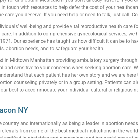
 in touch with resources to help defer the cost of your healthcare
e care you deserve. If you need help or need to talk, just call. C
viduals’ well-being and provide vital reproductive health care fo
n care. In addition to comprehensive gynecological services, we 
 1971. Our experience has taught us how difficult it can be to 
ls, abortion needs, and to safeguard your health.
ted in Midtown Manhattan providing ambulatory surgery through 
l and sensitive to your concerns when seeking abortion care. We
understand that each patient has her own story and we are here 
ortion counseling privately or in a group setting. Patients can 
 our best to accommodate your individual cultural or religious ne
eacon NY
ountry and internationally as being a leader in abortion needs 
ferrals from some of the best medical institutions in the world 