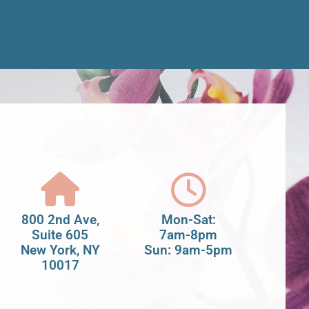
800 2nd Ave,
Mon-Sat:
Suite 605
7am-8pm
New York, NY
Sun: 9am-5pm
10017