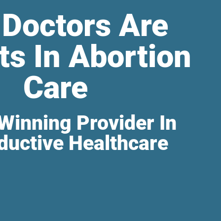
 Doctors Are
ts In Abortion
Care
Winning Provider In
ductive Healthcare