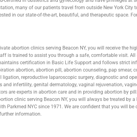
d-certified in obstetrics and gynecology and have privileges at 
tion, many of our patients travel from outside New York City to 
ested in our state-of-the-art, beautiful, and therapeutic space. 
te abortion clinics serving Beacon NY, you will receive the high
aff is trained to assist you through a safe, comfortable visit. All
maintains certification in Basic Life Support and follows strict i
iration abortion, abortion pill, abortion counseling, pap smear, 
l ligation, reproductive laparoscopic surgery, diagnostic and op
s and infertility, genital dermatology, vaginal rejuvenation, vag
ors are experts in abortion care and in providing abortion by pil
rtion clinic serving Beacon NY, you will always be treated by a 
th Parkmed NYC since 1971. We are confident that you will be c
further information.