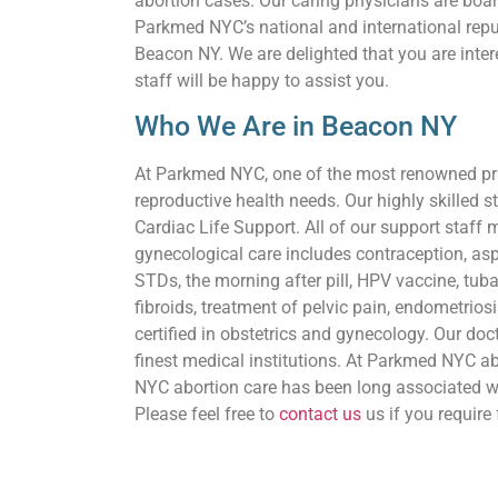
abortion cases. Our caring physicians are boar
Parkmed NYC’s national and international reputa
Beacon NY. We are delighted that you are inter
staff will be happy to assist you.
Who We Are in Beacon NY
At Parkmed NYC, one of the most renowned priva
reproductive health needs. Our highly skilled st
Cardiac Life Support. All of our support staff 
gynecological care includes contraception, asp
STDs, the morning after pill, HPV vaccine, tuba
fibroids, treatment of pelvic pain, endometriosi
certified in obstetrics and gynecology. Our doct
finest medical institutions. At Parkmed NYC abo
NYC abortion care has been long associated wi
Please feel free to
contact us
us if you require 