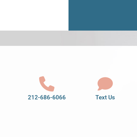
212-686-6066
Text Us