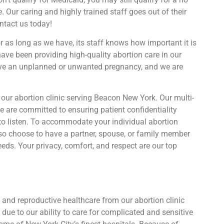
. Our caring and highly trained staff goes out of their
ontact us today!
r as long as we have, its staff knows how important it is
have been providing high-quality abortion care in our
have an unplanned or unwanted pregnancy, and we are
our abortion clinic serving Beacon New York. Our multi-
 are committed to ensuring patient confidentiality
to listen. To accommodate your individual abortion
also choose to have a partner, spouse, or family member
eds. Your privacy, comfort, and respect are our top
and reproductive healthcare from our abortion clinic
due to our ability to care for complicated and sensitive