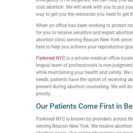
cost abortion. We will work with you to put you
way to get you the resources you need to get th
When an office has been working to protect indi
for you to receive sensitive and expert abortio
abortion clinic serving Beacon New York since
here to help you achieve your reproductive goa
Parkmed NYC
is a private medical office loca
lingual team of professionals is non-judgmenta
while maintaining your health and safety. We 
needs, patients have the option of receiving ab
present during abortion counseling. We will do
priority.
Our Patients Come First in B
Parkmed NYC is known by providers across the c
serving Beacon New York. We receive abortion re