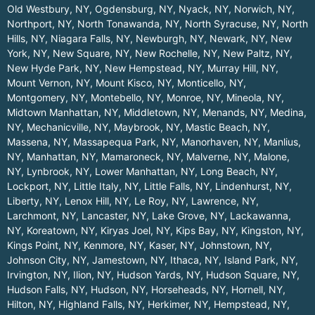
Old Westbury, NY
,
Ogdensburg, NY
,
Nyack, NY
,
Norwich, NY
,
Northport, NY
,
North Tonawanda, NY
,
North Syracuse, NY
,
North
Hills, NY
,
Niagara Falls, NY
,
Newburgh, NY
,
Newark, NY
,
New
York, NY
,
New Square, NY
,
New Rochelle, NY
,
New Paltz, NY
,
New Hyde Park, NY
,
New Hempstead, NY
,
Murray Hill, NY
,
Mount Vernon, NY
,
Mount Kisco, NY
,
Monticello, NY
,
Montgomery, NY
,
Montebello, NY
,
Monroe, NY
,
Mineola, NY
,
Midtown Manhattan, NY
,
Middletown, NY
,
Menands, NY
,
Medina,
NY
,
Mechanicville, NY
,
Maybrook, NY
,
Mastic Beach, NY
,
Massena, NY
,
Massapequa Park, NY
,
Manorhaven, NY
,
Manlius,
NY
,
Manhattan, NY
,
Mamaroneck, NY
,
Malverne, NY
,
Malone,
NY
,
Lynbrook, NY
,
Lower Manhattan, NY
,
Long Beach, NY
,
Lockport, NY
,
Little Italy, NY
,
Little Falls, NY
,
Lindenhurst, NY
,
Liberty, NY
,
Lenox Hill, NY
,
Le Roy, NY
,
Lawrence, NY
,
Larchmont, NY
,
Lancaster, NY
,
Lake Grove, NY
,
Lackawanna,
NY
,
Koreatown, NY
,
Kiryas Joel, NY
,
Kips Bay, NY
,
Kingston, NY
,
Kings Point, NY
,
Kenmore, NY
,
Kaser, NY
,
Johnstown, NY
,
Johnson City, NY
,
Jamestown, NY
,
Ithaca, NY
,
Island Park, NY
,
Irvington, NY
,
Ilion, NY
,
Hudson Yards, NY
,
Hudson Square, NY
,
Hudson Falls, NY
,
Hudson, NY
,
Horseheads, NY
,
Hornell, NY
,
Hilton, NY
,
Highland Falls, NY
,
Herkimer, NY
,
Hempstead, NY
,