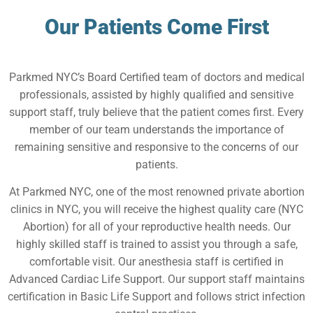
Our Patients Come First
Parkmed NYC’s Board Certified team of doctors and medical
professionals, assisted by highly qualified and sensitive
support staff, truly believe that the patient comes first. Every
member of our team understands the importance of
remaining sensitive and responsive to the concerns of our
patients.
At Parkmed NYC, one of the most renowned private abortion
clinics in NYC, you will receive the highest quality care (NYC
Abortion) for all of your reproductive health needs. Our
highly skilled staff is trained to assist you through a safe,
comfortable visit. Our anesthesia staff is certified in
Advanced Cardiac Life Support. Our support staff maintains
certification in Basic Life Support and follows strict infection