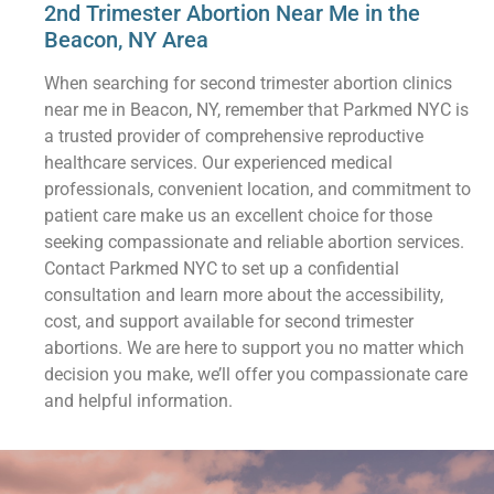
2nd Trimester Abortion Near Me in the
Beacon, NY Area
When searching for second trimester abortion clinics
near me in Beacon, NY, remember that Parkmed NYC is
a trusted provider of comprehensive reproductive
healthcare services. Our experienced medical
professionals, convenient location, and commitment to
patient care make us an excellent choice for those
seeking compassionate and reliable abortion services.
Contact Parkmed NYC to set up a confidential
consultation and learn more about the accessibility,
cost, and support available for second trimester
abortions. We are here to support you no matter which
decision you make, we’ll offer you compassionate care
and helpful information.