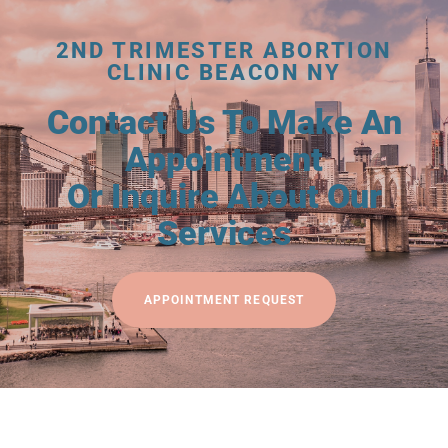
2ND TRIMESTER ABORTION
CLINIC BEACON NY
Contact Us To Make An
Appointment
Or Inquire About Our
Services
APPOINTMENT REQUEST