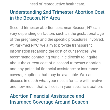
need of reproductive healthcare.
Understanding 2nd Trimester Abortion Cost
in the Beacon, NY Area
Second trimester abortion cost near Beacon, NY can
vary depending on factors such as the gestational age
of the pregnancy and the specific procedures involved.
At Parkmed NYC, we aim to provide transparent
information regarding the cost of our services. We
recommend contacting our clinic directly to inquire
about the current cost of a second trimester abortion
and any potential financial assistance or insurance
coverage options that may be available. We can
discuss in-depth what your needs for care will involve
and how much that will cost in your specific situation.
Abortion Financial Assistance and
Insurance Coverage Around Beacon