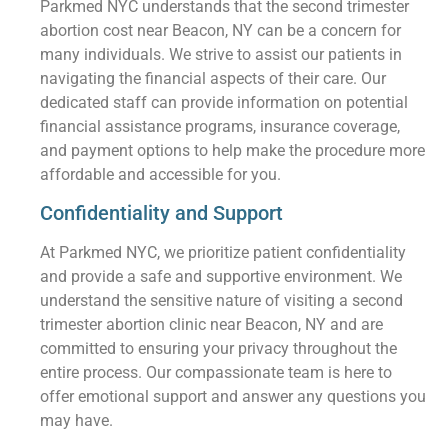
Parkmed NYC understands that the second trimester
abortion cost near Beacon, NY can be a concern for
many individuals. We strive to assist our patients in
navigating the financial aspects of their care. Our
dedicated staff can provide information on potential
financial assistance programs, insurance coverage,
and payment options to help make the procedure more
affordable and accessible for you.
Confidentiality and Support
At Parkmed NYC, we prioritize patient confidentiality
and provide a safe and supportive environment. We
understand the sensitive nature of visiting a second
trimester abortion clinic near Beacon, NY and are
committed to ensuring your privacy throughout the
entire process. Our compassionate team is here to
offer emotional support and answer any questions you
may have.