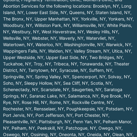
Abortion Services for the following locations:
Brooklyn, NY
,
Long
Island, NY
,
Lower East Side, NY
,
Queens, NY
,
Staten Island, NY
,
The Bronx, NY
,
Upper Manhattan, NY
,
Yorkville, NY
,
Yonkers, NY
,
Woodbury, NY
,
Williston Park, NY
,
Williamsville, NY
,
White Plains,
NY
,
Westbury, NY
,
West Haverstraw, NY
,
Wesley Hills, NY
,
Wellsville, NY
,
Webster, NY
,
Waverly, NY
,
Watervliet, NY
,
Watertown, NY
,
Waterloo, NY
,
Washingtonville, NY
,
Warwick, NY
,
Wappingers Falls, NY
,
Walden, NY
,
Valley Stream, NY
,
Utica, NY
,
Upper Westside, NY
,
Upper East Side, NY
,
Two Bridges, NY
,
Tuckahoe, NY
,
Troy, NY
,
Tribeca, NY
,
Tonawanda, NY
,
Theater
District, NY
,
Tarrytown, NY
,
Syracuse, NY
,
Suffern, NY
,
Springville, NY
,
Spring Valley, NY
,
Spencerport, NY
,
Solvay, NY
,
Soho, NY
,
Sleepy Hollow, NY
,
Sea Cliff, NY
,
Scotia, NY
,
Schenectady, NY
,
Scarsdale, NY
,
Saugerties, NY
,
Saratoga
Springs, NY
,
Saranac Lake, NY
,
Salamanca, NY
,
Rye Brook, NY
,
Rye, NY
,
Rose Hill, NY
,
Rome, NY
,
Rockville Centre, NY
,
Rochester, NY
,
Rensselaer, NY
,
Poughkeepsie, NY
,
Potsdam, NY
,
Port Jervis, NY
,
Port Jefferson, NY
,
Port Chester, NY
,
Pleasantville, NY
,
Plattsburgh, NY
,
Penn Yan, NY
,
Pelham Manor,
NY
,
Pelham, NY
,
Peekskill, NY
,
Patchogue, NY
,
Owego, NY
,
Oswego, NY
,
Ossining, NY
,
Oneonta, NY
,
Oneida, NY
,
Olean, NY
,