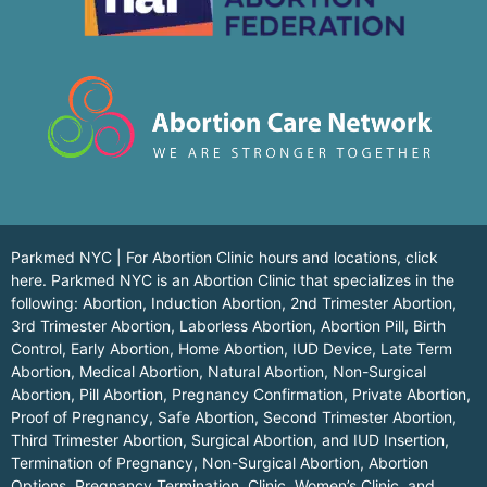
Parkmed NYC | For Abortion Clinic hours and locations,
click
here.
Parkmed NYC is an Abortion Clinic that specializes in the
following: Abortion, Induction Abortion, 2nd Trimester Abortion,
3rd Trimester Abortion, Laborless Abortion, Abortion Pill, Birth
Control, Early Abortion, Home Abortion, IUD Device, Late Term
Abortion, Medical Abortion, Natural Abortion, Non-Surgical
Abortion, Pill Abortion, Pregnancy Confirmation, Private Abortion,
Proof of Pregnancy, Safe Abortion, Second Trimester Abortion,
Third Trimester Abortion, Surgical Abortion, and IUD Insertion,
Termination of Pregnancy, Non-Surgical Abortion, Abortion
Options, Pregnancy Termination, Clinic, Women’s Clinic, and