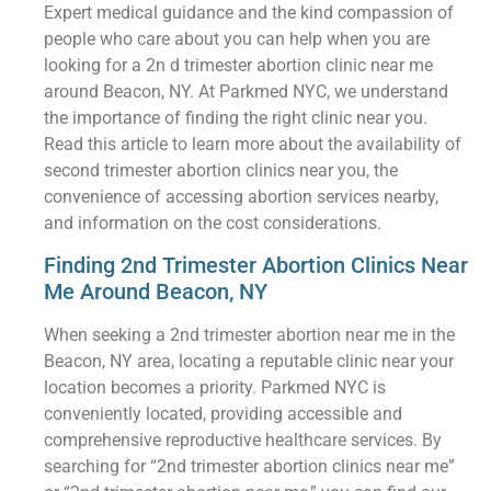
Expert medical guidance and the kind compassion of
people who care about you can help when you are
looking for a 2n d trimester abortion clinic near me
around Beacon, NY. At Parkmed NYC, we understand
the importance of finding the right clinic near you.
Read this article to learn more about the availability of
second trimester abortion clinics near you, the
convenience of accessing abortion services nearby,
and information on the cost considerations.
Finding 2nd Trimester Abortion Clinics Near
Me Around Beacon, NY
When seeking a 2nd trimester abortion near me in the
Beacon, NY area, locating a reputable clinic near your
location becomes a priority. Parkmed NYC is
conveniently located, providing accessible and
comprehensive reproductive healthcare services. By
searching for “2nd trimester abortion clinics near me”