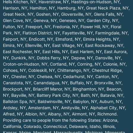
Hells Kitchen, NY
,
Haverstraw, NY
,
Hastings-on-Hudson, NY
,
Harrison, NY
,
Hamilton, NY
,
Hamburg, NY
,
Great Neck Plaza, NY
,
Great Neck, NY
,
Goshen, NY
,
Gloversville, NY
,
Glens Falls, NY
,
Glen Cove, NY
,
Geneva, NY
,
Geneseo, NY
,
Garden City, NY
,
Fulton, NY
,
Freeport, NY
,
Fredonia, NY
,
Flower Hill, NY
,
Floral
Park, NY
,
Flatiron District, NY
,
Fayetteville, NY
,
Farmingdale, NY
,
Fairport, NY
,
Endicott, NY
,
Elmsford, NY
,
Elmira Heights, NY
,
Elmira, NY
,
Ellenville, NY
,
East Village, NY
,
East Rockaway, NY
,
East Rochester, NY
,
East Hills, NY
,
East Harlem, NY
,
East Aurora,
NY
,
Dunkirk, NY
,
Dobbs Ferry, NY
,
Depew, NY
,
Dansville, NY
,
Croton-on-Hudson, NY
,
Cortland, NY
,
Corning, NY
,
Colonie, NY
,
Cohoes, NY
,
Cobleskill, NY
,
Chittenango, NY
,
Chestnut Ridge,
NY
,
Chester, NY
,
Chelsea, NY
,
Cedarhurst, NY
,
Canton, NY
,
Canastota, NY
,
Canandaigua, NY
,
Buffalo, NY
,
Bronxville, NY
,
Brockport, NY
,
Briarcliff Manor, NY
,
Binghamton, NY
,
Beacon,
NY
,
Bayville, NY
,
Battery Park City, NY
,
Bath, NY
,
Batavia, NY
,
Ballston Spa, NY
,
Baldwinsville, NY
,
Babylon, NY
,
Auburn, NY
,
Ardsley, NY
,
Amsterdam, NY
,
Amityville, NY
,
Alphabet City, NY
,
Alfred, NY
,
Albion, NY
,
Albany, NY
,
Airmont, NY
,
Richmond
.
Providing care to people from the following States:
Arizona
,
California
,
Colorado
,
Connecticut
,
Delaware
,
Idaho
,
Illinois
,
Kansas
,
Maine
,
Maryland
,
Massachusetts
,
Michigan
,
Minnesota
,