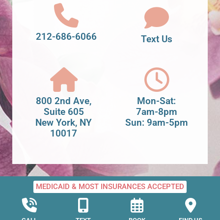
212-686-6066
Text Us
800 2nd Ave,
Mon-Sat:
Suite 605
7am-8pm
New York, NY
Sun: 9am-5pm
10017
MEDICAID & MOST INSURANCES ACCEPTED