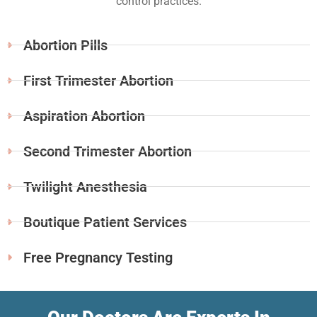
control practices.
Abortion Pills
First Trimester Abortion
Aspiration Abortion
Second Trimester Abortion
Twilight Anesthesia
Boutique Patient Services
Free Pregnancy Testing