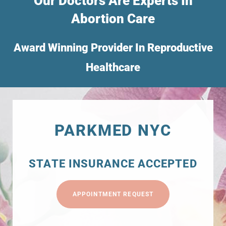
Our Doctors Are Experts In
Abortion Care
Award Winning Provider In Reproductive
Healthcare
PARKMED NYC
STATE INSURANCE ACCEPTED
APPOINTMENT REQUEST