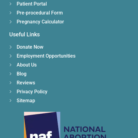
Patient Portal
Pre-procedural Form
Pregnancy Calculator
Useful Links
Donate Now
Employment Opportunities
About Us
Blog
Reviews
Privacy Policy
Sitemap