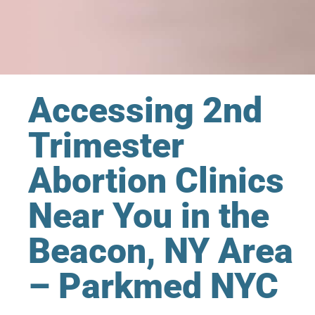
Accessing 2nd
Trimester
Abortion Clinics
Near You in the
Beacon, NY Area
– Parkmed NYC