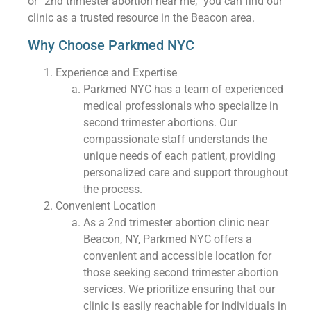
or “2nd trimester abortion near me,” you can find our
clinic as a trusted resource in the Beacon area.
Why Choose Parkmed NYC
Experience and Expertise
Parkmed NYC has a team of experienced
medical professionals who specialize in
second trimester abortions. Our
compassionate staff understands the
unique needs of each patient, providing
personalized care and support throughout
the process.
Convenient Location
As a 2nd trimester abortion clinic near
Beacon, NY, Parkmed NYC offers a
convenient and accessible location for
those seeking second trimester abortion
services. We prioritize ensuring that our
clinic is easily reachable for individuals in