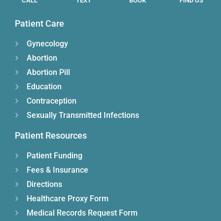
CALL
TEXT
BOOK
FIND US
Patient Care
Gynecology
Abortion
Abortion Pill
Education
Contraception
Sexually Transmitted Infections
Patient Resources
Patient Funding
Fees & Insurance
Directions
Healthcare Proxy Form
Medical Records Request Form