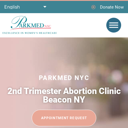
Donate Now
PARKMED NYC
2nd Trimester Abortion Clinic
Beacon NY
APPOINTMENT REQUEST