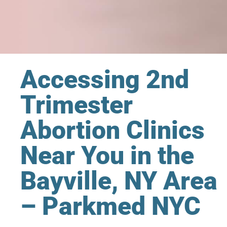
Accessing 2nd
Trimester
Abortion Clinics
Near You in the
Bayville, NY Area
– Parkmed NYC