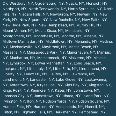
Old Westbury, NY
,
Ogdensburg, NY
,
Nyack, NY
,
Norwich, NY
,
Northport, NY
,
North Tonawanda, NY
,
North Syracuse, NY
,
North
Hills, NY
,
Niagara Falls, NY
,
Newburgh, NY
,
Newark, NY
,
New
York, NY
,
New Square, NY
,
New Rochelle, NY
,
New Paltz, NY
,
New Hyde Park, NY
,
New Hempstead, NY
,
Murray Hill, NY
,
Mount Vernon, NY
,
Mount Kisco, NY
,
Monticello, NY
,
Montgomery, NY
,
Montebello, NY
,
Monroe, NY
,
Mineola, NY
,
Midtown Manhattan, NY
,
Middletown, NY
,
Menands, NY
,
Medina,
NY
,
Mechanicville, NY
,
Maybrook, NY
,
Mastic Beach, NY
,
Massena, NY
,
Massapequa Park, NY
,
Manorhaven, NY
,
Manlius,
NY
,
Manhattan, NY
,
Mamaroneck, NY
,
Malverne, NY
,
Malone,
NY
,
Lynbrook, NY
,
Lower Manhattan, NY
,
Long Beach, NY
,
Lockport, NY
,
Little Italy, NY
,
Little Falls, NY
,
Lindenhurst, NY
,
Liberty, NY
,
Lenox Hill, NY
,
Le Roy, NY
,
Lawrence, NY
,
Larchmont, NY
,
Lancaster, NY
,
Lake Grove, NY
,
Lackawanna,
NY
,
Koreatown, NY
,
Kiryas Joel, NY
,
Kips Bay, NY
,
Kingston, NY
,
Kings Point, NY
,
Kenmore, NY
,
Kaser, NY
,
Johnstown, NY
,
Johnson City, NY
,
Jamestown, NY
,
Ithaca, NY
,
Island Park, NY
,
Irvington, NY
,
Ilion, NY
,
Hudson Yards, NY
,
Hudson Square, NY
,
Hudson Falls, NY
,
Hudson, NY
,
Horseheads, NY
,
Hornell, NY
,
Hilton, NY
,
Highland Falls, NY
,
Herkimer, NY
,
Hempstead, NY
,