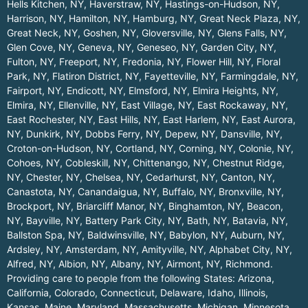
Hells Kitchen, NY
,
Haverstraw, NY
,
Hastings-on-Hudson, NY
,
Harrison, NY
,
Hamilton, NY
,
Hamburg, NY
,
Great Neck Plaza, NY
,
Great Neck, NY
,
Goshen, NY
,
Gloversville, NY
,
Glens Falls, NY
,
Glen Cove, NY
,
Geneva, NY
,
Geneseo, NY
,
Garden City, NY
,
Fulton, NY
,
Freeport, NY
,
Fredonia, NY
,
Flower Hill, NY
,
Floral
Park, NY
,
Flatiron District, NY
,
Fayetteville, NY
,
Farmingdale, NY
,
Fairport, NY
,
Endicott, NY
,
Elmsford, NY
,
Elmira Heights, NY
,
Elmira, NY
,
Ellenville, NY
,
East Village, NY
,
East Rockaway, NY
,
East Rochester, NY
,
East Hills, NY
,
East Harlem, NY
,
East Aurora,
NY
,
Dunkirk, NY
,
Dobbs Ferry, NY
,
Depew, NY
,
Dansville, NY
,
Croton-on-Hudson, NY
,
Cortland, NY
,
Corning, NY
,
Colonie, NY
,
Cohoes, NY
,
Cobleskill, NY
,
Chittenango, NY
,
Chestnut Ridge,
NY
,
Chester, NY
,
Chelsea, NY
,
Cedarhurst, NY
,
Canton, NY
,
Canastota, NY
,
Canandaigua, NY
,
Buffalo, NY
,
Bronxville, NY
,
Brockport, NY
,
Briarcliff Manor, NY
,
Binghamton, NY
,
Beacon,
NY
,
Bayville, NY
,
Battery Park City, NY
,
Bath, NY
,
Batavia, NY
,
Ballston Spa, NY
,
Baldwinsville, NY
,
Babylon, NY
,
Auburn, NY
,
Ardsley, NY
,
Amsterdam, NY
,
Amityville, NY
,
Alphabet City, NY
,
Alfred, NY
,
Albion, NY
,
Albany, NY
,
Airmont, NY
,
Richmond
.
Providing care to people from the following States:
Arizona
,
California
,
Colorado
,
Connecticut
,
Delaware
,
Idaho
,
Illinois
,
Kansas
,
Maine
,
Maryland
,
Massachusetts
,
Michigan
,
Minnesota
,