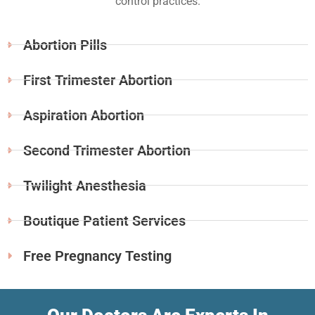
control practices.
Abortion Pills
First Trimester Abortion
Aspiration Abortion
Second Trimester Abortion
Twilight Anesthesia
Boutique Patient Services
Free Pregnancy Testing