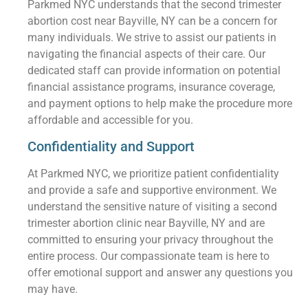
Parkmed NYC understands that the second trimester
abortion cost near Bayville, NY can be a concern for
many individuals. We strive to assist our patients in
navigating the financial aspects of their care. Our
dedicated staff can provide information on potential
financial assistance programs, insurance coverage,
and payment options to help make the procedure more
affordable and accessible for you.
Confidentiality and Support
At Parkmed NYC, we prioritize patient confidentiality
and provide a safe and supportive environment. We
understand the sensitive nature of visiting a second
trimester abortion clinic near Bayville, NY and are
committed to ensuring your privacy throughout the
entire process. Our compassionate team is here to
offer emotional support and answer any questions you
may have.