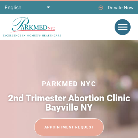
Donate Now
PARKMED NYC
2nd Trimester Abortion Clinic
Bayville NY
APPOINTMENT REQUEST