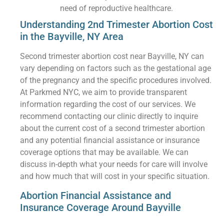
need of reproductive healthcare.
Understanding 2nd Trimester Abortion Cost
in the Bayville, NY Area
Second trimester abortion cost near Bayville, NY can
vary depending on factors such as the gestational age
of the pregnancy and the specific procedures involved.
At Parkmed NYC, we aim to provide transparent
information regarding the cost of our services. We
recommend contacting our clinic directly to inquire
about the current cost of a second trimester abortion
and any potential financial assistance or insurance
coverage options that may be available. We can
discuss in-depth what your needs for care will involve
and how much that will cost in your specific situation.
Abortion Financial Assistance and
Insurance Coverage Around Bayville