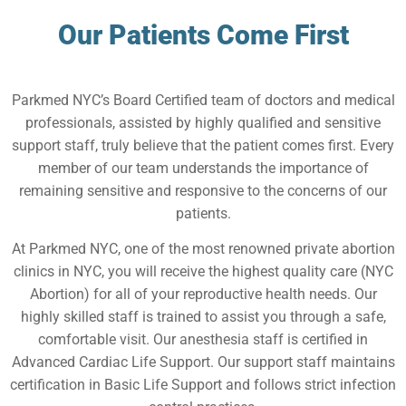
Our Patients Come First
Parkmed NYC’s Board Certified team of doctors and medical
professionals, assisted by highly qualified and sensitive
support staff, truly believe that the patient comes first. Every
member of our team understands the importance of
remaining sensitive and responsive to the concerns of our
patients.
At Parkmed NYC, one of the most renowned private abortion
clinics in NYC, you will receive the highest quality care (NYC
Abortion) for all of your reproductive health needs. Our
highly skilled staff is trained to assist you through a safe,
comfortable visit. Our anesthesia staff is certified in
Advanced Cardiac Life Support. Our support staff maintains
certification in Basic Life Support and follows strict infection