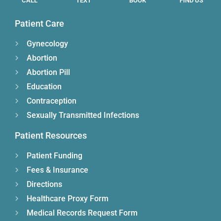
CALL
TEXT
BOOK
FIND US
Patient Care
Gynecology
Abortion
Abortion Pill
Education
Contraception
Sexually Transmitted Infections
Patient Resources
Patient Funding
Fees & Insurance
Directions
Healthcare Proxy Form
Medical Records Request Form