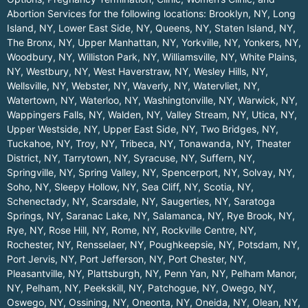
Abortion Services for the following locations:
Brooklyn, NY
,
Long
Island, NY
,
Lower East Side, NY
,
Queens, NY
,
Staten Island, NY
,
The Bronx, NY
,
Upper Manhattan, NY
,
Yorkville, NY
,
Yonkers, NY
,
Woodbury, NY
,
Williston Park, NY
,
Williamsville, NY
,
White Plains,
NY
,
Westbury, NY
,
West Haverstraw, NY
,
Wesley Hills, NY
,
Wellsville, NY
,
Webster, NY
,
Waverly, NY
,
Watervliet, NY
,
Watertown, NY
,
Waterloo, NY
,
Washingtonville, NY
,
Warwick, NY
,
Wappingers Falls, NY
,
Walden, NY
,
Valley Stream, NY
,
Utica, NY
,
Upper Westside, NY
,
Upper East Side, NY
,
Two Bridges, NY
,
Tuckahoe, NY
,
Troy, NY
,
Tribeca, NY
,
Tonawanda, NY
,
Theater
District, NY
,
Tarrytown, NY
,
Syracuse, NY
,
Suffern, NY
,
Springville, NY
,
Spring Valley, NY
,
Spencerport, NY
,
Solvay, NY
,
Soho, NY
,
Sleepy Hollow, NY
,
Sea Cliff, NY
,
Scotia, NY
,
Schenectady, NY
,
Scarsdale, NY
,
Saugerties, NY
,
Saratoga
Springs, NY
,
Saranac Lake, NY
,
Salamanca, NY
,
Rye Brook, NY
,
Rye, NY
,
Rose Hill, NY
,
Rome, NY
,
Rockville Centre, NY
,
Rochester, NY
,
Rensselaer, NY
,
Poughkeepsie, NY
,
Potsdam, NY
,
Port Jervis, NY
,
Port Jefferson, NY
,
Port Chester, NY
,
Pleasantville, NY
,
Plattsburgh, NY
,
Penn Yan, NY
,
Pelham Manor,
NY
,
Pelham, NY
,
Peekskill, NY
,
Patchogue, NY
,
Owego, NY
,
Oswego, NY
,
Ossining, NY
,
Oneonta, NY
,
Oneida, NY
,
Olean, NY
,