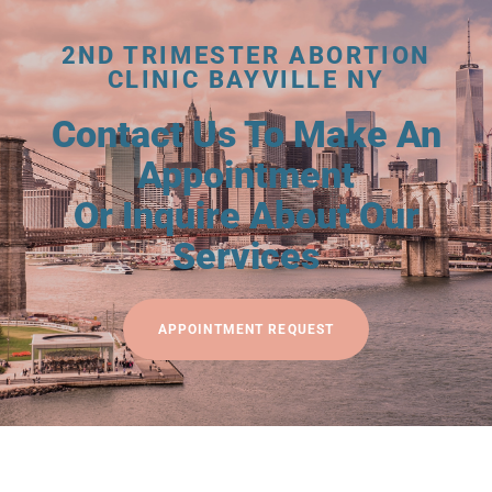
2ND TRIMESTER ABORTION
CLINIC BAYVILLE NY
Contact Us To Make An
Appointment
Or Inquire About Our
Services
APPOINTMENT REQUEST