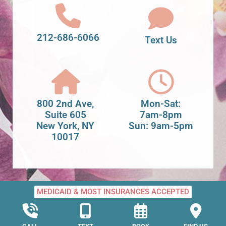
212-686-6066
Text Us
800 2nd Ave,
Mon-Sat:
Suite 605
7am-8pm
New York, NY
Sun: 9am-5pm
10017
MEDICAID & MOST INSURANCES ACCEPTED