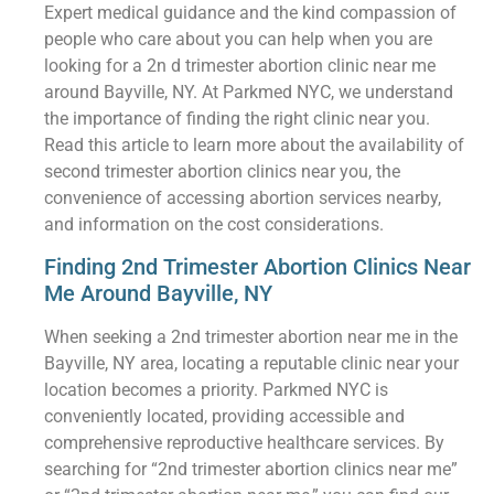
Expert medical guidance and the kind compassion of
people who care about you can help when you are
looking for a 2n d trimester abortion clinic near me
around Bayville, NY. At Parkmed NYC, we understand
the importance of finding the right clinic near you.
Read this article to learn more about the availability of
second trimester abortion clinics near you, the
convenience of accessing abortion services nearby,
and information on the cost considerations.
Finding 2nd Trimester Abortion Clinics Near
Me Around Bayville, NY
When seeking a 2nd trimester abortion near me in the
Bayville, NY area, locating a reputable clinic near your
location becomes a priority. Parkmed NYC is
conveniently located, providing accessible and
comprehensive reproductive healthcare services. By
searching for “2nd trimester abortion clinics near me”