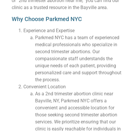
or “2nd trimester abortion near me,” you can find our
clinic as a trusted resource in the Bayville area.
Why Choose Parkmed NYC
Experience and Expertise
Parkmed NYC has a team of experienced
medical professionals who specialize in
second trimester abortions. Our
compassionate staff understands the
unique needs of each patient, providing
personalized care and support throughout
the process.
Convenient Location
As a 2nd trimester abortion clinic near
Bayville, NY, Parkmed NYC offers a
convenient and accessible location for
those seeking second trimester abortion
services. We prioritize ensuring that our
clinic is easily reachable for individuals in