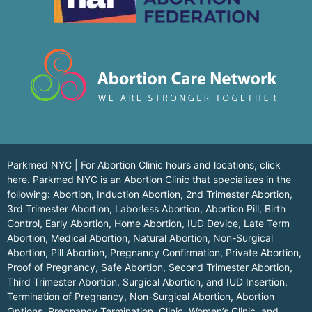
Parkmed NYC | For Abortion Clinic hours and locations,
click
here.
Parkmed NYC is an Abortion Clinic that specializes in the
following: Abortion, Induction Abortion, 2nd Trimester Abortion,
3rd Trimester Abortion, Laborless Abortion, Abortion Pill, Birth
Control, Early Abortion, Home Abortion, IUD Device, Late Term
Abortion, Medical Abortion, Natural Abortion, Non-Surgical
Abortion, Pill Abortion, Pregnancy Confirmation, Private Abortion,
Proof of Pregnancy, Safe Abortion, Second Trimester Abortion,
Third Trimester Abortion, Surgical Abortion, and IUD Insertion,
Termination of Pregnancy, Non-Surgical Abortion, Abortion
Options, Pregnancy Termination, Clinic, Women’s Clinic, and