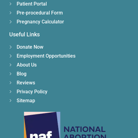
Patient Portal
Pre-procedural Form
Pregnancy Calculator
Useful Links
Donate Now
Employment Opportunities
About Us
Blog
Reviews
Privacy Policy
Sitemap