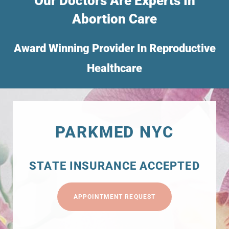
Our Doctors Are Experts In
Abortion Care
Award Winning Provider In Reproductive
Healthcare
PARKMED NYC
STATE INSURANCE ACCEPTED
APPOINTMENT REQUEST