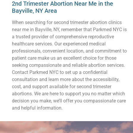
2nd Trimester Abortion Near Me in the
Bayville, NY Area
When searching for second trimester abortion clinics
near me in Bayville, NY, remember that Parkmed NYC is
a trusted provider of comprehensive reproductive
healthcare services. Our experienced medical
professionals, convenient location, and commitment to
patient care make us an excellent choice for those
seeking compassionate and reliable abortion services.
Contact Parkmed NYC to set up a confidential
consultation and learn more about the accessibility,
cost, and support available for second trimester
abortions. We are here to support you no matter which
decision you make, we’ll offer you compassionate care
and helpful information.