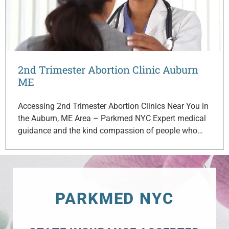
2nd Trimester Abortion Clinic Auburn
ME
Accessing 2nd Trimester Abortion Clinics Near You in
the Auburn, ME Area – Parkmed NYC Expert medical
guidance and the kind compassion of people who…
PARKMED NYC