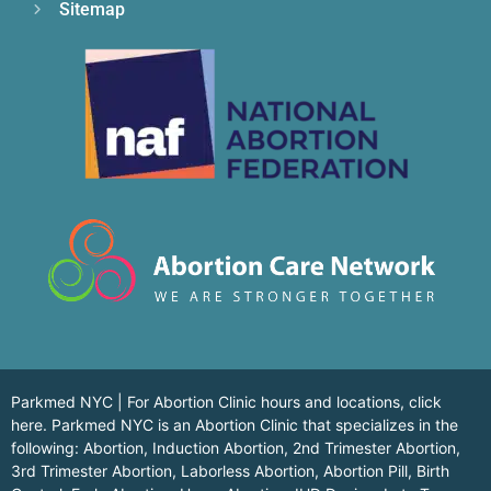
Sitemap
Parkmed NYC | For Abortion Clinic hours and locations,
click
here.
Parkmed NYC is an Abortion Clinic that specializes in the
following: Abortion, Induction Abortion, 2nd Trimester Abortion,
3rd Trimester Abortion, Laborless Abortion, Abortion Pill, Birth