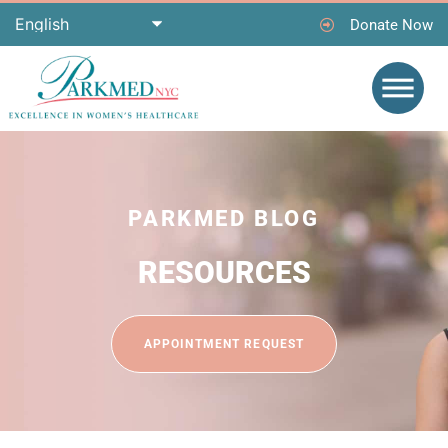
Donate Now
PARKMED BLOG
RESOURCES
APPOINTMENT REQUEST