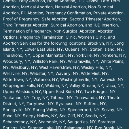
Control, Early Abortion, Home Abortion, IUD Device, Late Term
Abortion, Medical Abortion, Natural Abortion, Non-Surgical
Abortion, Pill Abortion, Pregnancy Confirmation, Private Abortion,
Proof of Pregnancy, Safe Abortion, Second Trimester Abortion,
Third Trimester Abortion, Surgical Abortion, and IUD Insertion,
Termination of Pregnancy, Non-Surgical Abortion, Abortion
Options, Pregnancy Termination, Clinic, Women’s Clinic, and
Abortion Services for the following locations:
Brooklyn, NY
,
Long
Island, NY
,
Lower East Side, NY
,
Queens, NY
,
Staten Island, NY
,
The Bronx, NY
,
Upper Manhattan, NY
,
Yorkville, NY
,
Yonkers, NY
,
Woodbury, NY
,
Williston Park, NY
,
Williamsville, NY
,
White Plains,
NY
,
Westbury, NY
,
West Haverstraw, NY
,
Wesley Hills, NY
,
Wellsville, NY
,
Webster, NY
,
Waverly, NY
,
Watervliet, NY
,
Watertown, NY
,
Waterloo, NY
,
Washingtonville, NY
,
Warwick, NY
,
Wappingers Falls, NY
,
Walden, NY
,
Valley Stream, NY
,
Utica, NY
,
Upper Westside, NY
,
Upper East Side, NY
,
Two Bridges, NY
,
Tuckahoe, NY
,
Troy, NY
,
Tribeca, NY
,
Tonawanda, NY
,
Theater
District, NY
,
Tarrytown, NY
,
Syracuse, NY
,
Suffern, NY
,
Springville, NY
,
Spring Valley, NY
,
Spencerport, NY
,
Solvay, NY
,
Soho, NY
,
Sleepy Hollow, NY
,
Sea Cliff, NY
,
Scotia, NY
,
Schenectady, NY
,
Scarsdale, NY
,
Saugerties, NY
,
Saratoga
Springs, NY
,
Saranac Lake, NY
,
Salamanca, NY
,
Rye Brook, NY
,