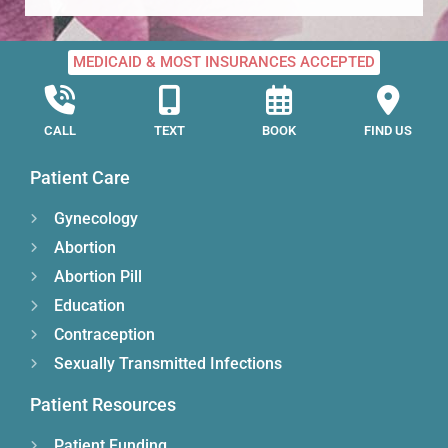
MEDICAID & MOST INSURANCES ACCEPTED
CALL
TEXT
BOOK
FIND US
Patient Care
Gynecology
Abortion
Abortion Pill
Education
Contraception
Sexually Transmitted Infections
Patient Resources
Patient Funding