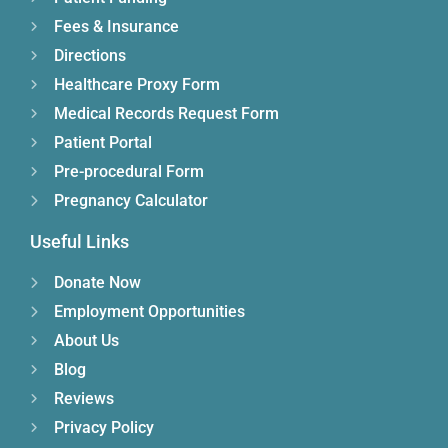
Fees & Insurance
Directions
Healthcare Proxy Form
Medical Records Request Form
Patient Portal
Pre-procedural Form
Pregnancy Calculator
Useful Links
Donate Now
Employment Opportunities
About Us
Blog
Reviews
Privacy Policy