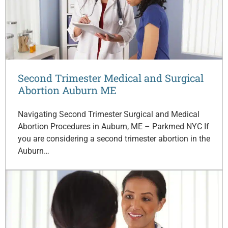
Second Trimester Medical and Surgical
Abortion Auburn ME
Navigating Second Trimester Surgical and Medical
Abortion Procedures in Auburn, ME – Parkmed NYC If
you are considering a second trimester abortion in the
Auburn…