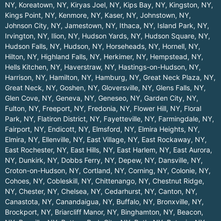
NY
,
Koreatown, NY
,
Kiryas Joel, NY
,
Kips Bay, NY
,
Kingston, NY
,
Kings Point, NY
,
Kenmore, NY
,
Kaser, NY
,
Johnstown, NY
,
Johnson City, NY
,
Jamestown, NY
,
Ithaca, NY
,
Island Park, NY
,
Irvington, NY
,
Ilion, NY
,
Hudson Yards, NY
,
Hudson Square, NY
,
Hudson Falls, NY
,
Hudson, NY
,
Horseheads, NY
,
Hornell, NY
,
Hilton, NY
,
Highland Falls, NY
,
Herkimer, NY
,
Hempstead, NY
,
Hells Kitchen, NY
,
Haverstraw, NY
,
Hastings-on-Hudson, NY
,
Harrison, NY
,
Hamilton, NY
,
Hamburg, NY
,
Great Neck Plaza, NY
,
Great Neck, NY
,
Goshen, NY
,
Gloversville, NY
,
Glens Falls, NY
,
Glen Cove, NY
,
Geneva, NY
,
Geneseo, NY
,
Garden City, NY
,
Fulton, NY
,
Freeport, NY
,
Fredonia, NY
,
Flower Hill, NY
,
Floral
Park, NY
,
Flatiron District, NY
,
Fayetteville, NY
,
Farmingdale, NY
,
Fairport, NY
,
Endicott, NY
,
Elmsford, NY
,
Elmira Heights, NY
,
Elmira, NY
,
Ellenville, NY
,
East Village, NY
,
East Rockaway, NY
,
East Rochester, NY
,
East Hills, NY
,
East Harlem, NY
,
East Aurora,
NY
,
Dunkirk, NY
,
Dobbs Ferry, NY
,
Depew, NY
,
Dansville, NY
,
Croton-on-Hudson, NY
,
Cortland, NY
,
Corning, NY
,
Colonie, NY
,
Cohoes, NY
,
Cobleskill, NY
,
Chittenango, NY
,
Chestnut Ridge,
NY
,
Chester, NY
,
Chelsea, NY
,
Cedarhurst, NY
,
Canton, NY
,
Canastota, NY
,
Canandaigua, NY
,
Buffalo, NY
,
Bronxville, NY
,
Brockport, NY
,
Briarcliff Manor, NY
,
Binghamton, NY
,
Beacon,