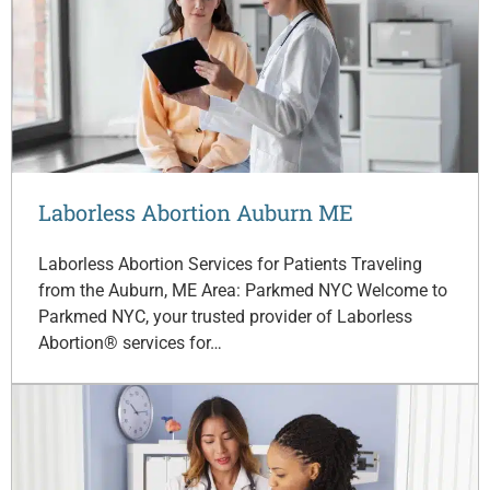
Laborless Abortion Auburn ME
Laborless Abortion Services for Patients Traveling
from the Auburn, ME Area: Parkmed NYC Welcome to
Parkmed NYC, your trusted provider of Laborless
Abortion® services for…