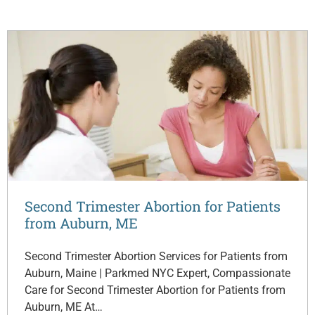
Second Trimester Abortion for Patients
from Auburn, ME
Second Trimester Abortion Services for Patients from
Auburn, Maine | Parkmed NYC Expert, Compassionate
Care for Second Trimester Abortion for Patients from
Auburn, ME At…