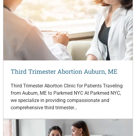
Third Trimester Abortion Auburn, ME
Third Trimester Abortion Clinic for Patients Traveling
from Auburn, ME to Parkmed NYC At Parkmed NYC,
we specialize in providing compassionate and
comprehensive third trimester…