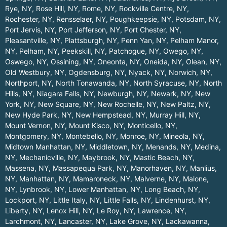
Rye, NY
,
Rose Hill, NY
,
Rome, NY
,
Rockville Centre, NY
,
Rochester, NY
,
Rensselaer, NY
,
Poughkeepsie, NY
,
Potsdam, NY
,
Port Jervis, NY
,
Port Jefferson, NY
,
Port Chester, NY
,
Pleasantville, NY
,
Plattsburgh, NY
,
Penn Yan, NY
,
Pelham Manor,
NY
,
Pelham, NY
,
Peekskill, NY
,
Patchogue, NY
,
Owego, NY
,
Oswego, NY
,
Ossining, NY
,
Oneonta, NY
,
Oneida, NY
,
Olean, NY
,
Old Westbury, NY
,
Ogdensburg, NY
,
Nyack, NY
,
Norwich, NY
,
Northport, NY
,
North Tonawanda, NY
,
North Syracuse, NY
,
North
Hills, NY
,
Niagara Falls, NY
,
Newburgh, NY
,
Newark, NY
,
New
York, NY
,
New Square, NY
,
New Rochelle, NY
,
New Paltz, NY
,
New Hyde Park, NY
,
New Hempstead, NY
,
Murray Hill, NY
,
Mount Vernon, NY
,
Mount Kisco, NY
,
Monticello, NY
,
Montgomery, NY
,
Montebello, NY
,
Monroe, NY
,
Mineola, NY
,
Midtown Manhattan, NY
,
Middletown, NY
,
Menands, NY
,
Medina,
NY
,
Mechanicville, NY
,
Maybrook, NY
,
Mastic Beach, NY
,
Massena, NY
,
Massapequa Park, NY
,
Manorhaven, NY
,
Manlius,
NY
,
Manhattan, NY
,
Mamaroneck, NY
,
Malverne, NY
,
Malone,
NY
,
Lynbrook, NY
,
Lower Manhattan, NY
,
Long Beach, NY
,
Lockport, NY
,
Little Italy, NY
,
Little Falls, NY
,
Lindenhurst, NY
,
Liberty, NY
,
Lenox Hill, NY
,
Le Roy, NY
,
Lawrence, NY
,
Larchmont, NY
,
Lancaster, NY
,
Lake Grove, NY
,
Lackawanna,