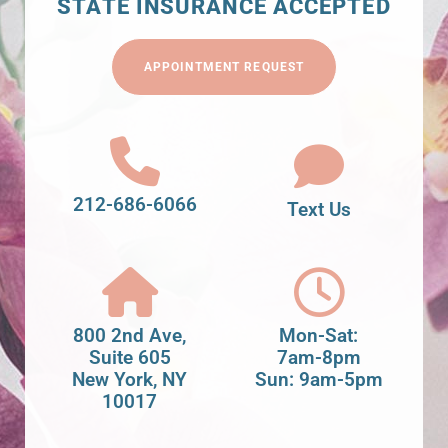
STATE INSURANCE ACCEPTED
APPOINTMENT REQUEST
212-686-6066
Text Us
800 2nd Ave,
Mon-Sat:
Suite 605
7am-8pm
New York, NY
Sun: 9am-5pm
10017