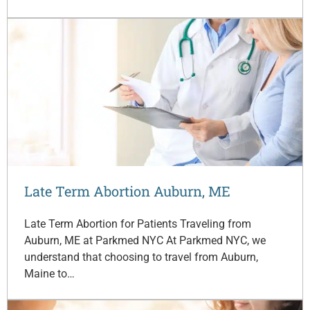
Late Term Abortion Auburn, ME
Late Term Abortion for Patients Traveling from
Auburn, ME at Parkmed NYC At Parkmed NYC, we
understand that choosing to travel from Auburn,
Maine to…