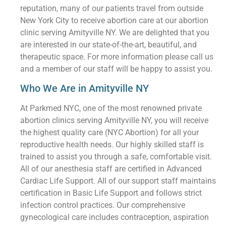
reputation, many of our patients travel from outside
New York City to receive abortion care at our abortion
clinic serving Amityville NY. We are delighted that you
are interested in our state-of-the-art, beautiful, and
therapeutic space. For more information please call us
and a member of our staff will be happy to assist you.
Who We Are in Amityville NY
At Parkmed NYC, one of the most renowned private
abortion clinics serving Amityville NY, you will receive
the highest quality care (NYC Abortion) for all your
reproductive health needs. Our highly skilled staff is
trained to assist you through a safe, comfortable visit.
All of our anesthesia staff are certified in Advanced
Cardiac Life Support. All of our support staff maintains
certification in Basic Life Support and follows strict
infection control practices. Our comprehensive
gynecological care includes contraception, aspiration