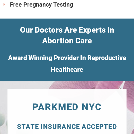
Free Pregnancy Testing
Our Doctors Are Experts In
Abortion Care
Award Winning Provider In Reproductive
Healthcare
PARKMED NYC
STATE INSURANCE ACCEPTED