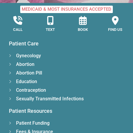
MEDICAID & MOST INSURANCES ACCEPTED
CALL
TEXT
BOOK
FIND US
Patient Care
Gynecology
Abortion
Abortion Pill
Education
Contraception
Sexually Transmitted Infections
Patient Resources
Patient Funding
Fees & Insurance