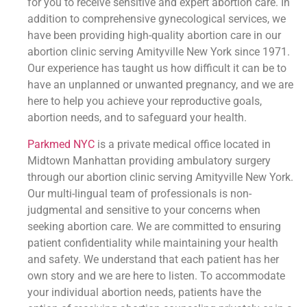
for you to receive sensitive and expert abortion care. In
addition to comprehensive gynecological services, we
have been providing high-quality abortion care in our
abortion clinic serving Amityville New York since 1971.
Our experience has taught us how difficult it can be to
have an unplanned or unwanted pregnancy, and we are
here to help you achieve your reproductive goals,
abortion needs, and to safeguard your health.
Parkmed NYC
is a private medical office located in
Midtown Manhattan providing ambulatory surgery
through our abortion clinic serving Amityville New York.
Our multi-lingual team of professionals is non-
judgmental and sensitive to your concerns when
seeking abortion care. We are committed to ensuring
patient confidentiality while maintaining your health
and safety. We understand that each patient has her
own story and we are here to listen. To accommodate
your individual abortion needs, patients have the