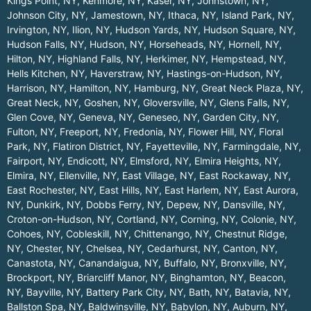
Kings Point, NY
,
Kenmore, NY
,
Kaser, NY
,
Johnstown, NY
,
Johnson City, NY
,
Jamestown, NY
,
Ithaca, NY
,
Island Park, NY
,
Irvington, NY
,
Ilion, NY
,
Hudson Yards, NY
,
Hudson Square, NY
,
Hudson Falls, NY
,
Hudson, NY
,
Horseheads, NY
,
Hornell, NY
,
Hilton, NY
,
Highland Falls, NY
,
Herkimer, NY
,
Hempstead, NY
,
Hells Kitchen, NY
,
Haverstraw, NY
,
Hastings-on-Hudson, NY
,
Harrison, NY
,
Hamilton, NY
,
Hamburg, NY
,
Great Neck Plaza, NY
,
Great Neck, NY
,
Goshen, NY
,
Gloversville, NY
,
Glens Falls, NY
,
Glen Cove, NY
,
Geneva, NY
,
Geneseo, NY
,
Garden City, NY
,
Fulton, NY
,
Freeport, NY
,
Fredonia, NY
,
Flower Hill, NY
,
Floral
Park, NY
,
Flatiron District, NY
,
Fayetteville, NY
,
Farmingdale, NY
,
Fairport, NY
,
Endicott, NY
,
Elmsford, NY
,
Elmira Heights, NY
,
Elmira, NY
,
Ellenville, NY
,
East Village, NY
,
East Rockaway, NY
,
East Rochester, NY
,
East Hills, NY
,
East Harlem, NY
,
East Aurora,
NY
,
Dunkirk, NY
,
Dobbs Ferry, NY
,
Depew, NY
,
Dansville, NY
,
Croton-on-Hudson, NY
,
Cortland, NY
,
Corning, NY
,
Colonie, NY
,
Cohoes, NY
,
Cobleskill, NY
,
Chittenango, NY
,
Chestnut Ridge,
NY
,
Chester, NY
,
Chelsea, NY
,
Cedarhurst, NY
,
Canton, NY
,
Canastota, NY
,
Canandaigua, NY
,
Buffalo, NY
,
Bronxville, NY
,
Brockport, NY
,
Briarcliff Manor, NY
,
Binghamton, NY
,
Beacon,
NY
,
Bayville, NY
,
Battery Park City, NY
,
Bath, NY
,
Batavia, NY
,
Ballston Spa, NY
,
Baldwinsville, NY
,
Babylon, NY
,
Auburn, NY
,