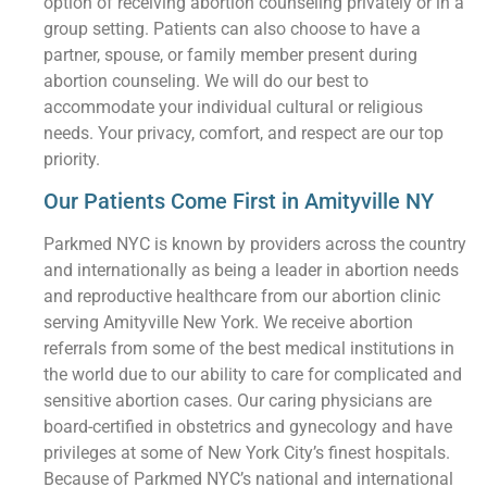
option of receiving abortion counseling privately or in a
group setting. Patients can also choose to have a
partner, spouse, or family member present during
abortion counseling. We will do our best to
accommodate your individual cultural or religious
needs. Your privacy, comfort, and respect are our top
priority.
Our Patients Come First in Amityville NY
Parkmed NYC is known by providers across the country
and internationally as being a leader in abortion needs
and reproductive healthcare from our abortion clinic
serving Amityville New York. We receive abortion
referrals from some of the best medical institutions in
the world due to our ability to care for complicated and
sensitive abortion cases. Our caring physicians are
board-certified in obstetrics and gynecology and have
privileges at some of New York City’s finest hospitals.
Because of Parkmed NYC’s national and international