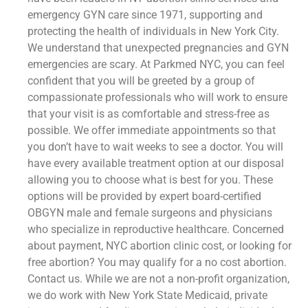
emergency GYN care since 1971, supporting and
protecting the health of individuals in New York City.
We understand that unexpected pregnancies and GYN
emergencies are scary. At Parkmed NYC, you can feel
confident that you will be greeted by a group of
compassionate professionals who will work to ensure
that your visit is as comfortable and stress-free as
possible. We offer immediate appointments so that
you don’t have to wait weeks to see a doctor. You will
have every available treatment option at our disposal
allowing you to choose what is best for you. These
options will be provided by expert board-certified
OBGYN male and female surgeons and physicians
who specialize in reproductive healthcare. Concerned
about payment, NYC abortion clinic cost, or looking for
free abortion? You may qualify for a no cost abortion.
Contact us. While we are not a non-profit organization,
we do work with New York State Medicaid, private