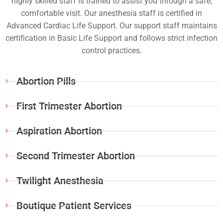
highly skilled staff is trained to assist you through a safe,
comfortable visit. Our anesthesia staff is certified in
Advanced Cardiac Life Support. Our support staff maintains
certification in Basic Life Support and follows strict infection
control practices.
Abortion Pills
First Trimester Abortion
Aspiration Abortion
Second Trimester Abortion
Twilight Anesthesia
Boutique Patient Services