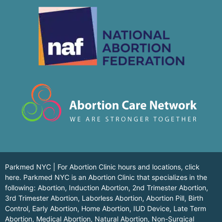
Parkmed NYC | For Abortion Clinic hours and locations,
click
here.
Parkmed NYC is an Abortion Clinic that specializes in the
following: Abortion, Induction Abortion, 2nd Trimester Abortion,
3rd Trimester Abortion, Laborless Abortion, Abortion Pill, Birth
Control, Early Abortion, Home Abortion, IUD Device, Late Term
Abortion, Medical Abortion, Natural Abortion, Non-Surgical