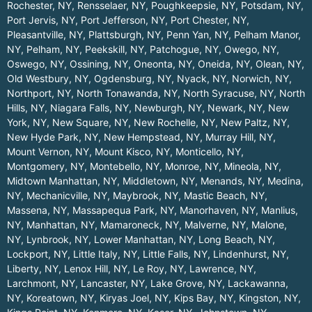
Rochester, NY
,
Rensselaer, NY
,
Poughkeepsie, NY
,
Potsdam, NY
,
Port Jervis, NY
,
Port Jefferson, NY
,
Port Chester, NY
,
Pleasantville, NY
,
Plattsburgh, NY
,
Penn Yan, NY
,
Pelham Manor,
NY
,
Pelham, NY
,
Peekskill, NY
,
Patchogue, NY
,
Owego, NY
,
Oswego, NY
,
Ossining, NY
,
Oneonta, NY
,
Oneida, NY
,
Olean, NY
,
Old Westbury, NY
,
Ogdensburg, NY
,
Nyack, NY
,
Norwich, NY
,
Northport, NY
,
North Tonawanda, NY
,
North Syracuse, NY
,
North
Hills, NY
,
Niagara Falls, NY
,
Newburgh, NY
,
Newark, NY
,
New
York, NY
,
New Square, NY
,
New Rochelle, NY
,
New Paltz, NY
,
New Hyde Park, NY
,
New Hempstead, NY
,
Murray Hill, NY
,
Mount Vernon, NY
,
Mount Kisco, NY
,
Monticello, NY
,
Montgomery, NY
,
Montebello, NY
,
Monroe, NY
,
Mineola, NY
,
Midtown Manhattan, NY
,
Middletown, NY
,
Menands, NY
,
Medina,
NY
,
Mechanicville, NY
,
Maybrook, NY
,
Mastic Beach, NY
,
Massena, NY
,
Massapequa Park, NY
,
Manorhaven, NY
,
Manlius,
NY
,
Manhattan, NY
,
Mamaroneck, NY
,
Malverne, NY
,
Malone,
NY
,
Lynbrook, NY
,
Lower Manhattan, NY
,
Long Beach, NY
,
Lockport, NY
,
Little Italy, NY
,
Little Falls, NY
,
Lindenhurst, NY
,
Liberty, NY
,
Lenox Hill, NY
,
Le Roy, NY
,
Lawrence, NY
,
Larchmont, NY
,
Lancaster, NY
,
Lake Grove, NY
,
Lackawanna,
NY
,
Koreatown, NY
,
Kiryas Joel, NY
,
Kips Bay, NY
,
Kingston, NY
,