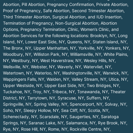
Abortion, Pill Abortion, Pregnancy Confirmation, Private Abortion,
Proof of Pregnancy, Safe Abortion, Second Trimester Abortion,
Third Trimester Abortion, Surgical Abortion, and IUD Insertion,
Termination of Pregnancy, Non-Surgical Abortion, Abortion
Options, Pregnancy Termination, Clinic, Women’s Clinic, and
Abortion Services for the following locations:
Brooklyn, NY
,
Long
Island, NY
,
Lower East Side, NY
,
Queens, NY
,
Staten Island, NY
,
The Bronx, NY
,
Upper Manhattan, NY
,
Yorkville, NY
,
Yonkers, NY
,
Woodbury, NY
,
Williston Park, NY
,
Williamsville, NY
,
White Plains,
NY
,
Westbury, NY
,
West Haverstraw, NY
,
Wesley Hills, NY
,
Wellsville, NY
,
Webster, NY
,
Waverly, NY
,
Watervliet, NY
,
Watertown, NY
,
Waterloo, NY
,
Washingtonville, NY
,
Warwick, NY
,
Wappingers Falls, NY
,
Walden, NY
,
Valley Stream, NY
,
Utica, NY
,
Upper Westside, NY
,
Upper East Side, NY
,
Two Bridges, NY
,
Tuckahoe, NY
,
Troy, NY
,
Tribeca, NY
,
Tonawanda, NY
,
Theater
District, NY
,
Tarrytown, NY
,
Syracuse, NY
,
Suffern, NY
,
Springville, NY
,
Spring Valley, NY
,
Spencerport, NY
,
Solvay, NY
,
Soho, NY
,
Sleepy Hollow, NY
,
Sea Cliff, NY
,
Scotia, NY
,
Schenectady, NY
,
Scarsdale, NY
,
Saugerties, NY
,
Saratoga
Springs, NY
,
Saranac Lake, NY
,
Salamanca, NY
,
Rye Brook, NY
,
Rye, NY
,
Rose Hill, NY
,
Rome, NY
,
Rockville Centre, NY
,