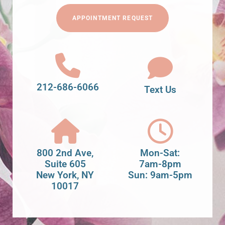
APPOINTMENT REQUEST
212-686-6066
Text Us
800 2nd Ave,
Mon-Sat:
Suite 605
7am-8pm
New York, NY
Sun: 9am-5pm
10017