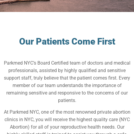
Our Patients Come First
Parkmed NYC’s Board Certified team of doctors and medical
professionals, assisted by highly qualified and sensitive
support staff, truly believe that the patient comes first. Every
member of our team understands the importance of
remaining sensitive and responsive to the concerns of our
patients.
At Parkmed NYC, one of the most renowned private abortion
clinics in NYC, you will receive the highest quality care (NYC
Abortion) for all of your reproductive health needs. Our