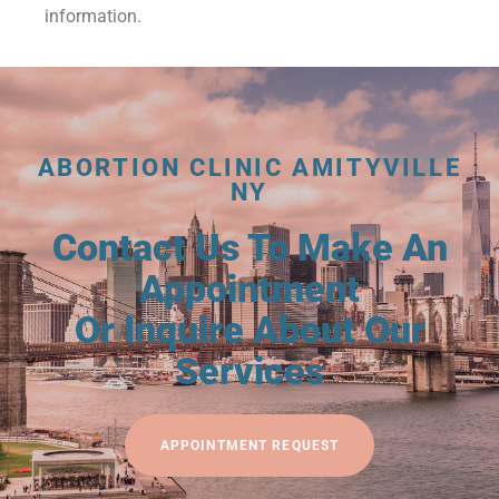
information.
ABORTION CLINIC AMITYVILLE
NY
Contact Us To Make An
Appointment
Or Inquire About Our
Services
APPOINTMENT REQUEST