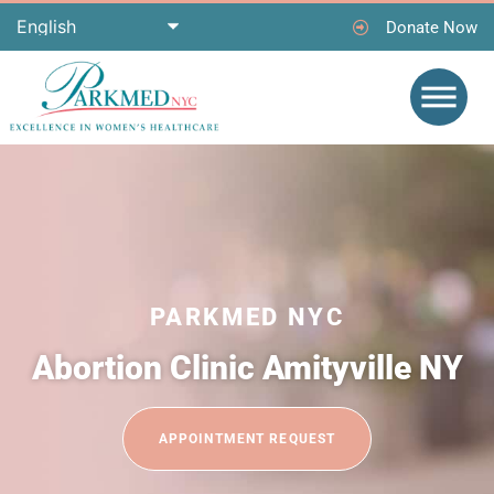
Donate Now
PARKMED NYC
Abortion Clinic Amityville NY
APPOINTMENT REQUEST