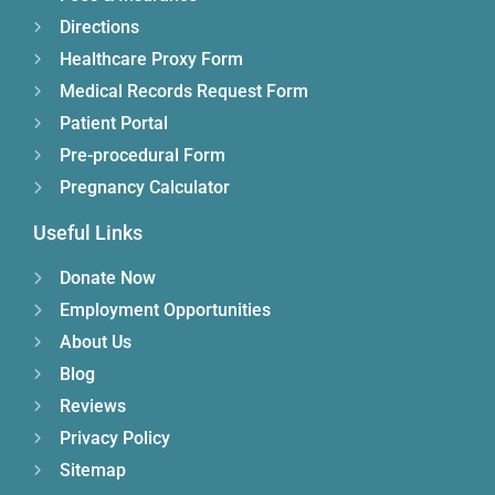
Directions
Healthcare Proxy Form
Medical Records Request Form
Patient Portal
Pre-procedural Form
Pregnancy Calculator
Useful Links
Donate Now
Employment Opportunities
About Us
Blog
Reviews
Privacy Policy
Sitemap