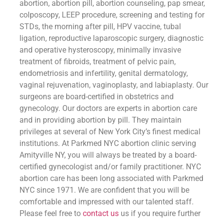
abortion, abortion pill, abortion counseling, pap smear,
colposcopy, LEEP procedure, screening and testing for
STDs, the morning after pill, HPV vaccine, tubal
ligation, reproductive laparoscopic surgery, diagnostic
and operative hysteroscopy, minimally invasive
treatment of fibroids, treatment of pelvic pain,
endometriosis and infertility, genital dermatology,
vaginal rejuvenation, vaginoplasty, and labiaplasty. Our
surgeons are board-certified in obstetrics and
gynecology. Our doctors are experts in abortion care
and in providing abortion by pill. They maintain
privileges at several of New York City’s finest medical
institutions. At Parkmed NYC abortion clinic serving
Amityville NY, you will always be treated by a board-
certified gynecologist and/or family practitioner. NYC
abortion care has been long associated with Parkmed
NYC since 1971. We are confident that you will be
comfortable and impressed with our talented staff.
Please feel free to
contact us
us if you require further