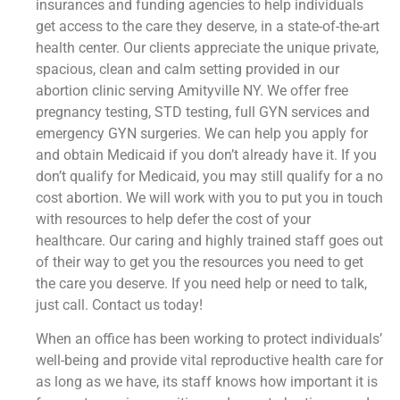
insurances and funding agencies to help individuals
get access to the care they deserve, in a state-of-the-art
health center. Our clients appreciate the unique private,
spacious, clean and calm setting provided in our
abortion clinic serving Amityville NY. We offer free
pregnancy testing, STD testing, full GYN services and
emergency GYN surgeries. We can help you apply for
and obtain Medicaid if you don’t already have it. If you
don’t qualify for Medicaid, you may still qualify for a no
cost abortion. We will work with you to put you in touch
with resources to help defer the cost of your
healthcare. Our caring and highly trained staff goes out
of their way to get you the resources you need to get
the care you deserve. If you need help or need to talk,
just call. Contact us today!
When an office has been working to protect individuals’
well-being and provide vital reproductive health care for
as long as we have, its staff knows how important it is