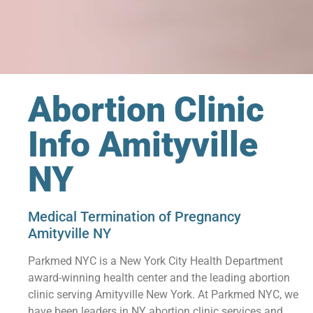
Abortion Clinic
Info Amityville
NY
Medical Termination of Pregnancy
Amityville NY
Parkmed NYC is a New York City Health Department
award-winning health center and the leading abortion
clinic serving Amityville New York. At Parkmed NYC, we
have been leaders in NY abortion clinic services and